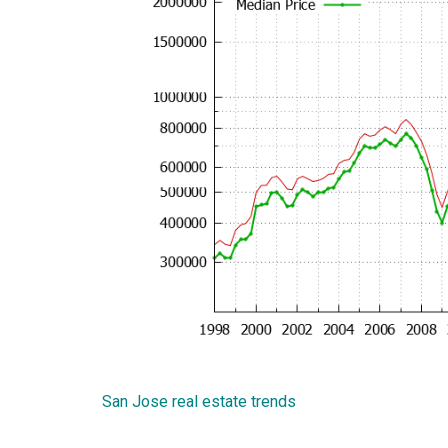
San Jose real estate trends