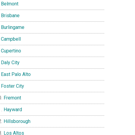
Belmont
Brisbane
Burlingame
Campbell
Cupertino
Daly City
East Palo Alto
Foster City
Fremont
Hayward
Hillsborough
Los Altos