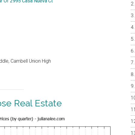
ur Of 2995 Casa Nueva Ct
ddle, Cambell Union High
ose Real Estate