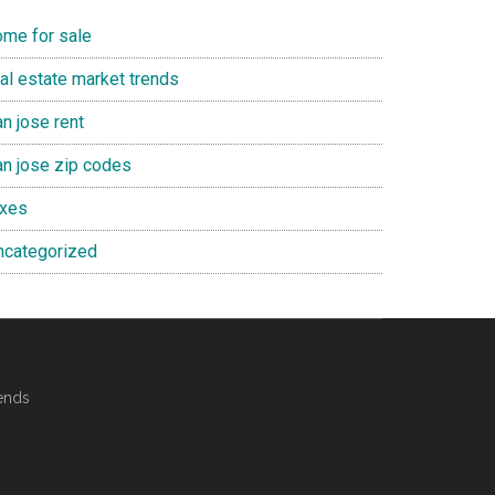
ome for sale
eal estate market trends
n jose rent
an jose zip codes
axes
ncategorized
ends