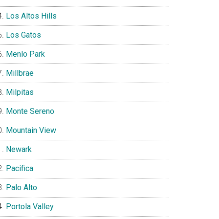
Los Altos Hills
Los Gatos
Menlo Park
Millbrae
Milpitas
Monte Sereno
Mountain View
Newark
Pacifica
Palo Alto
Portola Valley