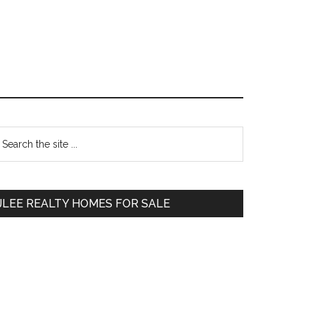
Primary
earch
e
Sidebar
te
JLEE REALTY HOMES FOR SALE