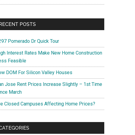
RECENT POSTS
297 Pomerado Dr Quick Tour
igh Interest Rates Make New Home Construction
ess Feasible
ow DOM For Silicon Valley Houses
an Jose Rent Prices Increase Slightly – 1st Time
ince March
re Closed Campuses Affecting Home Prices?
CATEGORIES