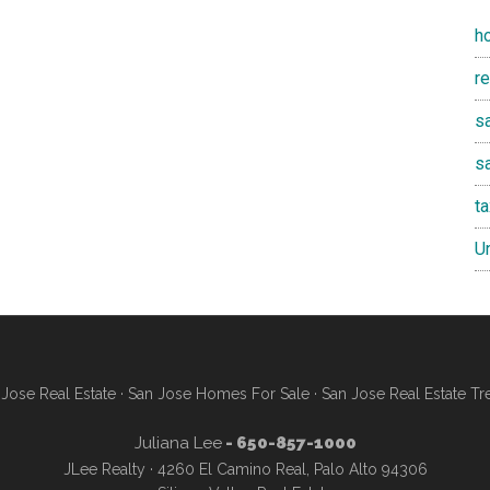
h
r
sa
s
t
U
Jose Real Estate
·
San Jose Homes For Sale
·
San Jose Real Estate Tr
Juliana Lee
- 650-857-1000
JLee Realty · 4260 El Camino Real, Palo Alto 94306