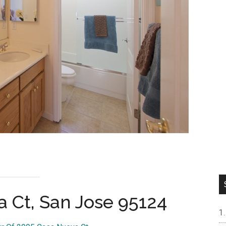
 Ct, San Jose 95124