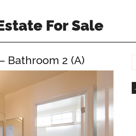
Estate For Sale
– Bathroom 2 (A)
S
th
si
...