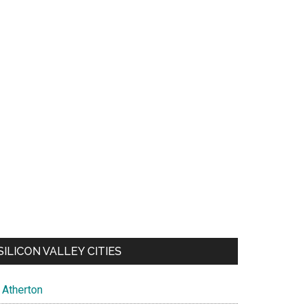
SILICON VALLEY CITIES
Atherton