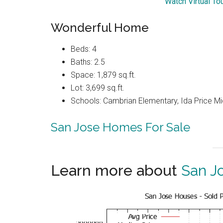
Watch Virtual To
Wonderful Home
Beds: 4
Baths: 2.5
Space: 1,879 sq.ft.
Lot: 3,699 sq.ft.
Schools: Cambrian Elementary, Ida Price Mi
San Jose Homes For Sale
Learn more about
San J