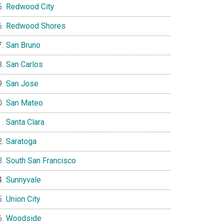
Redwood City
Redwood Shores
San Bruno
San Carlos
San Jose
San Mateo
Santa Clara
Saratoga
South San Francisco
Sunnyvale
Union City
Woodside