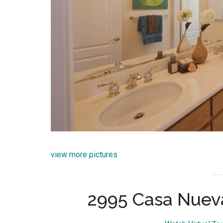
view more pictures
2995 Casa Nueva