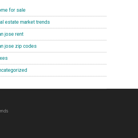
ome for sale
eal estate market trends
n jose rent
an jose zip codes
axes
ncategorized
ends