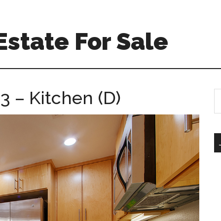
Estate For Sale
3 – Kitchen (D)
S
th
si
...