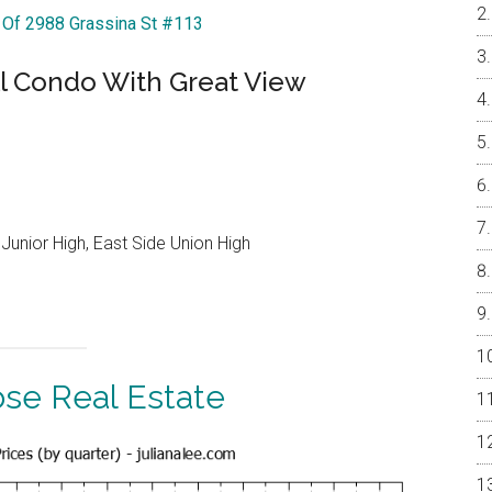
r Of 2988 Grassina St #113
l Condo With Great View
Junior High, East Side Union High
ose Real Estate