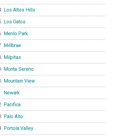
Los Altos Hills
Los Gatos
Menlo Park
Millbrae
Milpitas
Monte Sereno
Mountain View
Newark
Pacifica
Palo Alto
Portola Valley