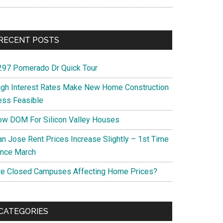
RECENT POSTS
297 Pomerado Dr Quick Tour
igh Interest Rates Make New Home Construction
ess Feasible
ow DOM For Silicon Valley Houses
an Jose Rent Prices Increase Slightly – 1st Time
ince March
re Closed Campuses Affecting Home Prices?
CATEGORIES