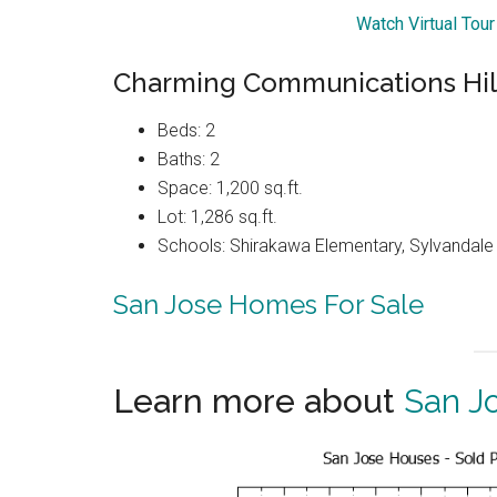
Watch Virtual Tou
Charming Communications Hil
Beds: 2
Baths: 2
Space: 1,200 sq.ft.
Lot: 1,286 sq.ft.
Schools: Shirakawa Elementary, Sylvandale 
San Jose Homes For Sale
Learn more about
San J