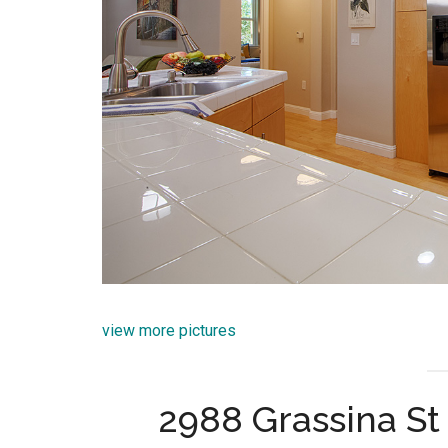
view more pictures
2988 Grassina St