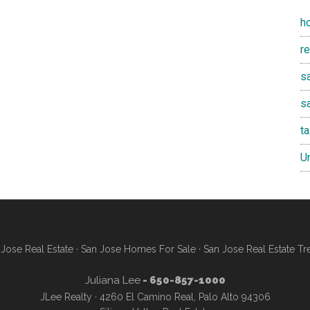
h
r
sa
s
t
U
Jose Real Estate
·
San Jose Homes For Sale
·
San Jose Real Estate Tr
Juliana Lee
- 650-857-1000
JLee Realty · 4260 El Camino Real, Palo Alto 94306