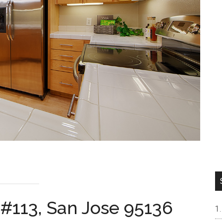
 #113, San Jose 95136