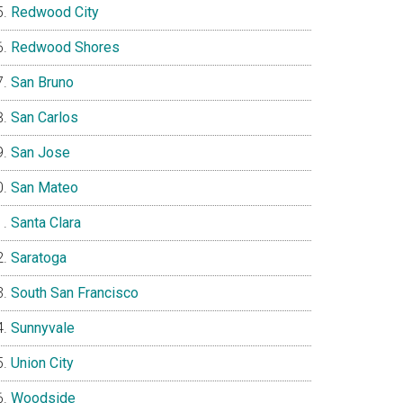
Redwood City
Redwood Shores
San Bruno
San Carlos
San Jose
San Mateo
Santa Clara
Saratoga
South San Francisco
Sunnyvale
Union City
Woodside