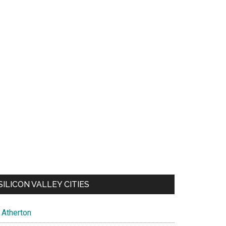
SILICON VALLEY CITIES
Atherton