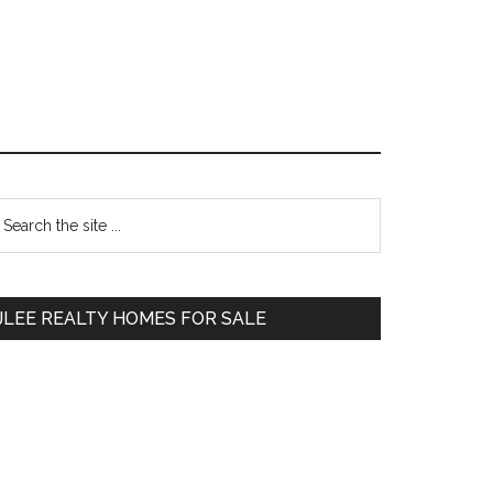
Primary
earch
e
Sidebar
te
JLEE REALTY HOMES FOR SALE