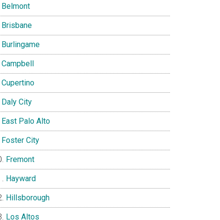
Belmont
Brisbane
Burlingame
Campbell
Cupertino
Daly City
East Palo Alto
Foster City
Fremont
Hayward
Hillsborough
Los Altos