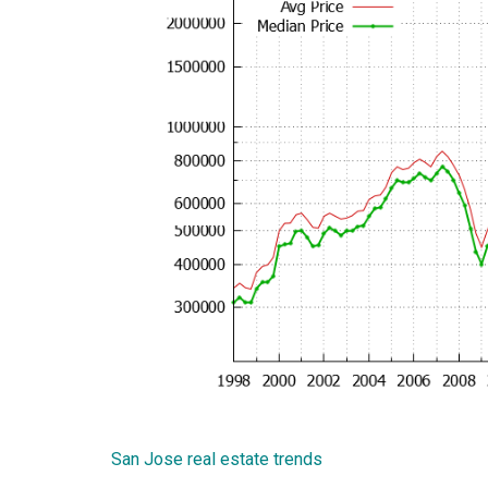
San Jose real estate trends