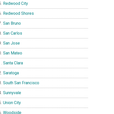
Redwood City
Redwood Shores
San Bruno
San Carlos
San Jose
San Mateo
Santa Clara
Saratoga
South San Francisco
Sunnyvale
Union City
Woodside