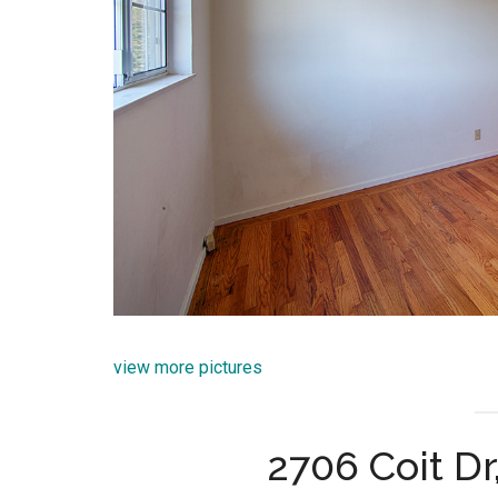
view more pictures
2706 Coit Dr