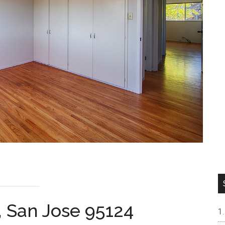
, San Jose 95124