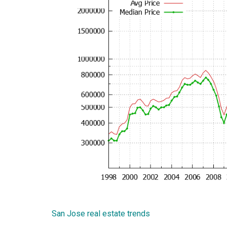
San Jose real estate trends