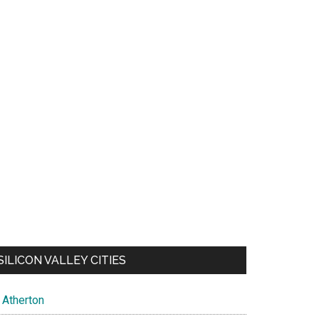
SILICON VALLEY CITIES
Atherton