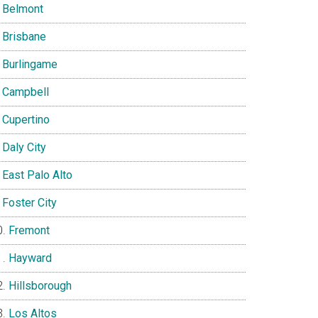
Belmont
Brisbane
Burlingame
Campbell
Cupertino
Daly City
East Palo Alto
Foster City
Fremont
Hayward
Hillsborough
Los Altos