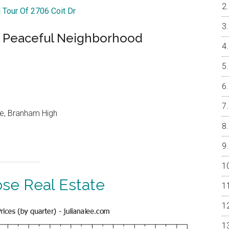
l Tour Of 2706 Coit Dr
 Peaceful Neighborhood
le, Branham High
ose Real Estate