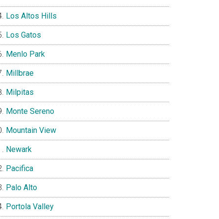
Los Altos Hills
Los Gatos
Menlo Park
Millbrae
Milpitas
Monte Sereno
Mountain View
Newark
Pacifica
Palo Alto
Portola Valley