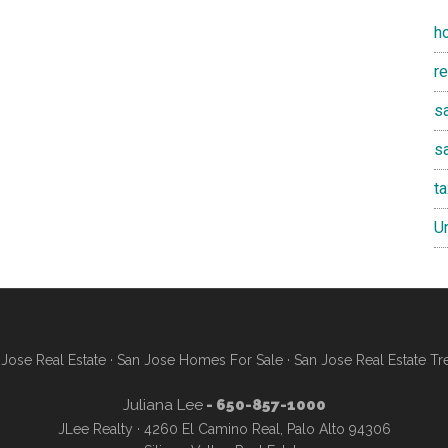
h
r
sa
s
t
U
Jose Real Estate
·
San Jose Homes For Sale
·
San Jose Real Estate Tr
Juliana Lee
- 650-857-1000
JLee Realty · 4260 El Camino Real, Palo Alto 94306