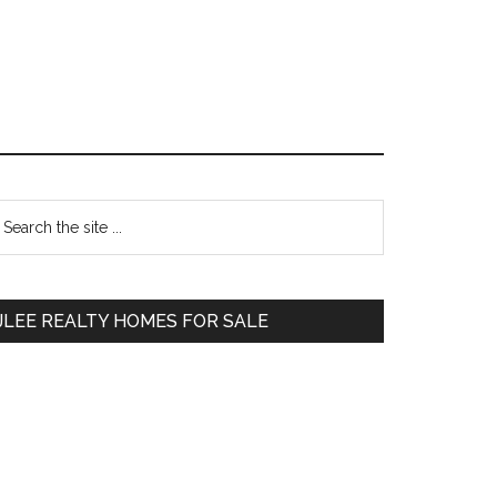
Primary
earch
e
Sidebar
te
JLEE REALTY HOMES FOR SALE