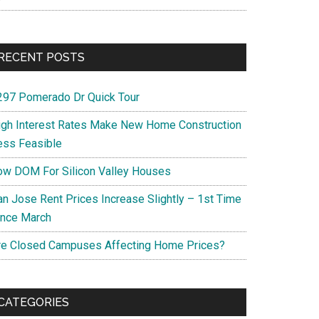
RECENT POSTS
297 Pomerado Dr Quick Tour
igh Interest Rates Make New Home Construction
ess Feasible
ow DOM For Silicon Valley Houses
an Jose Rent Prices Increase Slightly – 1st Time
ince March
re Closed Campuses Affecting Home Prices?
CATEGORIES