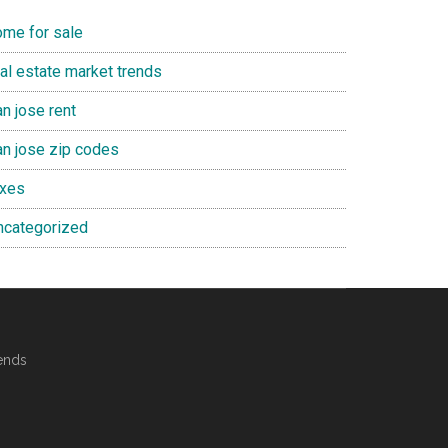
ome for sale
eal estate market trends
n jose rent
an jose zip codes
axes
ncategorized
ends