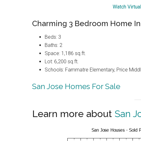
Watch Virtua
Charming 3 Bedroom Home In
Beds: 3
Baths: 2
Space: 1,186 sq.ft.
Lot: 6,200 sq.ft.
Schools: Fammatre Elementary, Price Midd
San Jose Homes For Sale
Learn more about
San J