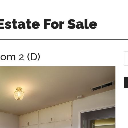
Estate For Sale
oom 2 (D)
S
th
si
...