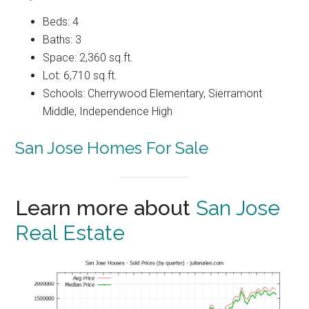
Beds: 4
Baths: 3
Space: 2,360 sq.ft.
Lot: 6,710 sq.ft.
Schools: Cherrywood Elementary, Sierramont
Middle, Independence High
San Jose Homes For Sale
Learn more about
San Jose
Real Estate