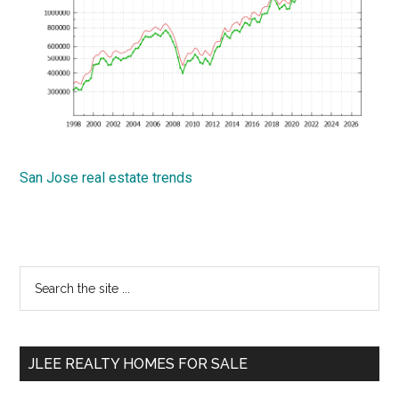
San Jose real estate trends
Primary
Search
the
Sidebar
site
...
JLEE REALTY HOMES FOR SALE