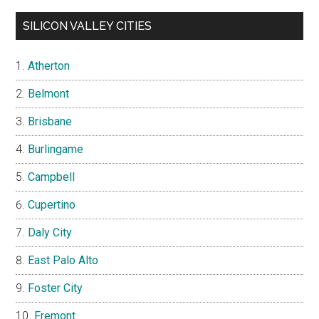
SILICON VALLEY CITIES
Atherton
Belmont
Brisbane
Burlingame
Campbell
Cupertino
Daly City
East Palo Alto
Foster City
Fremont