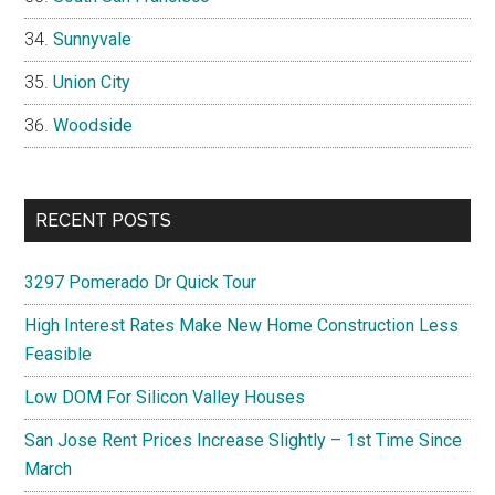
Sunnyvale
Union City
Woodside
RECENT POSTS
3297 Pomerado Dr Quick Tour
High Interest Rates Make New Home Construction Less
Feasible
Low DOM For Silicon Valley Houses
San Jose Rent Prices Increase Slightly – 1st Time Since
March