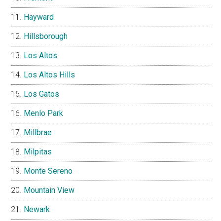
Hayward
Hillsborough
Los Altos
Los Altos Hills
Los Gatos
Menlo Park
Millbrae
Milpitas
Monte Sereno
Mountain View
Newark