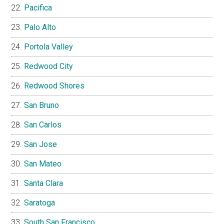
Pacifica
Palo Alto
Portola Valley
Redwood City
Redwood Shores
San Bruno
San Carlos
San Jose
San Mateo
Santa Clara
Saratoga
South San Francisco