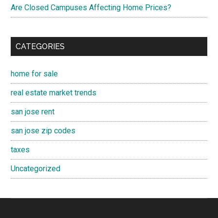
Are Closed Campuses Affecting Home Prices?
CATEGORIES
home for sale
real estate market trends
san jose rent
san jose zip codes
taxes
Uncategorized