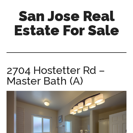
Skip
Skip
San Jose Real
to
to
main
primary
Estate For Sale
content
sidebar
silicon-
valley-
real-
estate-
2704 Hostetter Rd –
for-
Master Bath (A)
sale.com/san-
jose