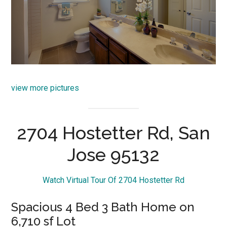
view more pictures
2704 Hostetter Rd, San
Jose 95132
Watch Virtual Tour Of 2704 Hostetter Rd
Spacious 4 Bed 3 Bath Home on
6,710 sf Lot