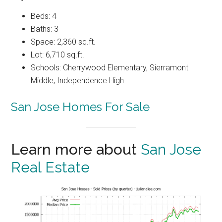
Beds: 4
Baths: 3
Space: 2,360 sq.ft.
Lot: 6,710 sq.ft.
Schools: Cherrywood Elementary, Sierramont
Middle, Independence High
San Jose Homes For Sale
Learn more about
San Jose
Real Estate