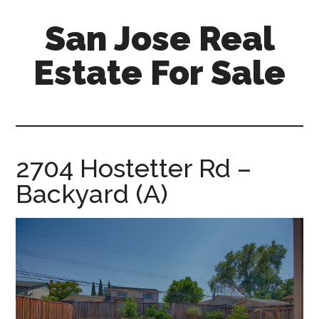
Skip
Skip
San Jose Real
to
to
main
primary
Estate For Sale
content
sidebar
silicon-
valley-
real-
estate-
2704 Hostetter Rd –
for-
Backyard (A)
sale.com/san-
jose