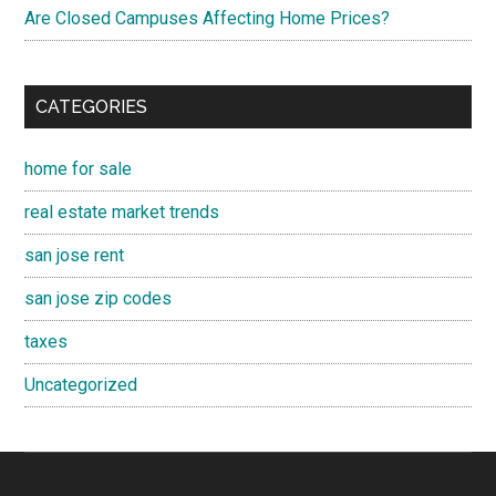
Are Closed Campuses Affecting Home Prices?
CATEGORIES
home for sale
real estate market trends
san jose rent
san jose zip codes
taxes
Uncategorized