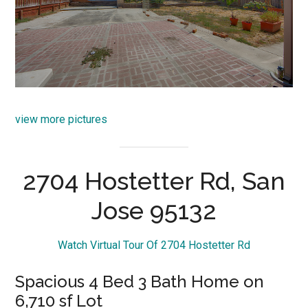
view more pictures
2704 Hostetter Rd, San
Jose 95132
Watch Virtual Tour Of 2704 Hostetter Rd
Spacious 4 Bed 3 Bath Home on
6,710 sf Lot