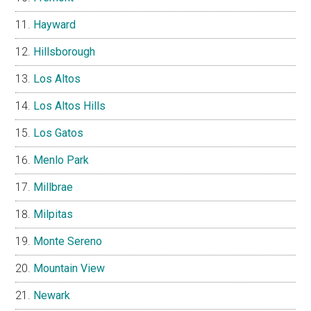
Hayward
Hillsborough
Los Altos
Los Altos Hills
Los Gatos
Menlo Park
Millbrae
Milpitas
Monte Sereno
Mountain View
Newark