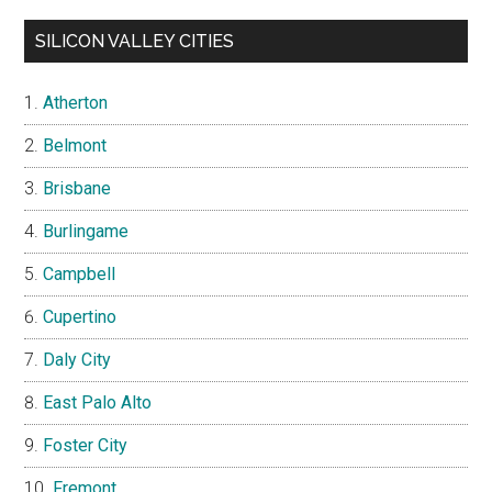
SILICON VALLEY CITIES
Atherton
Belmont
Brisbane
Burlingame
Campbell
Cupertino
Daly City
East Palo Alto
Foster City
Fremont