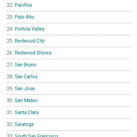
Pacifica
Palo Alto
Portola Valley
Redwood City
Redwood Shores
San Bruno
San Carlos
San Jose
San Mateo
Santa Clara
Saratoga
South San Francisco