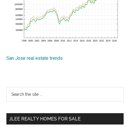
San Jose real estate trends
Primary
Search
the
Sidebar
site
...
JLEE REALTY HOMES FOR SALE