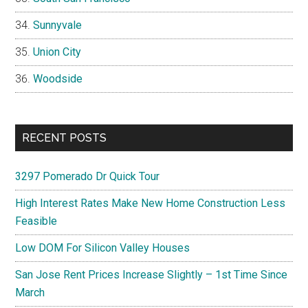
Sunnyvale
Union City
Woodside
RECENT POSTS
3297 Pomerado Dr Quick Tour
High Interest Rates Make New Home Construction Less
Feasible
Low DOM For Silicon Valley Houses
San Jose Rent Prices Increase Slightly – 1st Time Since
March