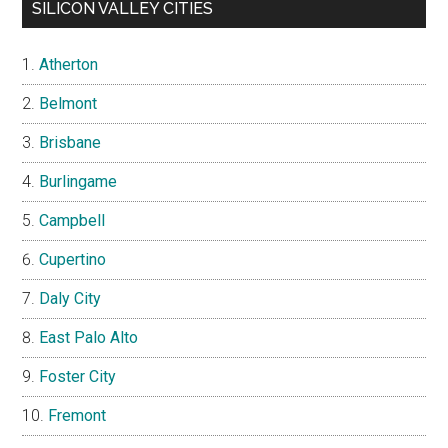
SILICON VALLEY CITIES
Atherton
Belmont
Brisbane
Burlingame
Campbell
Cupertino
Daly City
East Palo Alto
Foster City
Fremont