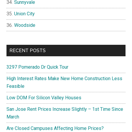
Sunnyvale
Union City
Woodside
RECENT POSTS
3297 Pomerado Dr Quick Tour
High Interest Rates Make New Home Construction Less
Feasible
Low DOM For Silicon Valley Houses
San Jose Rent Prices Increase Slightly – 1st Time Since
March
Are Closed Campuses Affecting Home Prices?