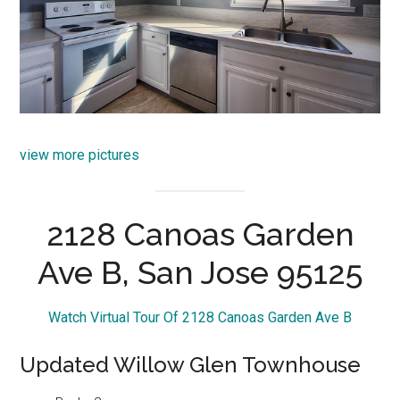
view more pictures
2128 Canoas Garden
Ave B, San Jose 95125
Watch Virtual Tour Of 2128 Canoas Garden Ave B
Updated Willow Glen Townhouse