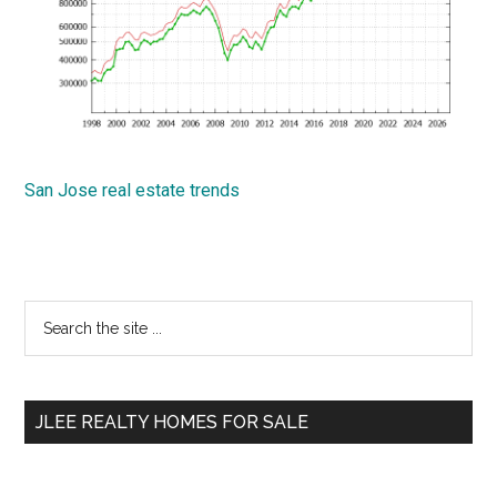
San Jose real estate trends
Primary
Search
the
Sidebar
site
...
JLEE REALTY HOMES FOR SALE