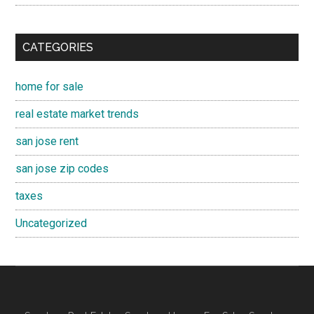
CATEGORIES
home for sale
real estate market trends
san jose rent
san jose zip codes
taxes
Uncategorized