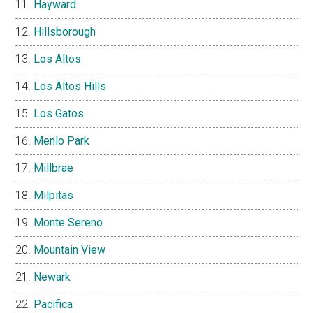
Hayward
Hillsborough
Los Altos
Los Altos Hills
Los Gatos
Menlo Park
Millbrae
Milpitas
Monte Sereno
Mountain View
Newark
Pacifica