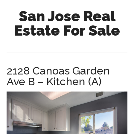
Skip
Skip
San Jose Real
to
to
main
primary
Estate For Sale
content
sidebar
silicon-
valley-
real-
estate-
2128 Canoas Garden
for-
Ave B – Kitchen (A)
sale.com/san-
jose