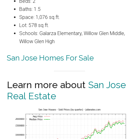
Beds: 2
Baths: 1.5
Space: 1,076 sq.ft.
Lot: 578 sq.ft.
Schools: Galarza Elementary, Willow Glen Middle,
Willow Glen High
San Jose Homes For Sale
Learn more about
San Jose
Real Estate