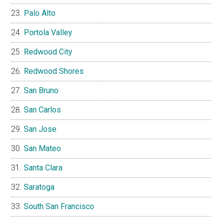
Palo Alto
Portola Valley
Redwood City
Redwood Shores
San Bruno
San Carlos
San Jose
San Mateo
Santa Clara
Saratoga
South San Francisco