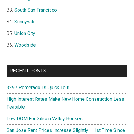
South San Francisco
Sunnyvale
Union City
Woodside
RECENT POSTS
3297 Pomerado Dr Quick Tour
High Interest Rates Make New Home Construction Less
Feasible
Low DOM For Silicon Valley Houses
San Jose Rent Prices Increase Slightly – 1st Time Since