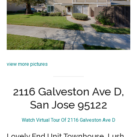
view more pictures
2116 Galveston Ave D,
San Jose 95122
Watch Virtual Tour Of 2116 Galveston Ave D
Lovely End Unit Townhouse, Lush