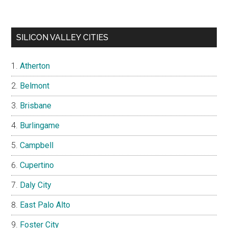
SILICON VALLEY CITIES
Atherton
Belmont
Brisbane
Burlingame
Campbell
Cupertino
Daly City
East Palo Alto
Foster City