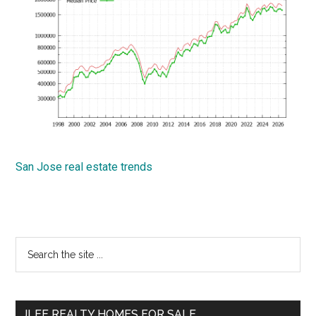
San Jose real estate trends
Primary
Search
the
Sidebar
site
...
JLEE REALTY HOMES FOR SALE