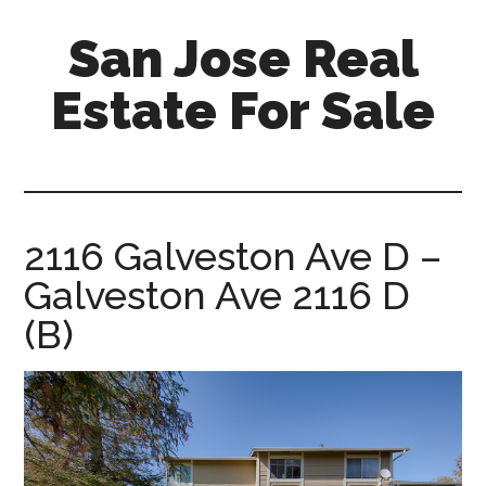
Skip
Skip
San Jose Real
to
to
main
primary
Estate For Sale
content
sidebar
silicon-
valley-
real-
estate-
2116 Galveston Ave D –
for-
Galveston Ave 2116 D
sale.com/san-
jose
(B)