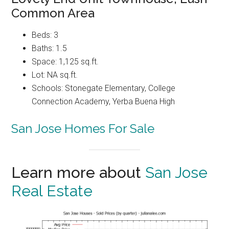
Common Area
Beds: 3
Baths: 1.5
Space: 1,125 sq.ft.
Lot: NA sq.ft.
Schools: Stonegate Elementary, College
Connection Academy, Yerba Buena High
San Jose Homes For Sale
Learn more about
San Jose
Real Estate