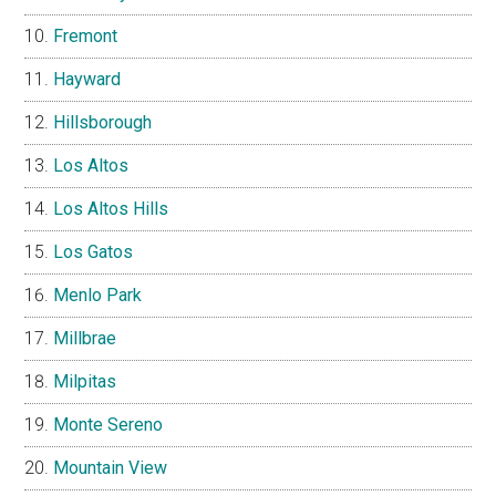
Fremont
Hayward
Hillsborough
Los Altos
Los Altos Hills
Los Gatos
Menlo Park
Millbrae
Milpitas
Monte Sereno
Mountain View