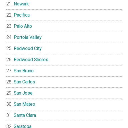
Newark
Pacifica
Palo Alto
Portola Valley
Redwood City
Redwood Shores
San Bruno
San Carlos
San Jose
San Mateo
Santa Clara
Saratoga