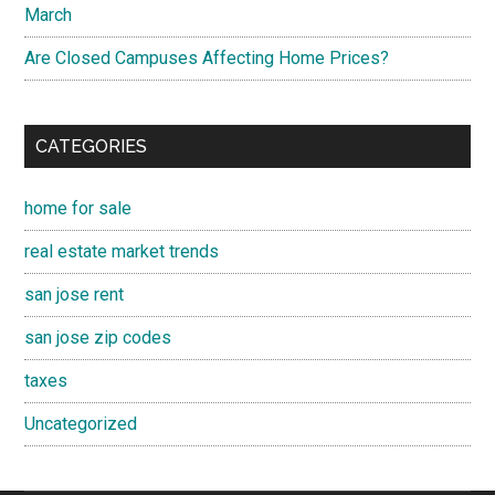
March
Are Closed Campuses Affecting Home Prices?
CATEGORIES
home for sale
real estate market trends
san jose rent
san jose zip codes
taxes
Uncategorized