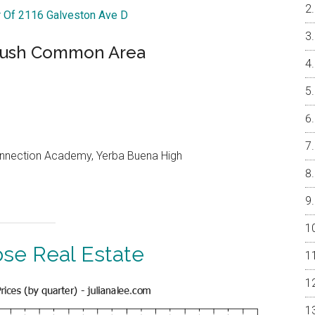
r Of 2116 Galveston Ave D
 Lush Common Area
onnection Academy, Yerba Buena High
ose Real Estate