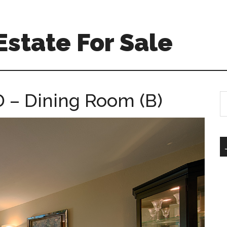
Estate For Sale
D – Dining Room (B)
S
th
si
...