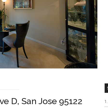
ve D, San Jose 95122