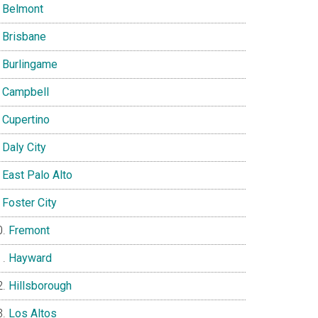
Belmont
Brisbane
Burlingame
Campbell
Cupertino
Daly City
East Palo Alto
Foster City
Fremont
Hayward
Hillsborough
Los Altos