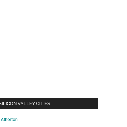
SILICON VALLEY CITIES
Atherton