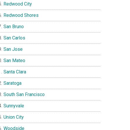
Redwood City
Redwood Shores
San Bruno
San Carlos
San Jose
San Mateo
Santa Clara
Saratoga
South San Francisco
Sunnyvale
Union City
Woodside