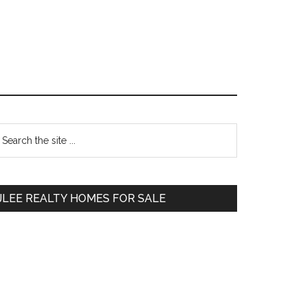
Primary
earch
e
Sidebar
te
JLEE REALTY HOMES FOR SALE