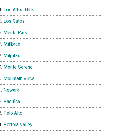
Los Altos Hills
Los Gatos
Menlo Park
Millbrae
Milpitas
Monte Sereno
Mountain View
Newark
Pacifica
Palo Alto
Portola Valley