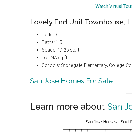
Watch Virtual Tou
Lovely End Unit Townhouse,
Beds: 3
Baths: 1.5
Space: 1,125 sq.ft.
Lot: NA sq.ft.
Schools: Stonegate Elementary, College C
San Jose Homes For Sale
Learn more about
San J