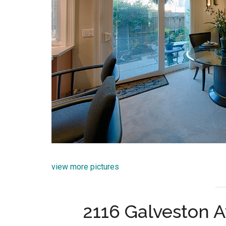
view more pictures
2116 Galveston A