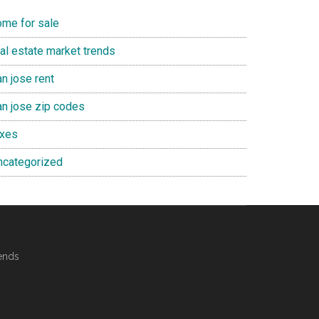
ome for sale
eal estate market trends
n jose rent
an jose zip codes
axes
ncategorized
ends