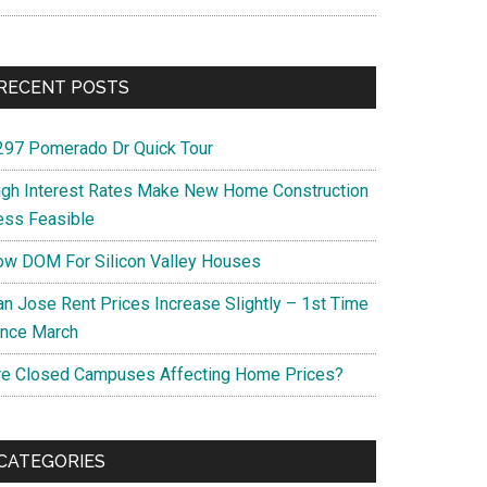
RECENT POSTS
297 Pomerado Dr Quick Tour
igh Interest Rates Make New Home Construction
ess Feasible
ow DOM For Silicon Valley Houses
an Jose Rent Prices Increase Slightly – 1st Time
ince March
re Closed Campuses Affecting Home Prices?
CATEGORIES