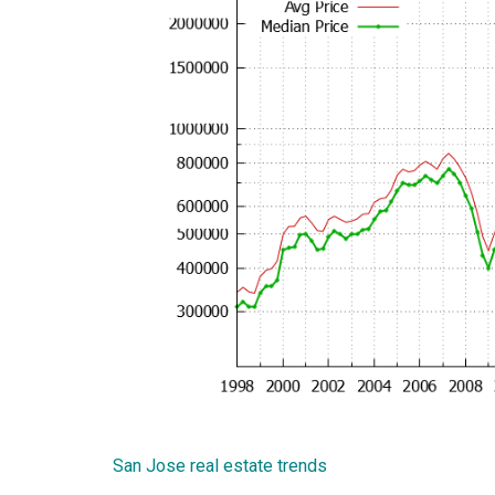
San Jose real estate trends