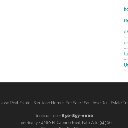
h
r
sa
s
t
U
Jose Real Estate
·
San Jose Homes For Sale
·
San Jose Real Estate Tr
Juliana Lee
- 650-857-1000
JLee Realty · 4260 El Camino Real, Palo Alto 94306