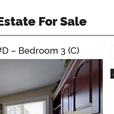
Estate For Sale
#D – Bedroom 3 (C)
S
th
si
...