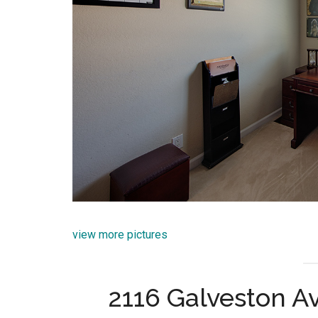
view more pictures
2116 Galveston A