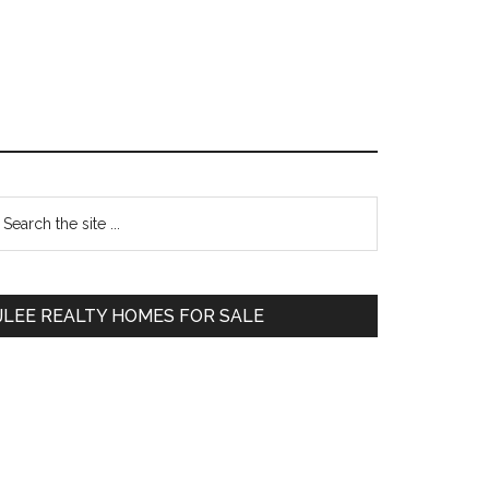
Primary
earch
e
Sidebar
te
JLEE REALTY HOMES FOR SALE