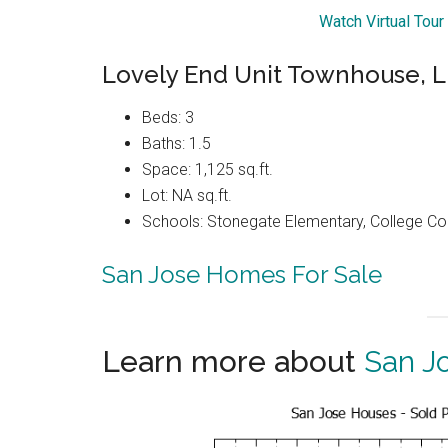
Watch Virtual Tou
Lovely End Unit Townhouse,
Beds: 3
Baths: 1.5
Space: 1,125 sq.ft.
Lot: NA sq.ft.
Schools: Stonegate Elementary, College C
San Jose Homes For Sale
Learn more about
San J