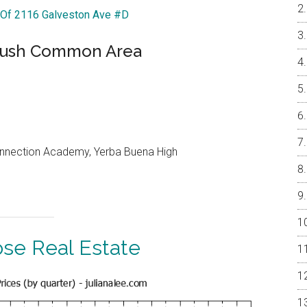
r Of 2116 Galveston Ave #D
 Lush Common Area
onnection Academy, Yerba Buena High
ose Real Estate