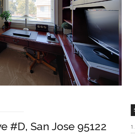
ve #D, San Jose 95122