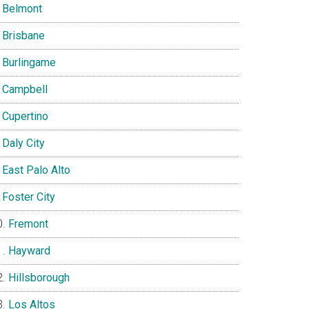
Belmont
Brisbane
Burlingame
Campbell
Cupertino
Daly City
East Palo Alto
Foster City
Fremont
Hayward
Hillsborough
Los Altos