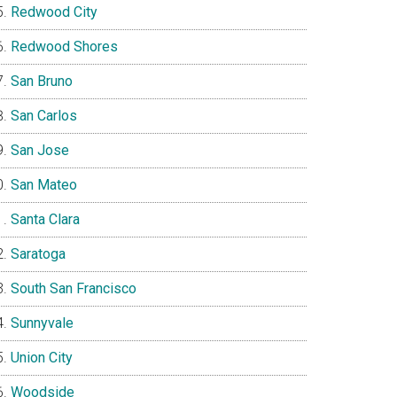
Redwood City
Redwood Shores
San Bruno
San Carlos
San Jose
San Mateo
Santa Clara
Saratoga
South San Francisco
Sunnyvale
Union City
Woodside