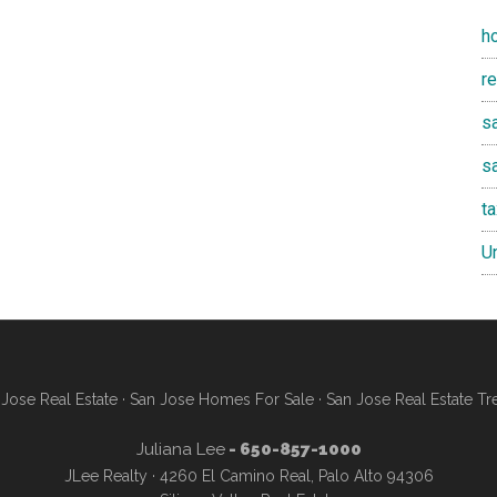
h
r
sa
s
t
U
Jose Real Estate
·
San Jose Homes For Sale
·
San Jose Real Estate Tr
Juliana Lee
- 650-857-1000
JLee Realty · 4260 El Camino Real, Palo Alto 94306