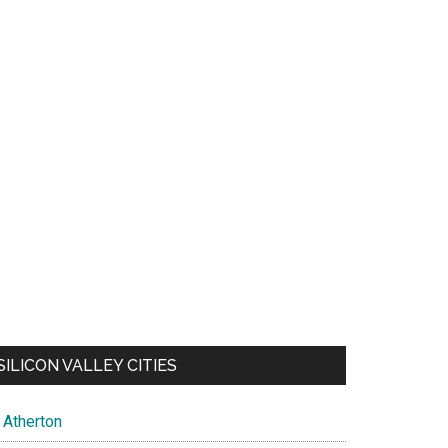
SILICON VALLEY CITIES
Atherton