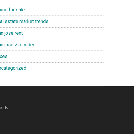
ome for sale
eal estate market trends
n jose rent
an jose zip codes
axes
ncategorized
ends