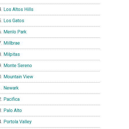
Los Altos Hills
Los Gatos
Menlo Park
Millbrae
Milpitas
Monte Sereno
Mountain View
Newark
Pacifica
Palo Alto
Portola Valley