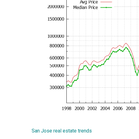
San Jose real estate trends