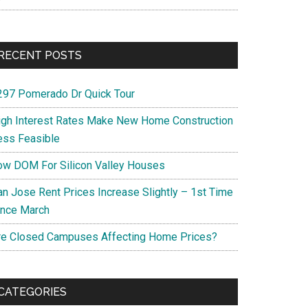
RECENT POSTS
297 Pomerado Dr Quick Tour
igh Interest Rates Make New Home Construction
ess Feasible
ow DOM For Silicon Valley Houses
an Jose Rent Prices Increase Slightly – 1st Time
ince March
re Closed Campuses Affecting Home Prices?
CATEGORIES