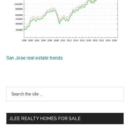
San Jose real estate trends
Primary
Search
the
Sidebar
site
...
JLEE REALTY HOMES FOR SALE