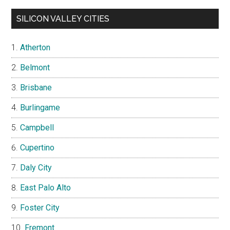
SILICON VALLEY CITIES
Atherton
Belmont
Brisbane
Burlingame
Campbell
Cupertino
Daly City
East Palo Alto
Foster City
Fremont