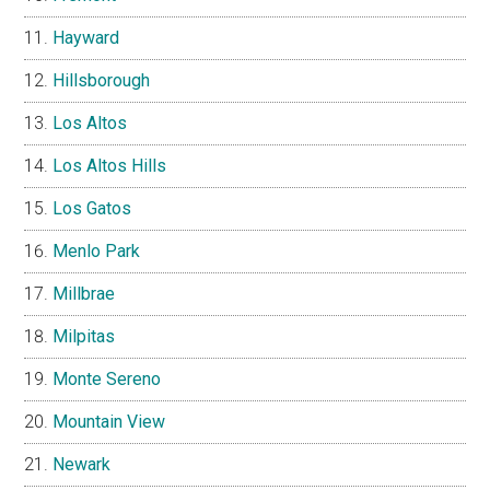
Hayward
Hillsborough
Los Altos
Los Altos Hills
Los Gatos
Menlo Park
Millbrae
Milpitas
Monte Sereno
Mountain View
Newark