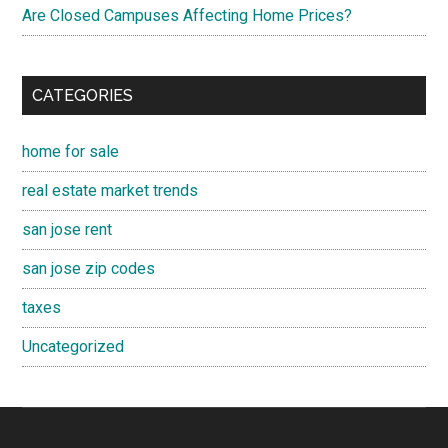
Are Closed Campuses Affecting Home Prices?
CATEGORIES
home for sale
real estate market trends
san jose rent
san jose zip codes
taxes
Uncategorized