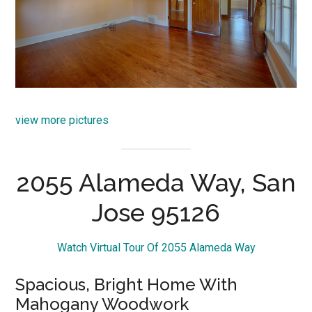
view more pictures
2055 Alameda Way, San
Jose 95126
Watch Virtual Tour Of 2055 Alameda Way
Spacious, Bright Home With
Mahogany Woodwork