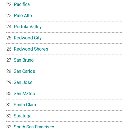
Pacifica
Palo Alto
Portola Valley
Redwood City
Redwood Shores
San Bruno
San Carlos
San Jose
San Mateo
Santa Clara
Saratoga
South San Francisco