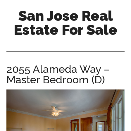
Skip
Skip
San Jose Real
to
to
main
primary
Estate For Sale
content
sidebar
silicon-
valley-
real-
estate-
2055 Alameda Way –
for-
Master Bedroom (D)
sale.com/san-
jose