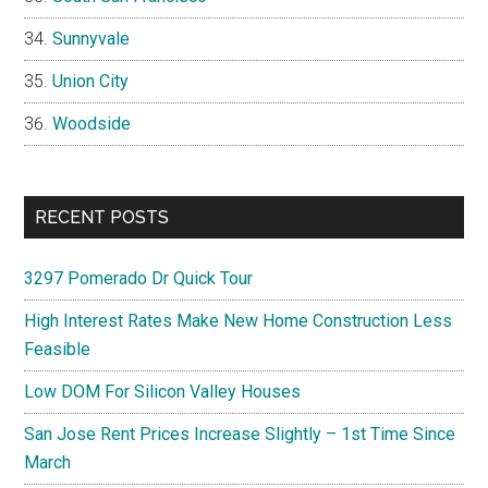
Sunnyvale
Union City
Woodside
RECENT POSTS
3297 Pomerado Dr Quick Tour
High Interest Rates Make New Home Construction Less
Feasible
Low DOM For Silicon Valley Houses
San Jose Rent Prices Increase Slightly – 1st Time Since
March