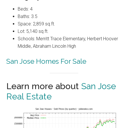
Beds: 4
Baths: 3.5
Space: 2,859 sq.ft.
Lot: 5,140 sq.ft.
Schools: Merritt Trace Elementary, Herbert Hoover
Middle, Abraham Lincoln High
San Jose Homes For Sale
Learn more about
San Jose
Real Estate