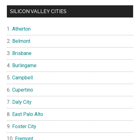
SILICON VALLEY CITIES
Atherton
Belmont
Brisbane
Burlingame
Campbell
Cupertino
Daly City
East Palo Alto
Foster City
Fremont