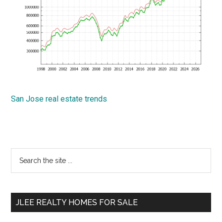
San Jose real estate trends
Primary
Search
the
Sidebar
site
...
JLEE REALTY HOMES FOR SALE