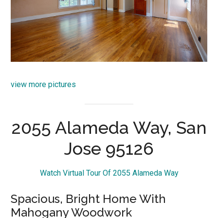
view more pictures
2055 Alameda Way, San
Jose 95126
Watch Virtual Tour Of 2055 Alameda Way
Spacious, Bright Home With
Mahogany Woodwork