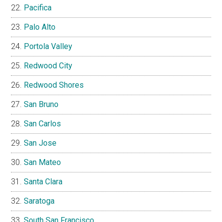
Pacifica
Palo Alto
Portola Valley
Redwood City
Redwood Shores
San Bruno
San Carlos
San Jose
San Mateo
Santa Clara
Saratoga
South San Francisco