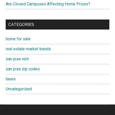
Are Closed Campuses Affecting Home Prices?
CATEGORIES
home for sale
real estate market trends
san jose rent
san jose zip codes
taxes
Uncategorized