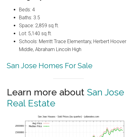
Beds: 4
Baths: 3.5
Space: 2,859 sq.ft.
Lot: 5,140 sq.ft.
Schools: Merritt Trace Elementary, Herbert Hoover
Middle, Abraham Lincoln High
San Jose Homes For Sale
Learn more about
San Jose
Real Estate