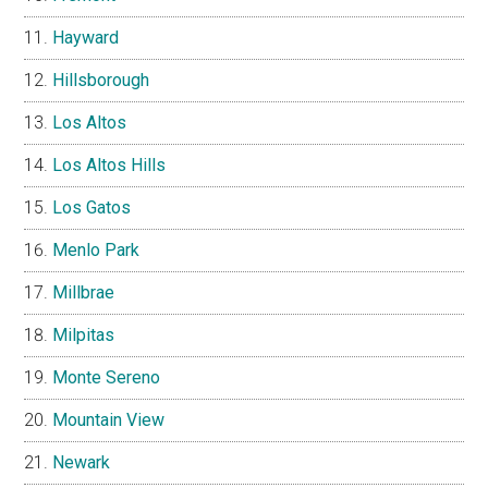
Hayward
Hillsborough
Los Altos
Los Altos Hills
Los Gatos
Menlo Park
Millbrae
Milpitas
Monte Sereno
Mountain View
Newark