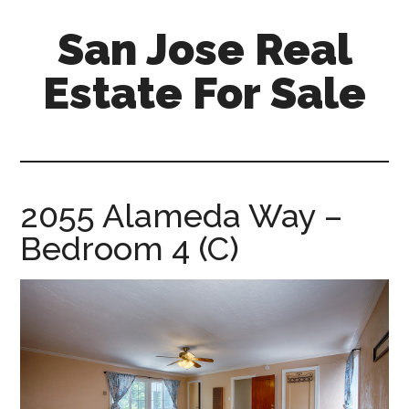
Skip
Skip
San Jose Real
to
to
main
primary
Estate For Sale
content
sidebar
silicon-
valley-
real-
estate-
2055 Alameda Way –
for-
Bedroom 4 (C)
sale.com/san-
jose