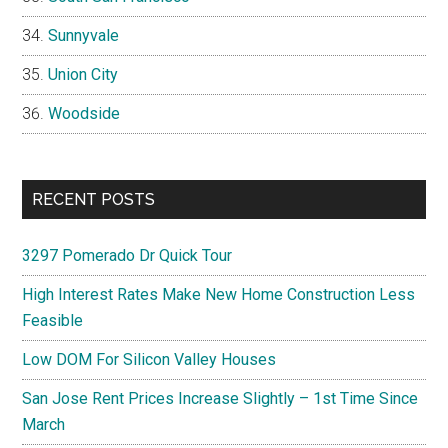
Sunnyvale
Union City
Woodside
RECENT POSTS
3297 Pomerado Dr Quick Tour
High Interest Rates Make New Home Construction Less
Feasible
Low DOM For Silicon Valley Houses
San Jose Rent Prices Increase Slightly – 1st Time Since
March