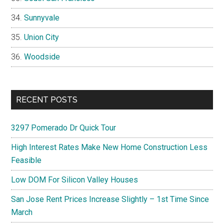
Sunnyvale
Union City
Woodside
RECENT POSTS
3297 Pomerado Dr Quick Tour
High Interest Rates Make New Home Construction Less
Feasible
Low DOM For Silicon Valley Houses
San Jose Rent Prices Increase Slightly – 1st Time Since
March