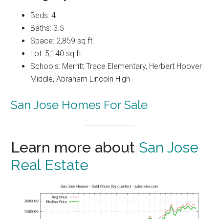
Beds: 4
Baths: 3.5
Space: 2,859 sq.ft.
Lot: 5,140 sq.ft.
Schools: Merritt Trace Elementary, Herbert Hoover
Middle, Abraham Lincoln High
San Jose Homes For Sale
Learn more about
San Jose
Real Estate