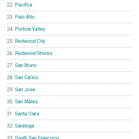
Pacifica
Palo Alto
Portola Valley
Redwood City
Redwood Shores
San Bruno
San Carlos
San Jose
San Mateo
Santa Clara
Saratoga
South San Francisco