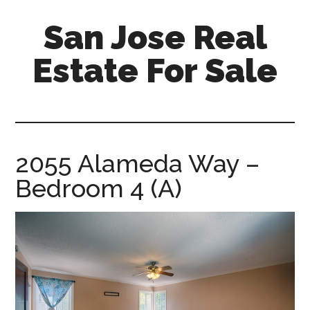
Skip
Skip
San Jose Real
to
to
main
primary
Estate For Sale
content
sidebar
silicon-
valley-
real-
estate-
2055 Alameda Way –
for-
Bedroom 4 (A)
sale.com/san-
jose