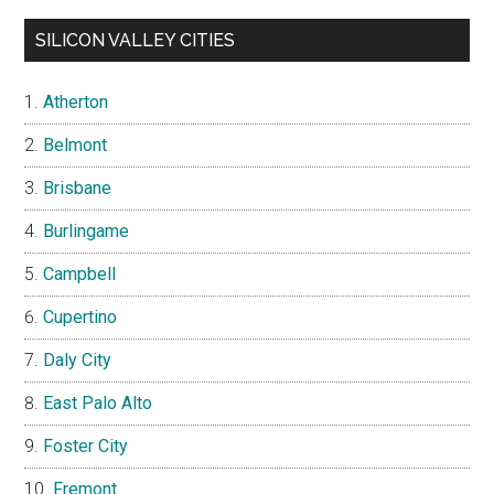
SILICON VALLEY CITIES
Atherton
Belmont
Brisbane
Burlingame
Campbell
Cupertino
Daly City
East Palo Alto
Foster City
Fremont