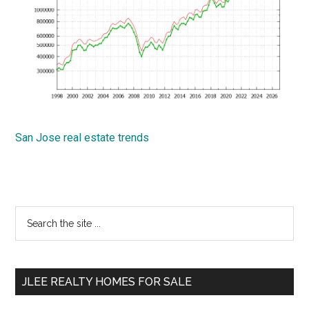
San Jose real estate trends
Primary
Search
the
Sidebar
site
...
JLEE REALTY HOMES FOR SALE