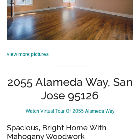
view more pictures
2055 Alameda Way, San
Jose 95126
Watch Virtual Tour Of 2055 Alameda Way
Spacious, Bright Home With
Mahogany Woodwork