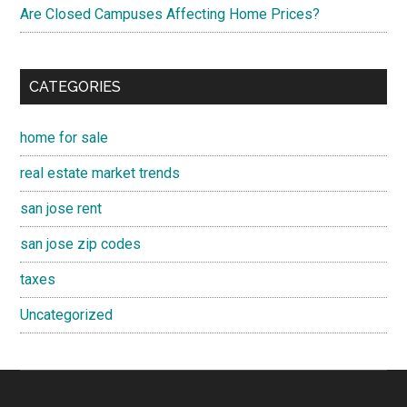
Are Closed Campuses Affecting Home Prices?
CATEGORIES
home for sale
real estate market trends
san jose rent
san jose zip codes
taxes
Uncategorized