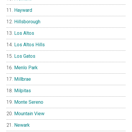
Hayward
Hillsborough
Los Altos
Los Altos Hills
Los Gatos
Menlo Park
Millbrae
Milpitas
Monte Sereno
Mountain View
Newark