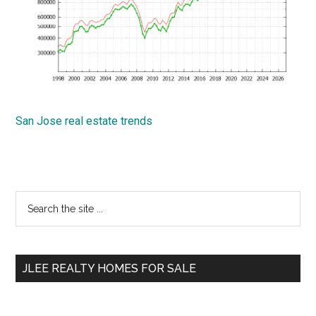
San Jose real estate trends
Primary
Search
the
Sidebar
site
...
JLEE REALTY HOMES FOR SALE