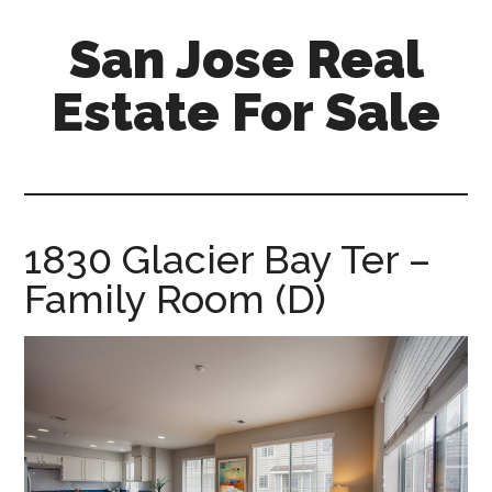
Skip
Skip
San Jose Real
to
to
main
primary
Estate For Sale
content
sidebar
silicon-
valley-
real-
estate-
1830 Glacier Bay Ter –
for-
Family Room (D)
sale.com/san-
jose