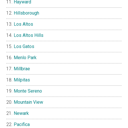
Hayward
Hillsborough
Los Altos
Los Altos Hills
Los Gatos
Menlo Park
Millbrae
Milpitas
Monte Sereno
Mountain View
Newark
Pacifica