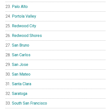
Palo Alto
Portola Valley
Redwood City
Redwood Shores
San Bruno
San Carlos
San Jose
San Mateo
Santa Clara
Saratoga
South San Francisco