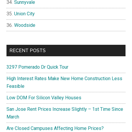
Sunnyvale
Union City
Woodside
RECENT POSTS
3297 Pomerado Dr Quick Tour
High Interest Rates Make New Home Construction Less
Feasible
Low DOM For Silicon Valley Houses
San Jose Rent Prices Increase Slightly – 1st Time Since
March
Are Closed Campuses Affecting Home Prices?