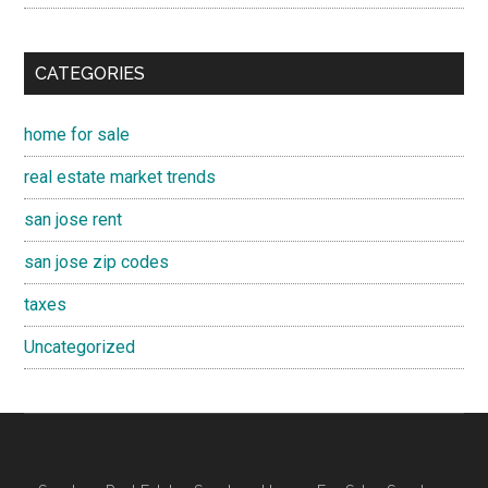
CATEGORIES
home for sale
real estate market trends
san jose rent
san jose zip codes
taxes
Uncategorized