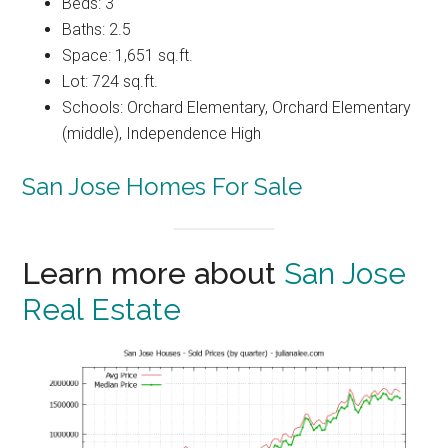
Beds: 3
Baths: 2.5
Space: 1,651 sq.ft.
Lot: 724 sq.ft.
Schools: Orchard Elementary, Orchard Elementary
(middle), Independence High
San Jose Homes For Sale
Learn more about
San Jose
Real Estate