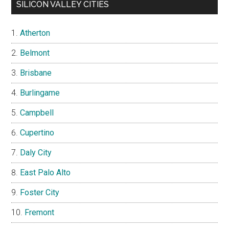
SILICON VALLEY CITIES
Atherton
Belmont
Brisbane
Burlingame
Campbell
Cupertino
Daly City
East Palo Alto
Foster City
Fremont