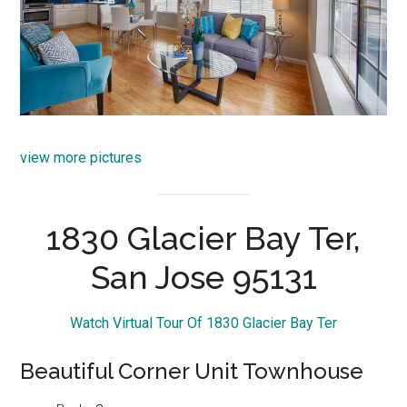
view more pictures
1830 Glacier Bay Ter,
San Jose 95131
Watch Virtual Tour Of 1830 Glacier Bay Ter
Beautiful Corner Unit Townhouse