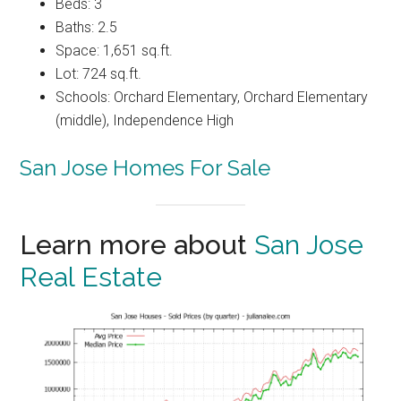
Beds: 3
Baths: 2.5
Space: 1,651 sq.ft.
Lot: 724 sq.ft.
Schools: Orchard Elementary, Orchard Elementary
(middle), Independence High
San Jose Homes For Sale
Learn more about
San Jose
Real Estate