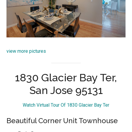
view more pictures
1830 Glacier Bay Ter,
San Jose 95131
Watch Virtual Tour Of 1830 Glacier Bay Ter
Beautiful Corner Unit Townhouse