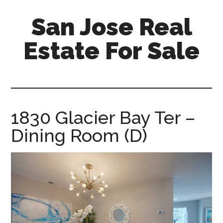
Skip
Skip
San Jose Real
to
to
main
primary
Estate For Sale
content
sidebar
silicon-
valley-
real-
estate-
1830 Glacier Bay Ter –
for-
Dining Room (D)
sale.com/san-
jose