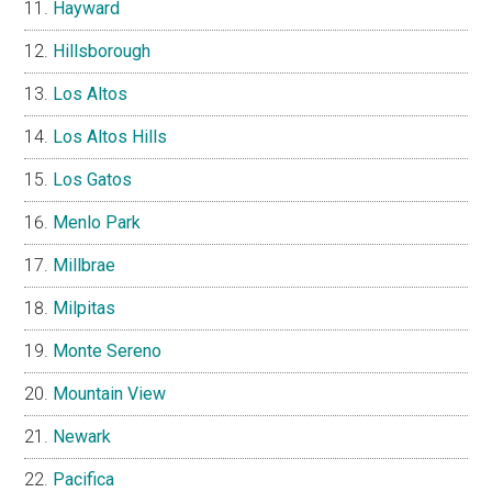
Hayward
Hillsborough
Los Altos
Los Altos Hills
Los Gatos
Menlo Park
Millbrae
Milpitas
Monte Sereno
Mountain View
Newark
Pacifica