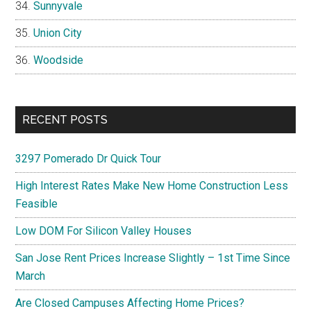
Sunnyvale
Union City
Woodside
RECENT POSTS
3297 Pomerado Dr Quick Tour
High Interest Rates Make New Home Construction Less
Feasible
Low DOM For Silicon Valley Houses
San Jose Rent Prices Increase Slightly – 1st Time Since
March
Are Closed Campuses Affecting Home Prices?