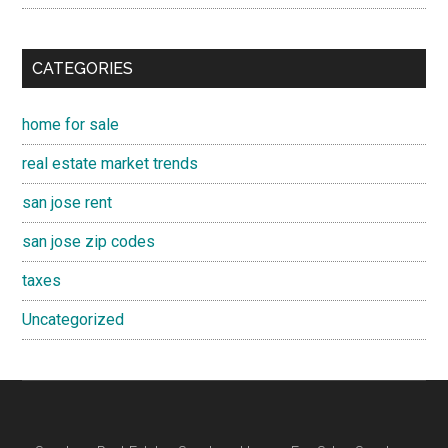
CATEGORIES
home for sale
real estate market trends
san jose rent
san jose zip codes
taxes
Uncategorized