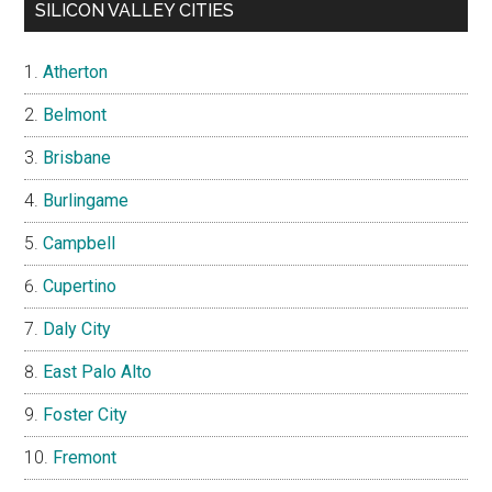
SILICON VALLEY CITIES
Atherton
Belmont
Brisbane
Burlingame
Campbell
Cupertino
Daly City
East Palo Alto
Foster City
Fremont