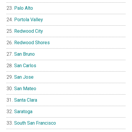
Palo Alto
Portola Valley
Redwood City
Redwood Shores
San Bruno
San Carlos
San Jose
San Mateo
Santa Clara
Saratoga
South San Francisco