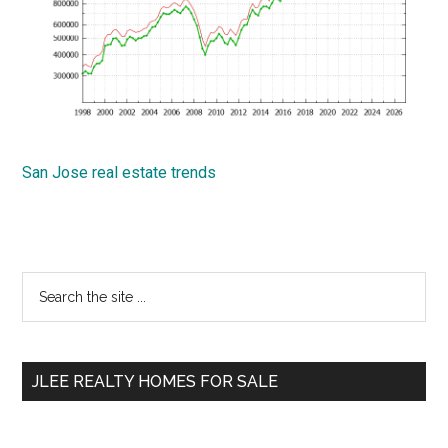
San Jose real estate trends
Primary
Search
the
Sidebar
site
...
JLEE REALTY HOMES FOR SALE