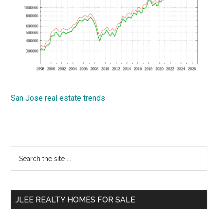
San Jose real estate trends
Primary
Search
the
Sidebar
site
...
JLEE REALTY HOMES FOR SALE