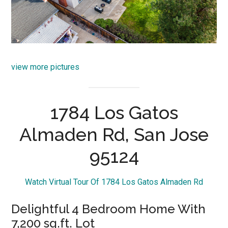
view more pictures
1784 Los Gatos
Almaden Rd, San Jose
95124
Watch Virtual Tour Of 1784 Los Gatos Almaden Rd
Delightful 4 Bedroom Home With
7,200 sq.ft. Lot