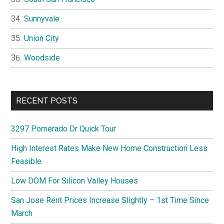
Sunnyvale
Union City
Woodside
RECENT POSTS
3297 Pomerado Dr Quick Tour
High Interest Rates Make New Home Construction Less
Feasible
Low DOM For Silicon Valley Houses
San Jose Rent Prices Increase Slightly – 1st Time Since
March