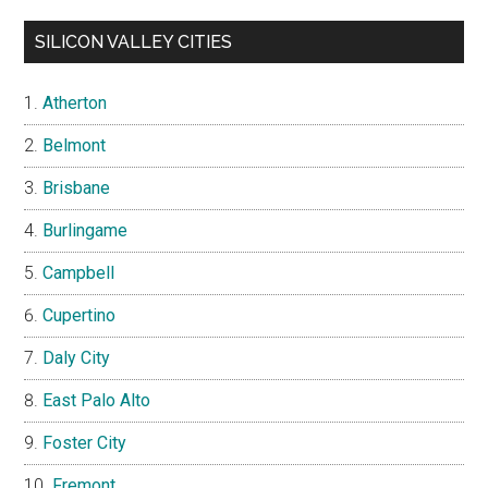
SILICON VALLEY CITIES
Atherton
Belmont
Brisbane
Burlingame
Campbell
Cupertino
Daly City
East Palo Alto
Foster City
Fremont