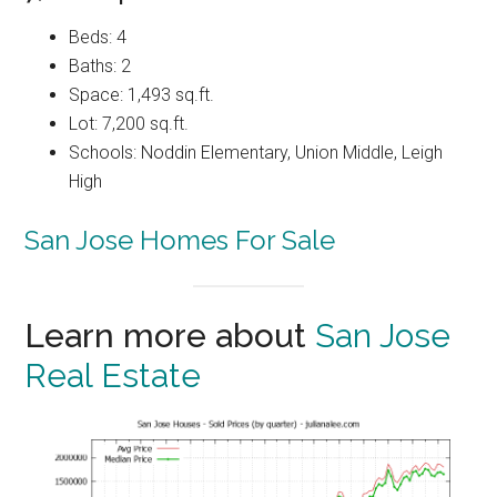
Beds: 4
Baths: 2
Space: 1,493 sq.ft.
Lot: 7,200 sq.ft.
Schools: Noddin Elementary, Union Middle, Leigh
High
San Jose Homes For Sale
Learn more about
San Jose
Real Estate