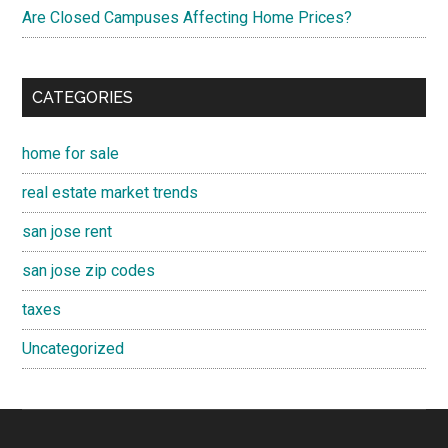
Are Closed Campuses Affecting Home Prices?
CATEGORIES
home for sale
real estate market trends
san jose rent
san jose zip codes
taxes
Uncategorized