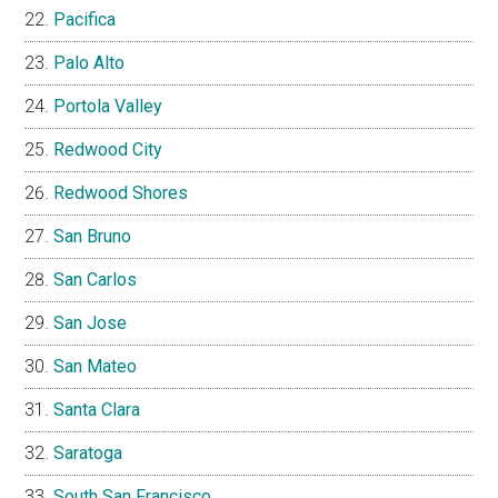
Pacifica
Palo Alto
Portola Valley
Redwood City
Redwood Shores
San Bruno
San Carlos
San Jose
San Mateo
Santa Clara
Saratoga
South San Francisco