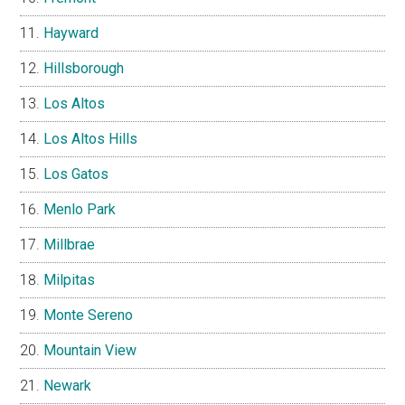
Hayward
Hillsborough
Los Altos
Los Altos Hills
Los Gatos
Menlo Park
Millbrae
Milpitas
Monte Sereno
Mountain View
Newark