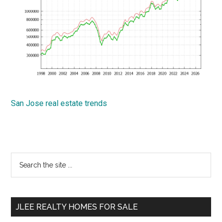
San Jose real estate trends
Primary
Search
the
Sidebar
site
...
JLEE REALTY HOMES FOR SALE