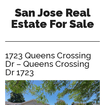
Skip
Skip
San Jose Real
to
to
main
primary
Estate For Sale
content
sidebar
silicon-
valley-
real-
estate-
1723 Queens Crossing
for-
Dr – Queens Crossing
sale.com/san-
jose
Dr 1723