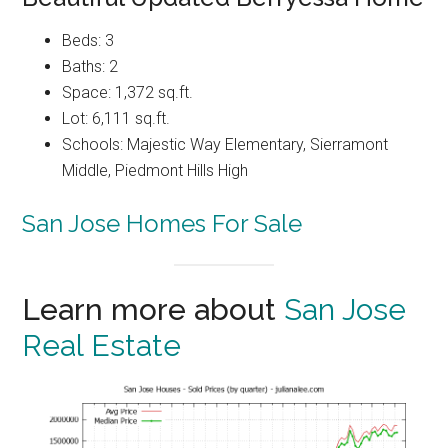
Beds: 3
Baths: 2
Space: 1,372 sq.ft.
Lot: 6,111 sq.ft.
Schools: Majestic Way Elementary, Sierramont
Middle, Piedmont Hills High
San Jose Homes For Sale
Learn more about
San Jose
Real Estate