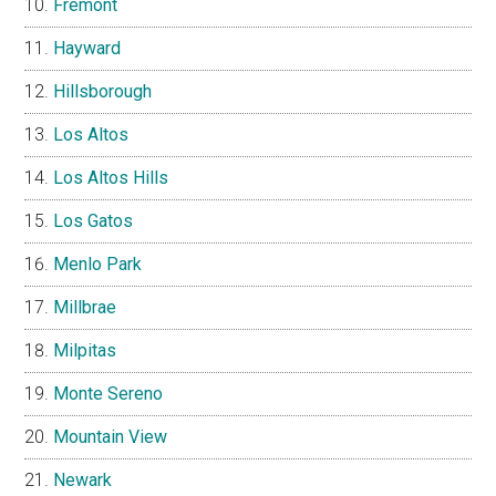
Fremont
Hayward
Hillsborough
Los Altos
Los Altos Hills
Los Gatos
Menlo Park
Millbrae
Milpitas
Monte Sereno
Mountain View
Newark