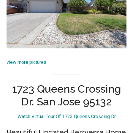
view more pictures
1723 Queens Crossing
Dr, San Jose 95132
Watch Virtual Tour Of 1723 Queens Crossing Dr
Beautiful Updated Berryessa Home