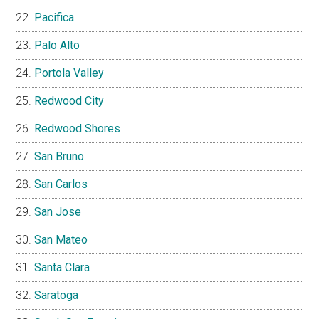
Pacifica
Palo Alto
Portola Valley
Redwood City
Redwood Shores
San Bruno
San Carlos
San Jose
San Mateo
Santa Clara
Saratoga