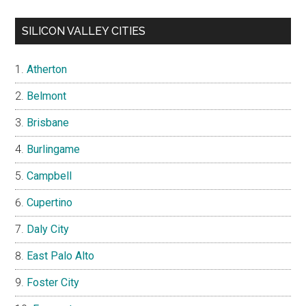
SILICON VALLEY CITIES
Atherton
Belmont
Brisbane
Burlingame
Campbell
Cupertino
Daly City
East Palo Alto
Foster City