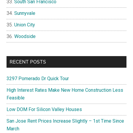
South San Francisco
Sunnyvale
Union City
Woodside
RECENT POSTS
3297 Pomerado Dr Quick Tour
High Interest Rates Make New Home Construction Less
Feasible
Low DOM For Silicon Valley Houses
San Jose Rent Prices Increase Slightly – 1st Time Since
March