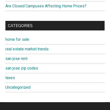
Are Closed Campuses Affecting Home Prices?
CATEGORIES
home for sale
real estate market trends
san jose rent
san jose zip codes
taxes
Uncategorized