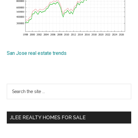
San Jose real estate trends
Primary
Search
the
Sidebar
site
...
JLEE REALTY HOMES FOR SALE