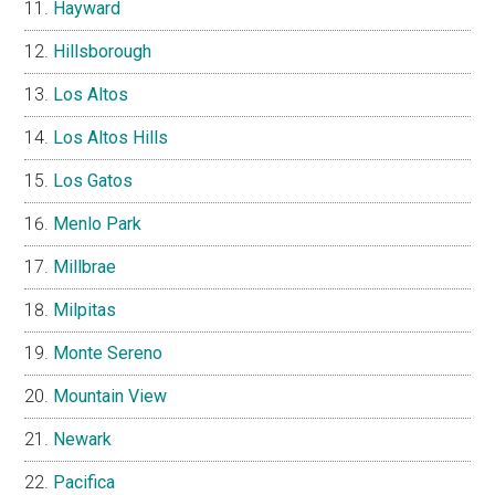
Hayward
Hillsborough
Los Altos
Los Altos Hills
Los Gatos
Menlo Park
Millbrae
Milpitas
Monte Sereno
Mountain View
Newark
Pacifica