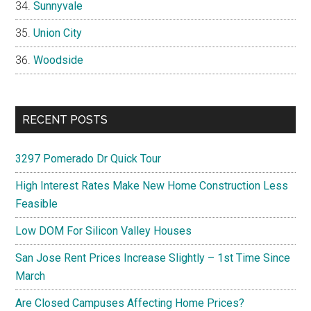
Sunnyvale
Union City
Woodside
RECENT POSTS
3297 Pomerado Dr Quick Tour
High Interest Rates Make New Home Construction Less
Feasible
Low DOM For Silicon Valley Houses
San Jose Rent Prices Increase Slightly – 1st Time Since
March
Are Closed Campuses Affecting Home Prices?