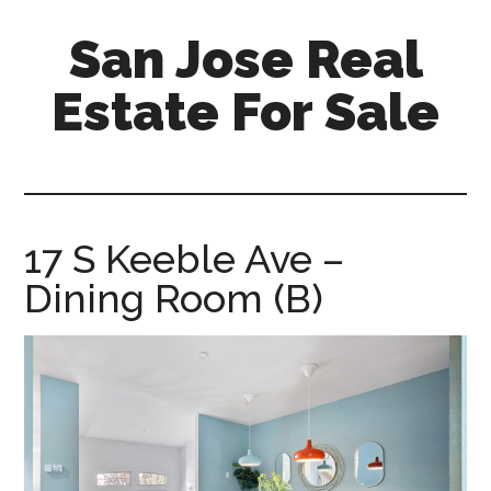
Skip
Skip
San Jose Real
to
to
main
primary
Estate For Sale
content
sidebar
silicon-
valley-
real-
estate-
17 S Keeble Ave –
for-
Dining Room (B)
sale.com/san-
jose