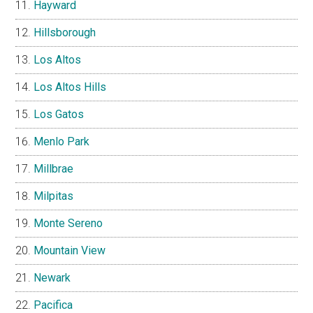
Hayward
Hillsborough
Los Altos
Los Altos Hills
Los Gatos
Menlo Park
Millbrae
Milpitas
Monte Sereno
Mountain View
Newark
Pacifica