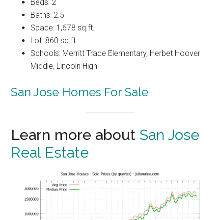
Beds: 2
Baths: 2.5
Space: 1,678 sq.ft.
Lot: 860 sq.ft.
Schools: Merritt Trace Elementary, Herbet Hoover
Middle, Lincoln High
San Jose Homes For Sale
Learn more about
San Jose
Real Estate