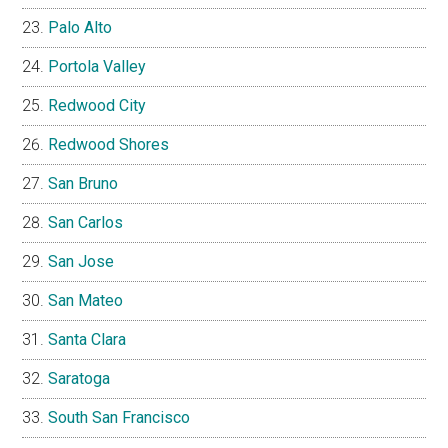
Palo Alto
Portola Valley
Redwood City
Redwood Shores
San Bruno
San Carlos
San Jose
San Mateo
Santa Clara
Saratoga
South San Francisco