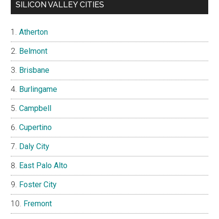
SILICON VALLEY CITIES
Atherton
Belmont
Brisbane
Burlingame
Campbell
Cupertino
Daly City
East Palo Alto
Foster City
Fremont