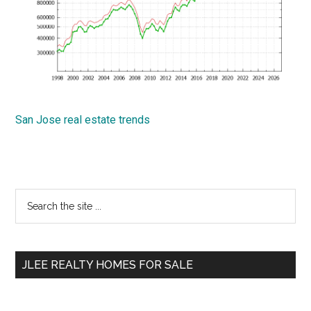
San Jose real estate trends
Primary
Search
the
Sidebar
site
...
JLEE REALTY HOMES FOR SALE