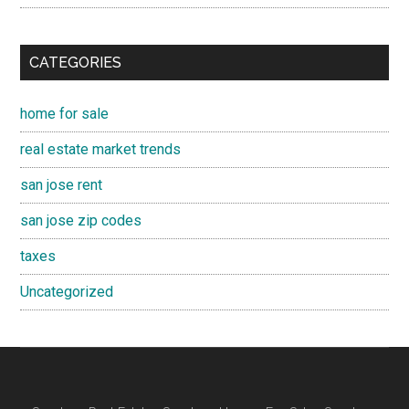
CATEGORIES
home for sale
real estate market trends
san jose rent
san jose zip codes
taxes
Uncategorized