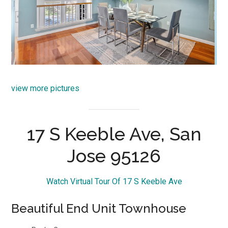
view more pictures
17 S Keeble Ave, San
Jose 95126
Watch Virtual Tour Of 17 S Keeble Ave
Beautiful End Unit Townhouse