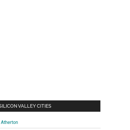
SILICON VALLEY CITIES
Atherton