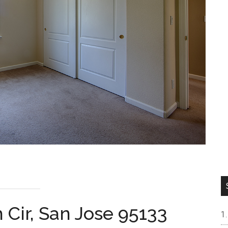
 Cir, San Jose 95133