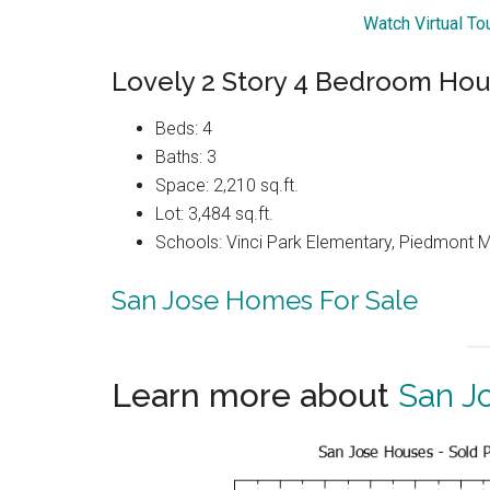
Watch Virtual To
Lovely 2 Story 4 Bedroom Hou
Beds: 4
Baths: 3
Space: 2,210 sq.ft.
Lot: 3,484 sq.ft.
Schools: Vinci Park Elementary, Piedmont 
San Jose Homes For Sale
Learn more about
San J