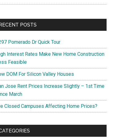
RECENT POSTS
297 Pomerado Dr Quick Tour
igh Interest Rates Make New Home Construction
ess Feasible
ow DOM For Silicon Valley Houses
an Jose Rent Prices Increase Slightly – 1st Time
ince March
re Closed Campuses Affecting Home Prices?
CATEGORIES