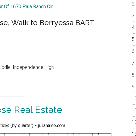
ur Of 1670 Pala Ranch Cir
se, Walk to Berryessa BART
Middle, Independence High
ose Real Estate