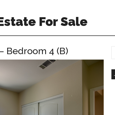
Estate For Sale
 – Bedroom 4 (B)
S
th
si
...