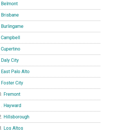
Belmont
Brisbane
Burlingame
Campbell
Cupertino
Daly City
East Palo Alto
Foster City
Fremont
Hayward
Hillsborough
Los Altos