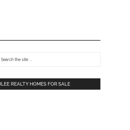
Primary
earch
e
Sidebar
te
JLEE REALTY HOMES FOR SALE