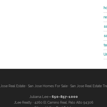
h
r
sa
s
t
U
Jose Real Estate
·
San Jose Homes For Sale
·
San Jose Real Estate Tr
Juliana Lee
- 650-857-1000
JLee Realty · 4260 El Camino Real, Palo Alto 94306