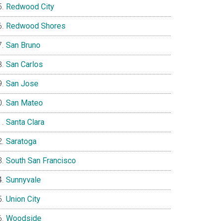
Redwood City
Redwood Shores
San Bruno
San Carlos
San Jose
San Mateo
Santa Clara
Saratoga
South San Francisco
Sunnyvale
Union City
Woodside