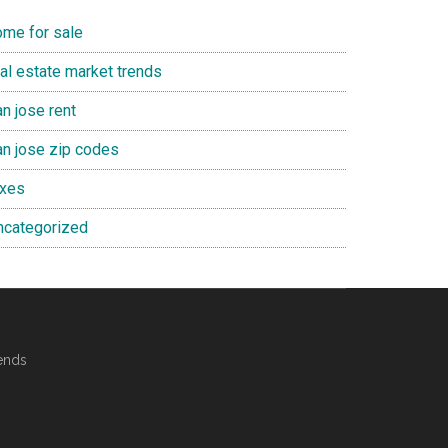
ome for sale
eal estate market trends
n jose rent
an jose zip codes
axes
ncategorized
ends