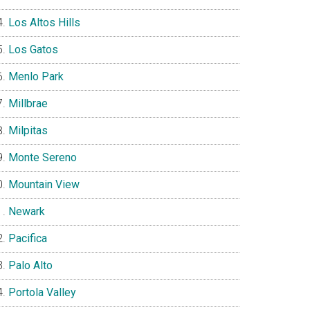
Los Altos Hills
Los Gatos
Menlo Park
Millbrae
Milpitas
Monte Sereno
Mountain View
Newark
Pacifica
Palo Alto
Portola Valley