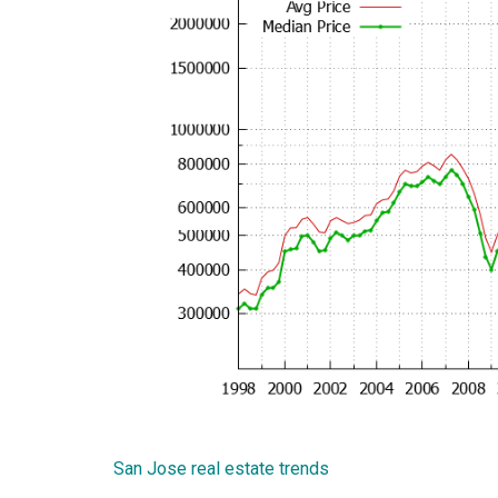
San Jose real estate trends