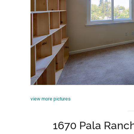
view more pictures
1670 Pala Ranch