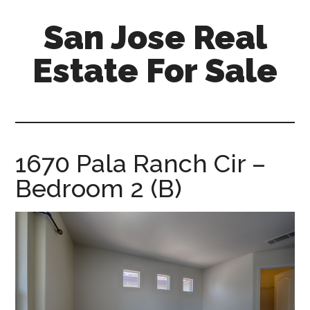
Skip
Skip
San Jose Real
to
to
main
primary
Estate For Sale
content
sidebar
silicon-
valley-
real-
estate-
1670 Pala Ranch Cir –
for-
Bedroom 2 (B)
sale.com/san-
jose