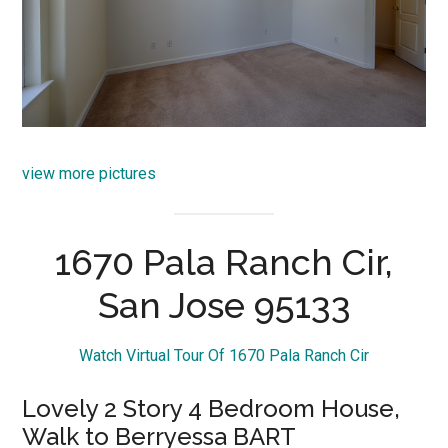
view more pictures
1670 Pala Ranch Cir,
San Jose 95133
Watch Virtual Tour Of 1670 Pala Ranch Cir
Lovely 2 Story 4 Bedroom House,
Walk to Berryessa BART