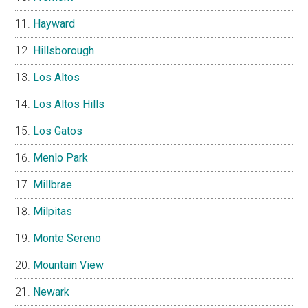
Hayward
Hillsborough
Los Altos
Los Altos Hills
Los Gatos
Menlo Park
Millbrae
Milpitas
Monte Sereno
Mountain View
Newark