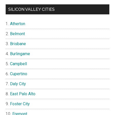
SILICON VALLEY CITIES
Atherton
Belmont
Brisbane
Burlingame
Campbell
Cupertino
Daly City
East Palo Alto
Foster City
Fremont