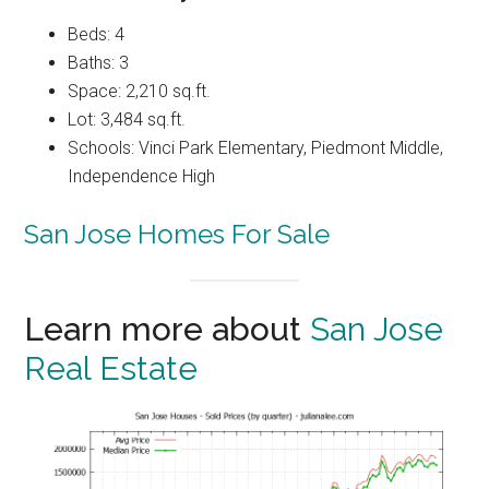
Beds: 4
Baths: 3
Space: 2,210 sq.ft.
Lot: 3,484 sq.ft.
Schools: Vinci Park Elementary, Piedmont Middle,
Independence High
San Jose Homes For Sale
Learn more about
San Jose
Real Estate