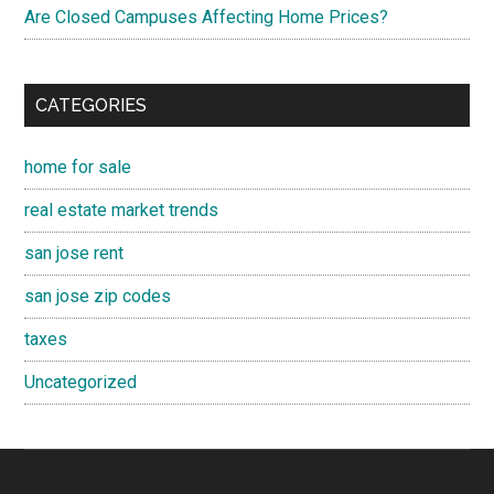
Are Closed Campuses Affecting Home Prices?
CATEGORIES
home for sale
real estate market trends
san jose rent
san jose zip codes
taxes
Uncategorized