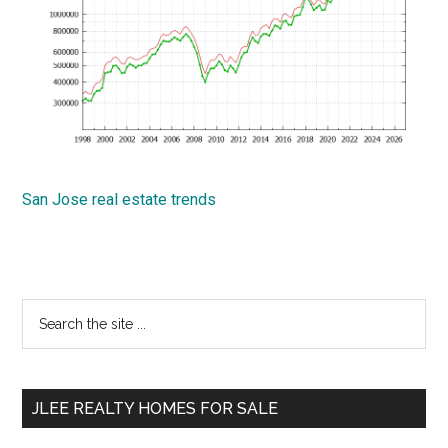
San Jose real estate trends
Primary
Search
the
Sidebar
site
...
JLEE REALTY HOMES FOR SALE