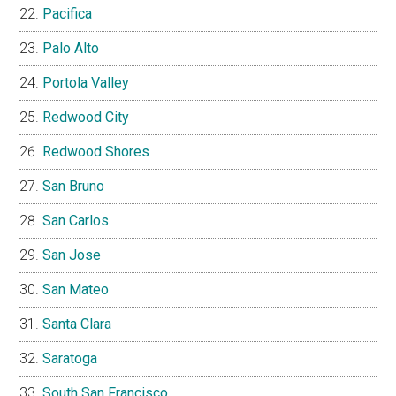
Pacifica
Palo Alto
Portola Valley
Redwood City
Redwood Shores
San Bruno
San Carlos
San Jose
San Mateo
Santa Clara
Saratoga
South San Francisco