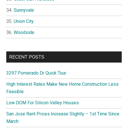
Sunnyvale
Union City
Woodside
RECENT POSTS
3297 Pomerado Dr Quick Tour
High Interest Rates Make New Home Construction Less
Feasible
Low DOM For Silicon Valley Houses
San Jose Rent Prices Increase Slightly – 1st Time Since
March