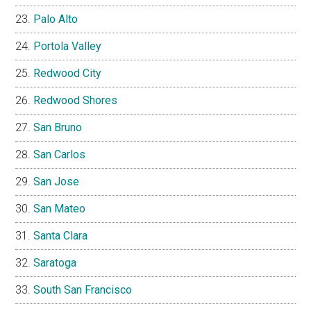
Palo Alto
Portola Valley
Redwood City
Redwood Shores
San Bruno
San Carlos
San Jose
San Mateo
Santa Clara
Saratoga
South San Francisco