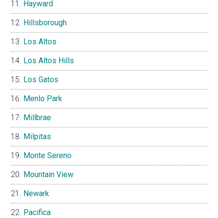
Hayward
Hillsborough
Los Altos
Los Altos Hills
Los Gatos
Menlo Park
Millbrae
Milpitas
Monte Sereno
Mountain View
Newark
Pacifica