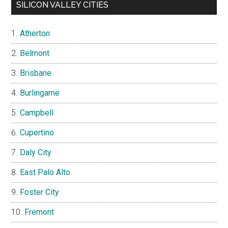
SILICON VALLEY CITIES
Atherton
Belmont
Brisbane
Burlingame
Campbell
Cupertino
Daly City
East Palo Alto
Foster City
Fremont