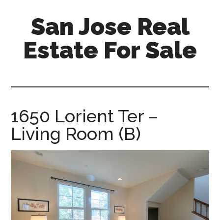
Skip
Skip
San Jose Real
to
to
main
primary
Estate For Sale
content
sidebar
silicon-
valley-
real-
estate-
1650 Lorient Ter –
for-
Living Room (B)
sale.com/san-
jose