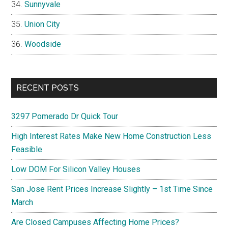
Sunnyvale
Union City
Woodside
RECENT POSTS
3297 Pomerado Dr Quick Tour
High Interest Rates Make New Home Construction Less
Feasible
Low DOM For Silicon Valley Houses
San Jose Rent Prices Increase Slightly – 1st Time Since
March
Are Closed Campuses Affecting Home Prices?