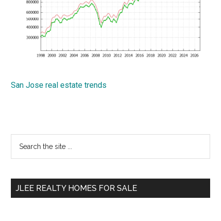
San Jose real estate trends
Primary
Search
the
Sidebar
site
...
JLEE REALTY HOMES FOR SALE