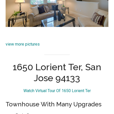
view more pictures
1650 Lorient Ter, San
Jose 94133
Watch Virtual Tour Of 1650 Lorient Ter
Townhouse With Many Upgrades