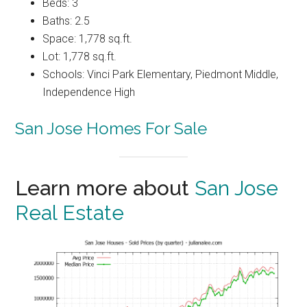
Beds: 3
Baths: 2.5
Space: 1,778 sq.ft.
Lot: 1,778 sq.ft.
Schools: Vinci Park Elementary, Piedmont Middle,
Independence High
San Jose Homes For Sale
Learn more about
San Jose
Real Estate