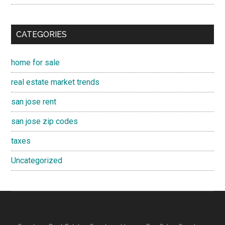
CATEGORIES
home for sale
real estate market trends
san jose rent
san jose zip codes
taxes
Uncategorized