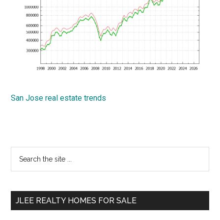
San Jose real estate trends
Primary
Search
the
Sidebar
site
...
JLEE REALTY HOMES FOR SALE