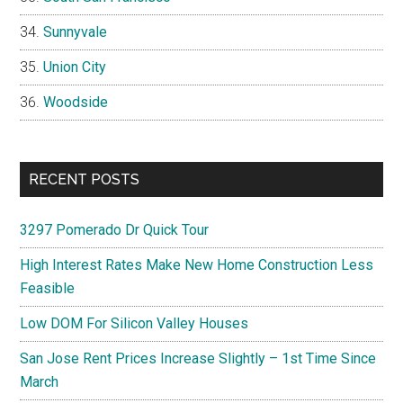
Sunnyvale
Union City
Woodside
RECENT POSTS
3297 Pomerado Dr Quick Tour
High Interest Rates Make New Home Construction Less
Feasible
Low DOM For Silicon Valley Houses
San Jose Rent Prices Increase Slightly – 1st Time Since
March