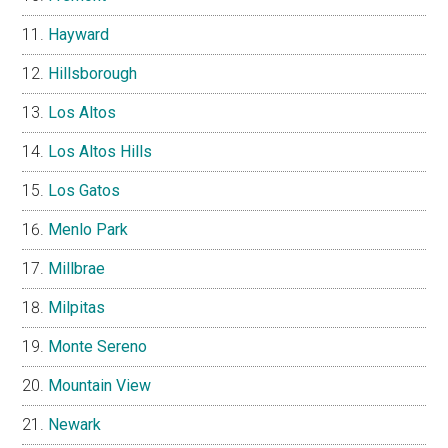
Hayward
Hillsborough
Los Altos
Los Altos Hills
Los Gatos
Menlo Park
Millbrae
Milpitas
Monte Sereno
Mountain View
Newark