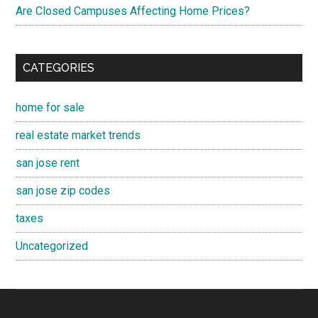
Are Closed Campuses Affecting Home Prices?
CATEGORIES
home for sale
real estate market trends
san jose rent
san jose zip codes
taxes
Uncategorized