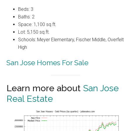
Beds: 3
Baths: 2
Space: 1,100 sq.ft.
Lot: 5,150 sq.ft.
Schools: Meyer Elementary, Fischer Middle, Overfelt
High
San Jose Homes For Sale
Learn more about
San Jose
Real Estate