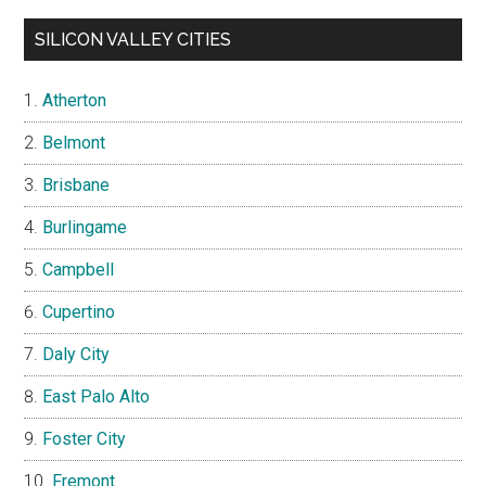
SILICON VALLEY CITIES
Atherton
Belmont
Brisbane
Burlingame
Campbell
Cupertino
Daly City
East Palo Alto
Foster City
Fremont