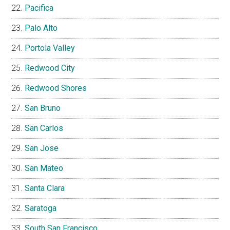
Pacifica
Palo Alto
Portola Valley
Redwood City
Redwood Shores
San Bruno
San Carlos
San Jose
San Mateo
Santa Clara
Saratoga
South San Francisco