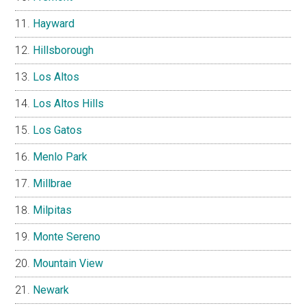
Hayward
Hillsborough
Los Altos
Los Altos Hills
Los Gatos
Menlo Park
Millbrae
Milpitas
Monte Sereno
Mountain View
Newark