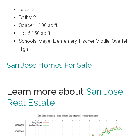
Beds: 3
Baths: 2
Space: 1,100 sq.ft.
Lot: 5,150 sq.ft.
Schools: Meyer Elementary, Fischer Middle, Overfelt
High
San Jose Homes For Sale
Learn more about
San Jose
Real Estate