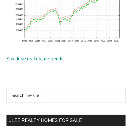
San Jose real estate trends
Primary
Search
the
Sidebar
site
...
JLEE REALTY HOMES FOR SALE