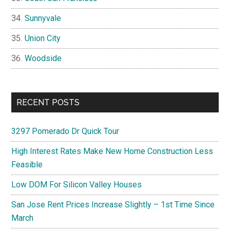
Sunnyvale
Union City
Woodside
RECENT POSTS
3297 Pomerado Dr Quick Tour
High Interest Rates Make New Home Construction Less
Feasible
Low DOM For Silicon Valley Houses
San Jose Rent Prices Increase Slightly – 1st Time Since
March