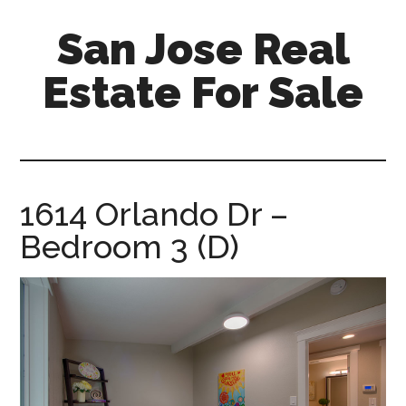
Skip
Skip
San Jose Real
to
to
main
primary
Estate For Sale
content
sidebar
silicon-
valley-
real-
estate-
1614 Orlando Dr –
for-
Bedroom 3 (D)
sale.com/san-
jose