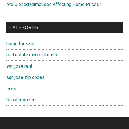
Are Closed Campuses Affecting Home Prices?
CATEGORIES
home for sale
real estate market trends
san jose rent
san jose zip codes
taxes
Uncategorized