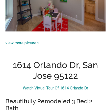
view more pictures
1614 Orlando Dr, San
Jose 95122
Watch Virtual Tour Of 1614 Orlando Dr
Beautifully Remodeled 3 Bed 2
Bath