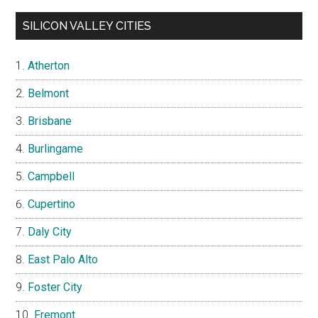
SILICON VALLEY CITIES
Atherton
Belmont
Brisbane
Burlingame
Campbell
Cupertino
Daly City
East Palo Alto
Foster City
Fremont