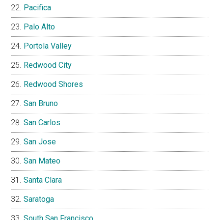
Pacifica
Palo Alto
Portola Valley
Redwood City
Redwood Shores
San Bruno
San Carlos
San Jose
San Mateo
Santa Clara
Saratoga
South San Francisco