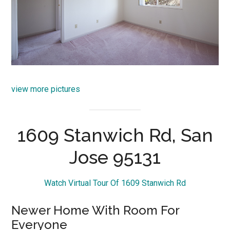
view more pictures
1609 Stanwich Rd, San
Jose 95131
Watch Virtual Tour Of 1609 Stanwich Rd
Newer Home With Room For
Everyone