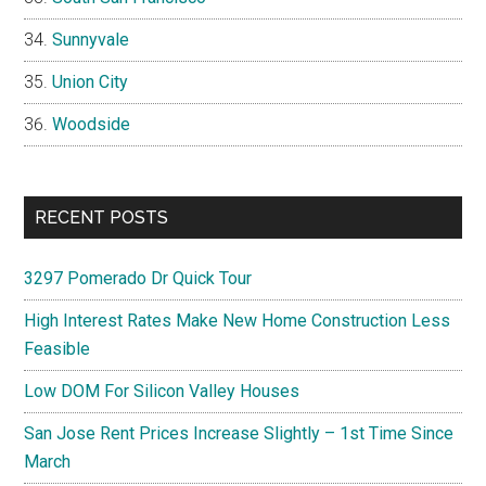
Sunnyvale
Union City
Woodside
RECENT POSTS
3297 Pomerado Dr Quick Tour
High Interest Rates Make New Home Construction Less
Feasible
Low DOM For Silicon Valley Houses
San Jose Rent Prices Increase Slightly – 1st Time Since
March