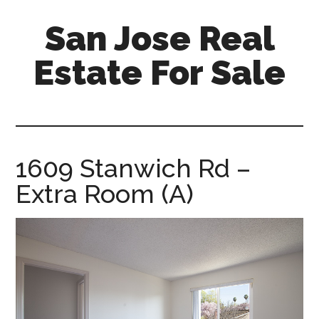
Skip
Skip
San Jose Real
to
to
main
primary
Estate For Sale
content
sidebar
silicon-
valley-
real-
estate-
1609 Stanwich Rd –
for-
Extra Room (A)
sale.com/san-
jose