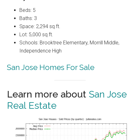
Beds: 5
Baths: 3
Space: 2,294 sq.ft.
Lot: 5,000 sq.ft.
Schools: Brooktree Elementary, Morrill Middle,
Independence High
San Jose Homes For Sale
Learn more about
San Jose
Real Estate