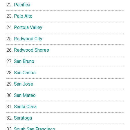
Pacifica
Palo Alto
Portola Valley
Redwood City
Redwood Shores
San Bruno
San Carlos
San Jose
San Mateo
Santa Clara
Saratoga
South San Francisco