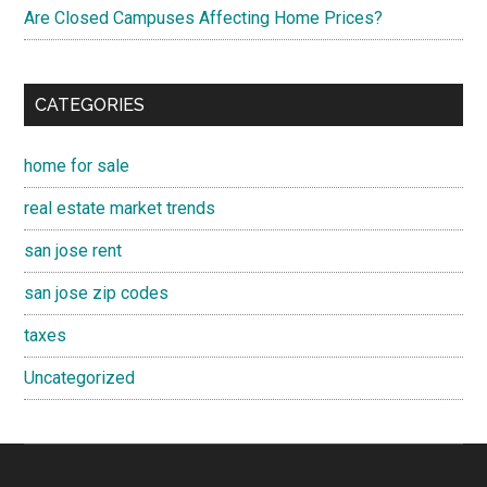
Are Closed Campuses Affecting Home Prices?
CATEGORIES
home for sale
real estate market trends
san jose rent
san jose zip codes
taxes
Uncategorized