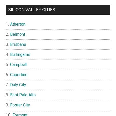
SILICON VALLEY CITIES
Atherton
Belmont
Brisbane
Burlingame
Campbell
Cupertino
Daly City
East Palo Alto
Foster City
Fremont