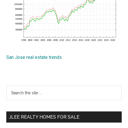
San Jose real estate trends
Primary
Search
the
Sidebar
site
...
JLEE REALTY HOMES FOR SALE