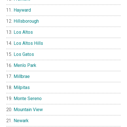
Hayward
Hillsborough
Los Altos
Los Altos Hills
Los Gatos
Menlo Park
Millbrae
Milpitas
Monte Sereno
Mountain View
Newark