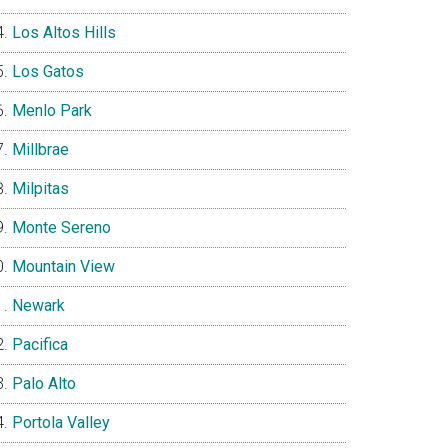
Los Altos Hills
Los Gatos
Menlo Park
Millbrae
Milpitas
Monte Sereno
Mountain View
Newark
Pacifica
Palo Alto
Portola Valley