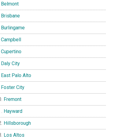
Belmont
Brisbane
Burlingame
Campbell
Cupertino
Daly City
East Palo Alto
Foster City
Fremont
Hayward
Hillsborough
Los Altos