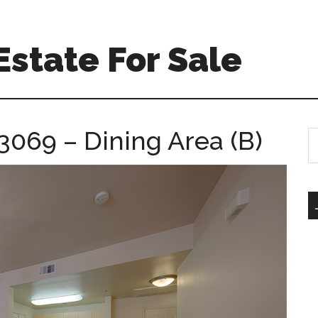
Estate For Sale
3069 – Dining Area (B)
S
th
si
...