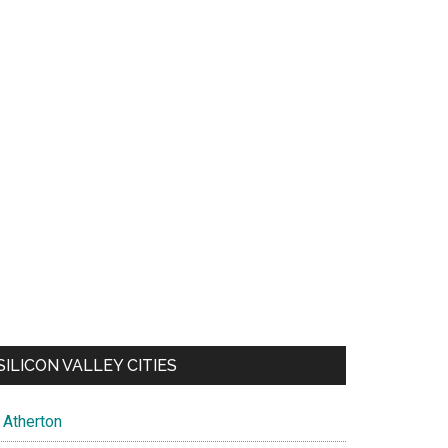
SILICON VALLEY CITIES
Atherton