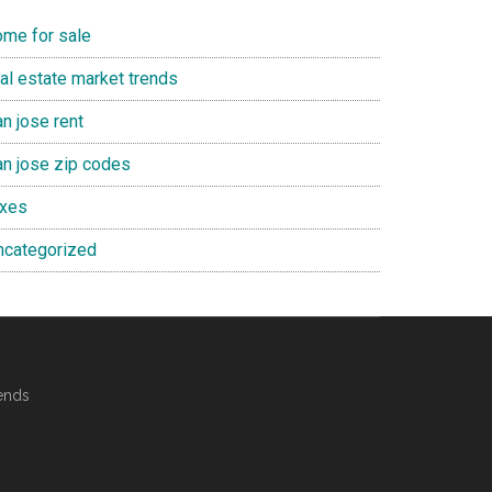
ome for sale
eal estate market trends
n jose rent
an jose zip codes
axes
ncategorized
ends