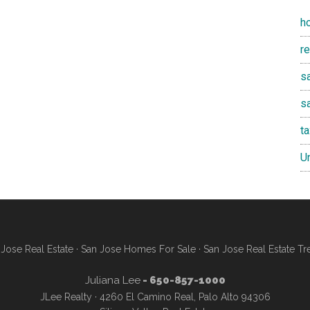
h
r
sa
s
t
U
Jose Real Estate
·
San Jose Homes For Sale
·
San Jose Real Estate Tr
Juliana Lee
- 650-857-1000
JLee Realty · 4260 El Camino Real, Palo Alto 94306