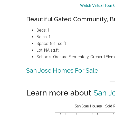
Watch Virtual Tour
Beautiful Gated Community, Bu
Beds: 1
Baths: 1
Space: 831 sq.ft.
Lot: NA sq.ft.
Schools: Orchard Elementary, Orchard Elem
San Jose Homes For Sale
Learn more about
San J