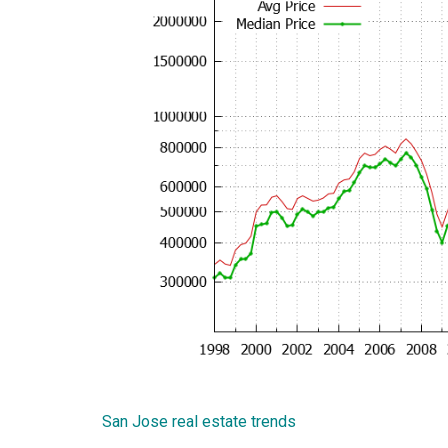
San Jose real estate trends