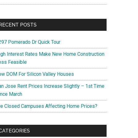
RECENT POSTS
297 Pomerado Dr Quick Tour
igh Interest Rates Make New Home Construction
ess Feasible
ow DOM For Silicon Valley Houses
an Jose Rent Prices Increase Slightly – 1st Time
ince March
re Closed Campuses Affecting Home Prices?
CATEGORIES