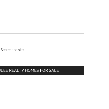
Primary
earch
e
Sidebar
te
JLEE REALTY HOMES FOR SALE