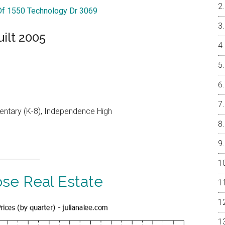
 Of 1550 Technology Dr 3069
ilt 2005
entary (K-8), Independence High
ose Real Estate