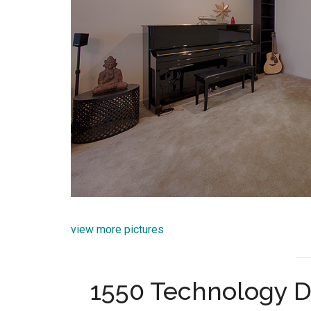
view more pictures
1550 Technology D