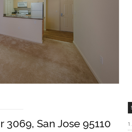
r 3069, San Jose 95110