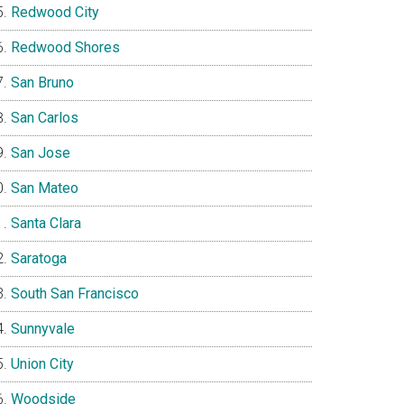
Redwood City
Redwood Shores
San Bruno
San Carlos
San Jose
San Mateo
Santa Clara
Saratoga
South San Francisco
Sunnyvale
Union City
Woodside