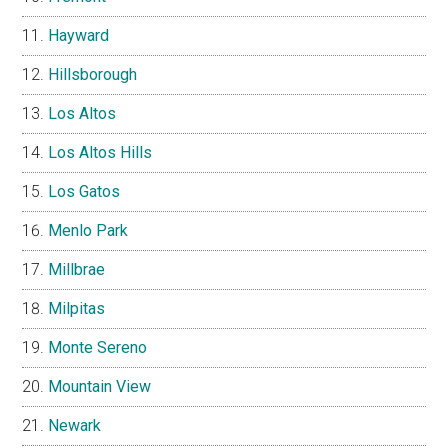
Hayward
Hillsborough
Los Altos
Los Altos Hills
Los Gatos
Menlo Park
Millbrae
Milpitas
Monte Sereno
Mountain View
Newark