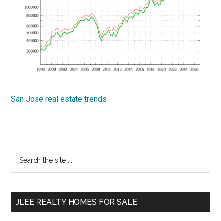
San Jose real estate trends
Primary
Search
the
Sidebar
site
...
JLEE REALTY HOMES FOR SALE