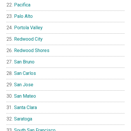
Pacifica
Palo Alto
Portola Valley
Redwood City
Redwood Shores
San Bruno
San Carlos
San Jose
San Mateo
Santa Clara
Saratoga
South San Francisco