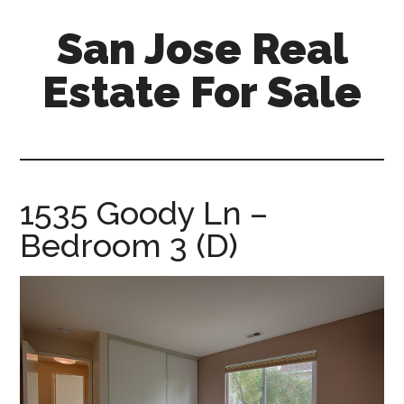
Skip
Skip
San Jose Real
to
to
main
primary
Estate For Sale
content
sidebar
silicon-
valley-
real-
estate-
1535 Goody Ln –
for-
Bedroom 3 (D)
sale.com/san-
jose