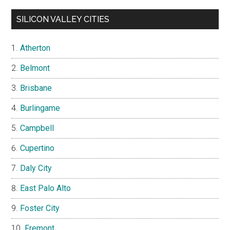
SILICON VALLEY CITIES
Atherton
Belmont
Brisbane
Burlingame
Campbell
Cupertino
Daly City
East Palo Alto
Foster City
Fremont