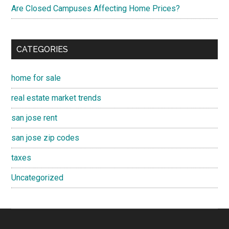
Are Closed Campuses Affecting Home Prices?
CATEGORIES
home for sale
real estate market trends
san jose rent
san jose zip codes
taxes
Uncategorized