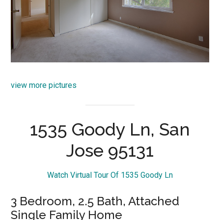
view more pictures
1535 Goody Ln, San
Jose 95131
Watch Virtual Tour Of 1535 Goody Ln
3 Bedroom, 2.5 Bath, Attached
Single Family Home