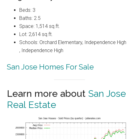
Beds: 3
Baths: 2.5
Space: 1,514 sq.ft.
Lot: 2,614 sq.ft.
Schools: Orchard Elementary, Independence High
, Independence High
San Jose Homes For Sale
Learn more about
San Jose
Real Estate