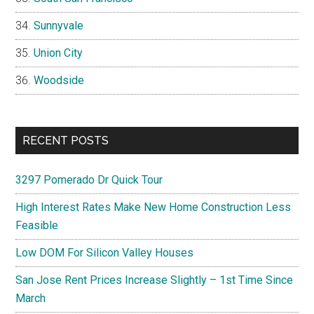
Sunnyvale
Union City
Woodside
RECENT POSTS
3297 Pomerado Dr Quick Tour
High Interest Rates Make New Home Construction Less
Feasible
Low DOM For Silicon Valley Houses
San Jose Rent Prices Increase Slightly – 1st Time Since
March