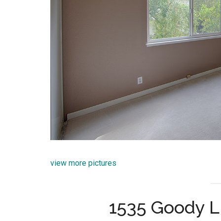
view more pictures
1535 Goody L