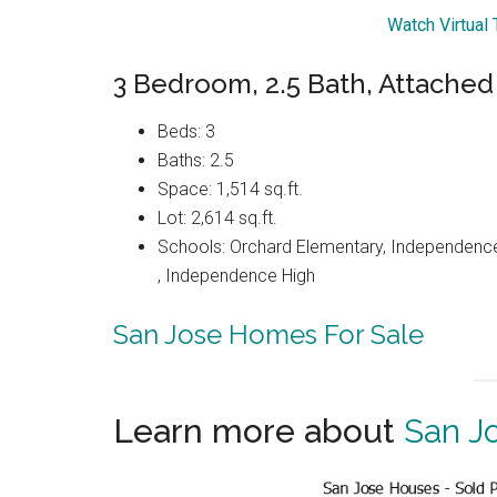
Watch Virtual
3 Bedroom, 2.5 Bath, Attache
Beds: 3
Baths: 2.5
Space: 1,514 sq.ft.
Lot: 2,614 sq.ft.
Schools: Orchard Elementary, Independenc
, Independence High
San Jose Homes For Sale
Learn more about
San J