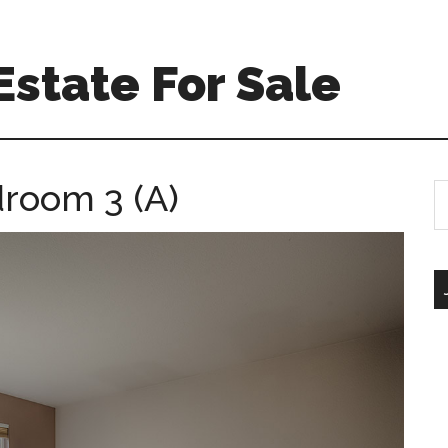
Estate For Sale
room 3 (A)
S
th
si
...