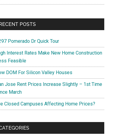
RECENT POSTS
297 Pomerado Dr Quick Tour
igh Interest Rates Make New Home Construction
ess Feasible
ow DOM For Silicon Valley Houses
an Jose Rent Prices Increase Slightly – 1st Time
ince March
re Closed Campuses Affecting Home Prices?
CATEGORIES