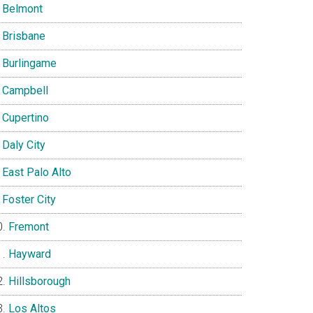
Belmont
Brisbane
Burlingame
Campbell
Cupertino
Daly City
East Palo Alto
Foster City
Fremont
Hayward
Hillsborough
Los Altos