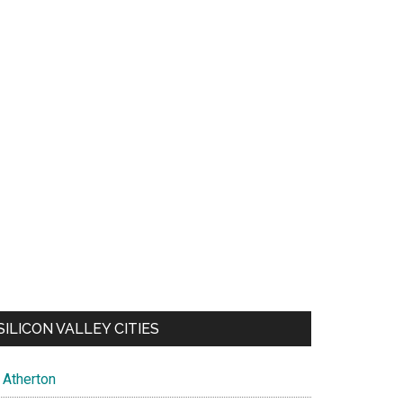
SILICON VALLEY CITIES
Atherton