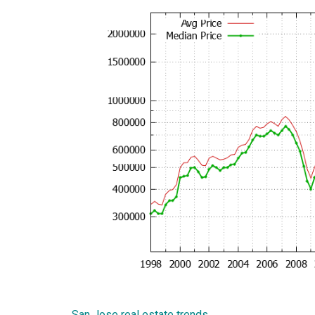
San Jose real estate trends