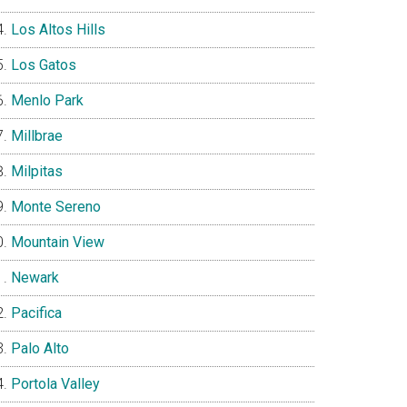
Los Altos Hills
Los Gatos
Menlo Park
Millbrae
Milpitas
Monte Sereno
Mountain View
Newark
Pacifica
Palo Alto
Portola Valley