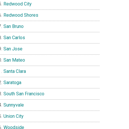
Redwood City
Redwood Shores
San Bruno
San Carlos
San Jose
San Mateo
Santa Clara
Saratoga
South San Francisco
Sunnyvale
Union City
Woodside