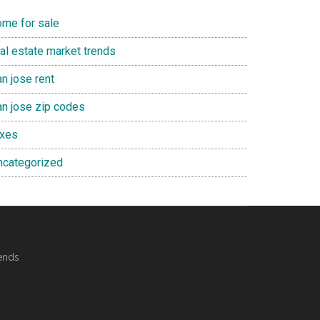
ome for sale
eal estate market trends
n jose rent
an jose zip codes
axes
ncategorized
ends