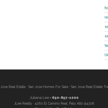
h
r
sa
s
t
U
Jose Real Estate
·
San Jose Homes For Sale
·
San Jose Real Estate Tr
Juliana Lee
- 650-857-1000
JLee Realty · 4260 El Camino Real, Palo Alto 94306