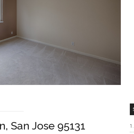
n, San Jose 95131