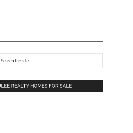
Primary
earch
e
Sidebar
te
JLEE REALTY HOMES FOR SALE