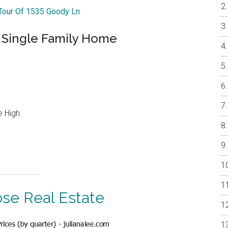
 Tour Of 1535 Goody Ln
d Single Family Home
e High
ose Real Estate