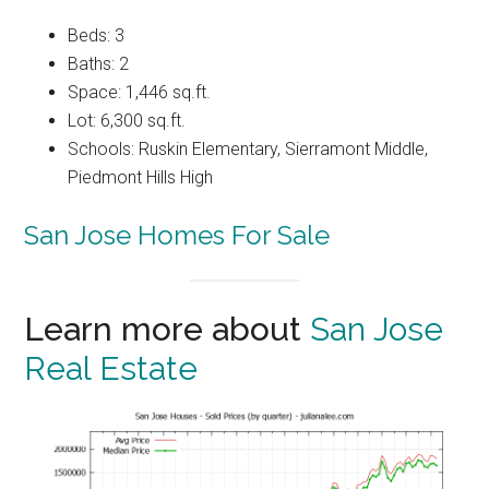
Beds: 3
Baths: 2
Space: 1,446 sq.ft.
Lot: 6,300 sq.ft.
Schools: Ruskin Elementary, Sierramont Middle,
Piedmont Hills High
San Jose Homes For Sale
Learn more about
San Jose
Real Estate