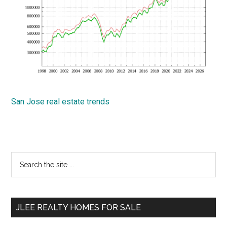
San Jose real estate trends
Primary
Search
the
Sidebar
site
...
JLEE REALTY HOMES FOR SALE