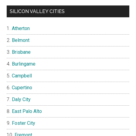
SILICON VALLEY CITIES
Atherton
Belmont
Brisbane
Burlingame
Campbell
Cupertino
Daly City
East Palo Alto
Foster City
Fremont