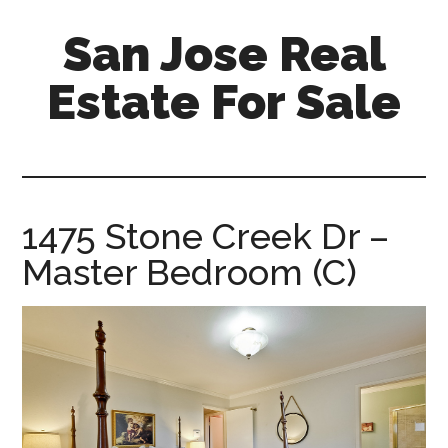
Skip
Skip
San Jose Real
to
to
main
primary
Estate For Sale
content
sidebar
silicon-
valley-
real-
estate-
1475 Stone Creek Dr –
for-
Master Bedroom (C)
sale.com/san-
jose