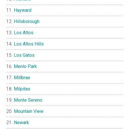
Hayward
Hillsborough
Los Altos
Los Altos Hills
Los Gatos
Menlo Park
Millbrae
Milpitas
Monte Sereno
Mountain View
Newark