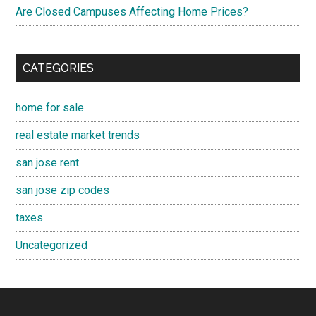
Are Closed Campuses Affecting Home Prices?
CATEGORIES
home for sale
real estate market trends
san jose rent
san jose zip codes
taxes
Uncategorized