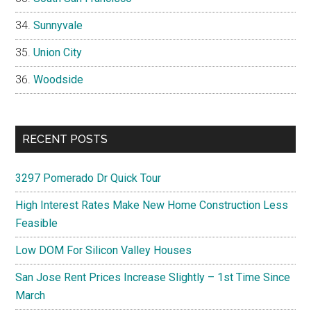
Sunnyvale
Union City
Woodside
RECENT POSTS
3297 Pomerado Dr Quick Tour
High Interest Rates Make New Home Construction Less
Feasible
Low DOM For Silicon Valley Houses
San Jose Rent Prices Increase Slightly – 1st Time Since
March