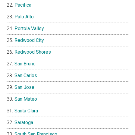
Pacifica
Palo Alto
Portola Valley
Redwood City
Redwood Shores
San Bruno
San Carlos
San Jose
San Mateo
Santa Clara
Saratoga
South San Francisco