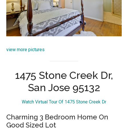
view more pictures
1475 Stone Creek Dr,
San Jose 95132
Watch Virtual Tour Of 1475 Stone Creek Dr
Charming 3 Bedroom Home On
Good Sized Lot