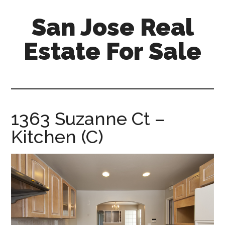
Skip
Skip
San Jose Real
to
to
main
primary
Estate For Sale
content
sidebar
silicon-
valley-
real-
estate-
1363 Suzanne Ct –
for-
Kitchen (C)
sale.com/san-
jose