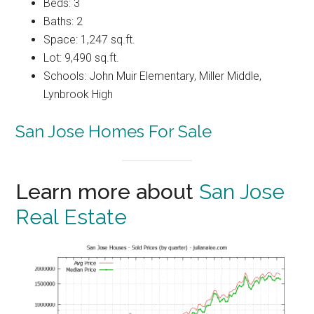
Beds: 3
Baths: 2
Space: 1,247 sq.ft.
Lot: 9,490 sq.ft.
Schools: John Muir Elementary, Miller Middle,
Lynbrook High
San Jose Homes For Sale
Learn more about
San Jose
Real Estate