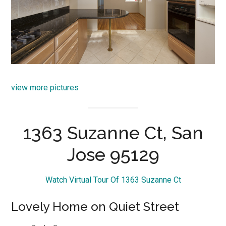
view more pictures
1363 Suzanne Ct, San
Jose 95129
Watch Virtual Tour Of 1363 Suzanne Ct
Lovely Home on Quiet Street