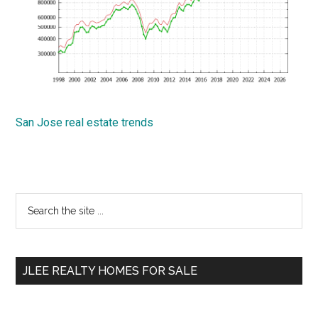
San Jose real estate trends
Primary
Search
the
Sidebar
site
...
JLEE REALTY HOMES FOR SALE