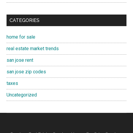
CATEGORIES
home for sale
real estate market trends
san jose rent
san jose zip codes
taxes
Uncategorized