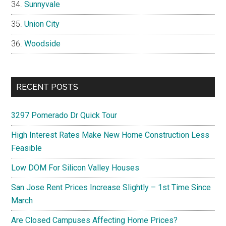
Sunnyvale
Union City
Woodside
RECENT POSTS
3297 Pomerado Dr Quick Tour
High Interest Rates Make New Home Construction Less
Feasible
Low DOM For Silicon Valley Houses
San Jose Rent Prices Increase Slightly – 1st Time Since
March
Are Closed Campuses Affecting Home Prices?