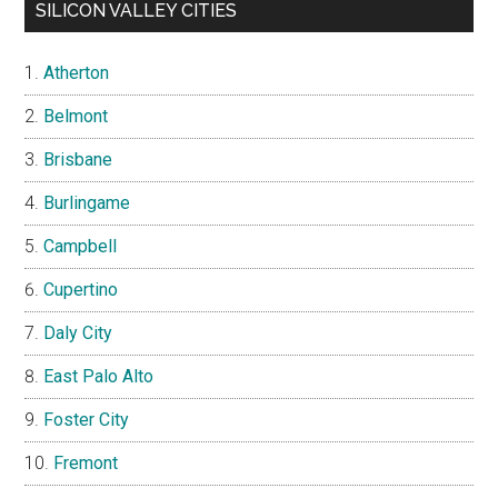
SILICON VALLEY CITIES
Atherton
Belmont
Brisbane
Burlingame
Campbell
Cupertino
Daly City
East Palo Alto
Foster City
Fremont