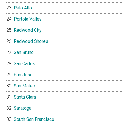
Palo Alto
Portola Valley
Redwood City
Redwood Shores
San Bruno
San Carlos
San Jose
San Mateo
Santa Clara
Saratoga
South San Francisco