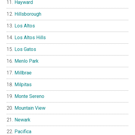
Hayward
Hillsborough
Los Altos
Los Altos Hills
Los Gatos
Menlo Park
Millbrae
Milpitas
Monte Sereno
Mountain View
Newark
Pacifica