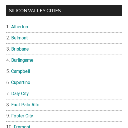
SILICON VALLEY CITIES
Atherton
Belmont
Brisbane
Burlingame
Campbell
Cupertino
Daly City
East Palo Alto
Foster City
Fremont