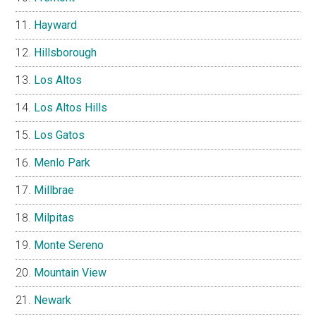
Hayward
Hillsborough
Los Altos
Los Altos Hills
Los Gatos
Menlo Park
Millbrae
Milpitas
Monte Sereno
Mountain View
Newark