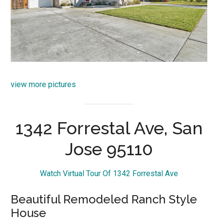
view more pictures
1342 Forrestal Ave, San
Jose 95110
Watch Virtual Tour Of 1342 Forrestal Ave
Beautiful Remodeled Ranch Style
House