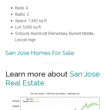
Beds: 4
Baths: 2
Space: 1,342 sq.ft.
Lot: 5,000 sq.ft.
Schools: Bachrodt Elementary, Burnett Middle,
Lincoln High
San Jose Homes For Sale
Learn more about
San Jose
Real Estate