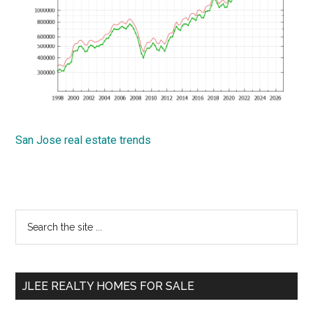
San Jose real estate trends
Primary
Search
the
Sidebar
site
...
JLEE REALTY HOMES FOR SALE