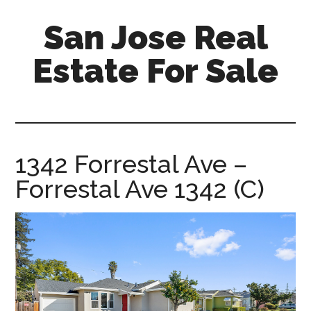
Skip
Skip
San Jose Real
to
to
main
primary
Estate For Sale
content
sidebar
silicon-
valley-
real-
estate-
1342 Forrestal Ave –
for-
Forrestal Ave 1342 (C)
sale.com/san-
jose