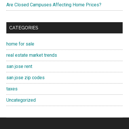
Are Closed Campuses Affecting Home Prices?
CATEGORIES
home for sale
real estate market trends
san jose rent
san jose zip codes
taxes
Uncategorized