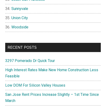
Sunnyvale
Union City
Woodside
RECENT POSTS
3297 Pomerado Dr Quick Tour
High Interest Rates Make New Home Construction Less
Feasible
Low DOM For Silicon Valley Houses
San Jose Rent Prices Increase Slightly – 1st Time Since
March