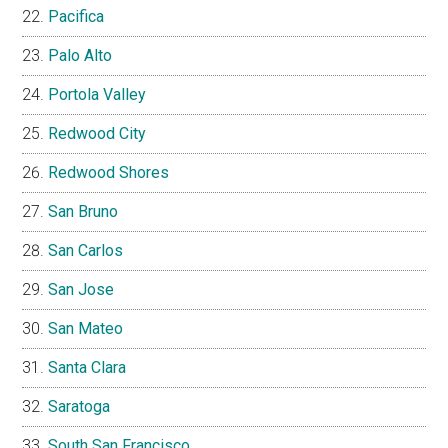
Pacifica
Palo Alto
Portola Valley
Redwood City
Redwood Shores
San Bruno
San Carlos
San Jose
San Mateo
Santa Clara
Saratoga
South San Francisco