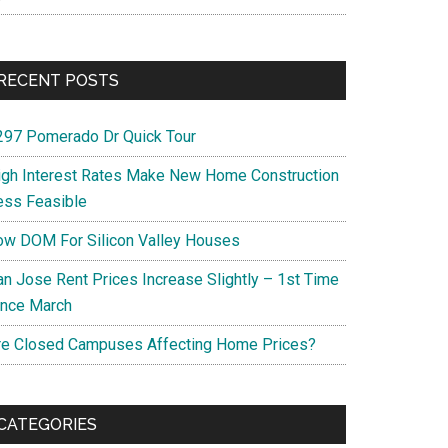
RECENT POSTS
297 Pomerado Dr Quick Tour
igh Interest Rates Make New Home Construction
ess Feasible
ow DOM For Silicon Valley Houses
an Jose Rent Prices Increase Slightly – 1st Time
ince March
re Closed Campuses Affecting Home Prices?
CATEGORIES