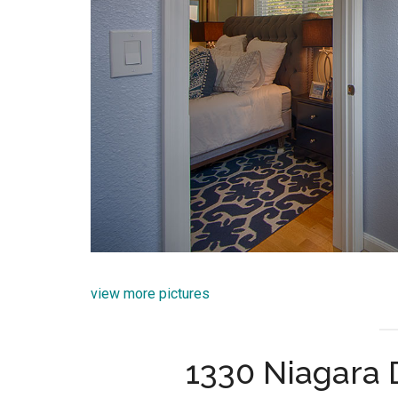
view more pictures
1330 Niagara 