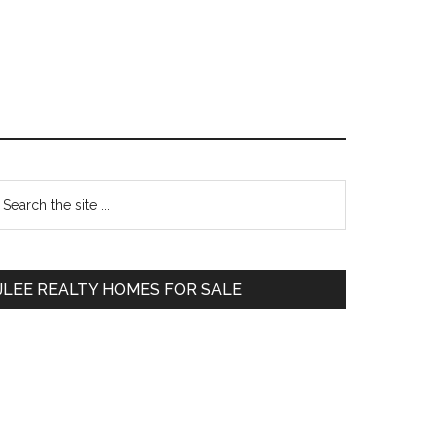
Primary
earch
e
Sidebar
te
JLEE REALTY HOMES FOR SALE