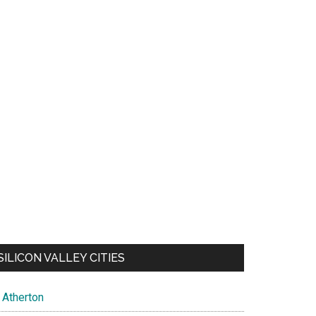
SILICON VALLEY CITIES
Atherton