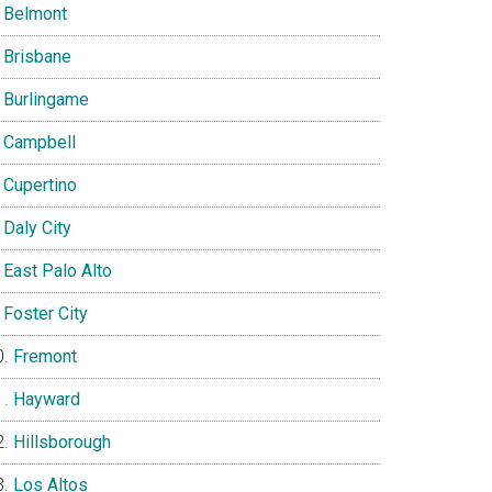
Belmont
Brisbane
Burlingame
Campbell
Cupertino
Daly City
East Palo Alto
Foster City
Fremont
Hayward
Hillsborough
Los Altos