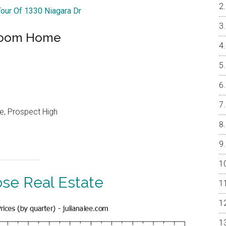
Tour Of 1330 Niagara Dr
droom Home
e, Prospect High
ose Real Estate