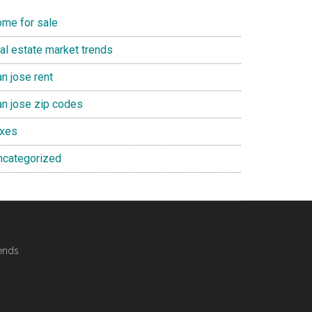
ome for sale
eal estate market trends
n jose rent
an jose zip codes
axes
ncategorized
ends