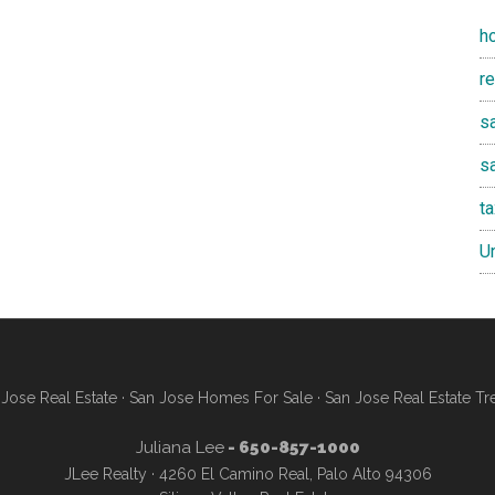
h
r
sa
s
t
U
Jose Real Estate
·
San Jose Homes For Sale
·
San Jose Real Estate Tr
Juliana Lee
- 650-857-1000
JLee Realty · 4260 El Camino Real, Palo Alto 94306