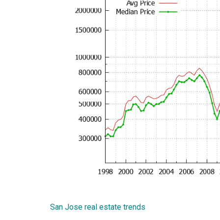
San Jose real estate trends