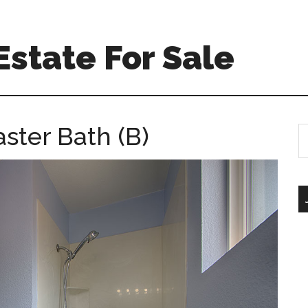
Estate For Sale
ster Bath (B)
S
th
si
...