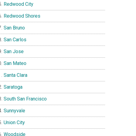
Redwood City
Redwood Shores
San Bruno
San Carlos
San Jose
San Mateo
Santa Clara
Saratoga
South San Francisco
Sunnyvale
Union City
Woodside