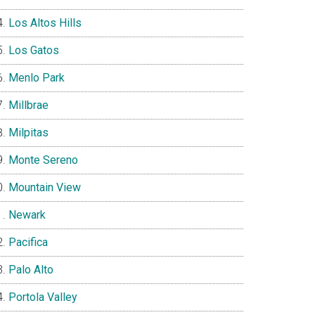
Los Altos Hills
Los Gatos
Menlo Park
Millbrae
Milpitas
Monte Sereno
Mountain View
Newark
Pacifica
Palo Alto
Portola Valley