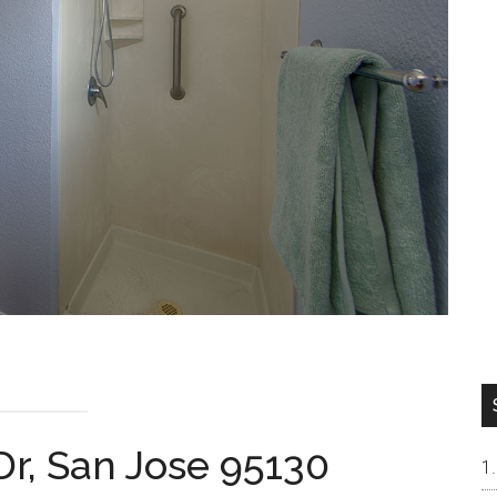
Dr, San Jose 95130