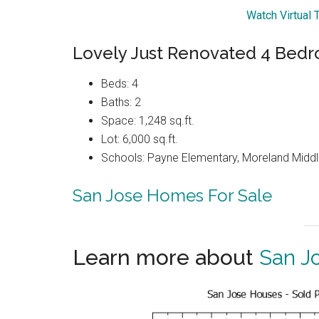
Watch Virtual 
Lovely Just Renovated 4 Be
Beds: 4
Baths: 2
Space: 1,248 sq.ft.
Lot: 6,000 sq.ft.
Schools: Payne Elementary, Moreland Middl
San Jose Homes For Sale
Learn more about
San J