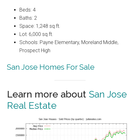
Beds: 4
Baths: 2
Space: 1,248 sq.ft.
Lot: 6,000 sq.ft.
Schools: Payne Elementary, Moreland Middle,
Prospect High
San Jose Homes For Sale
Learn more about
San Jose
Real Estate