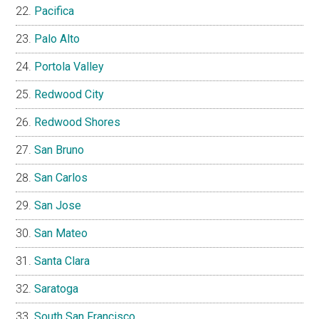
Pacifica
Palo Alto
Portola Valley
Redwood City
Redwood Shores
San Bruno
San Carlos
San Jose
San Mateo
Santa Clara
Saratoga
South San Francisco