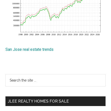
San Jose real estate trends
Primary
Search
the
Sidebar
site
...
JLEE REALTY HOMES FOR SALE