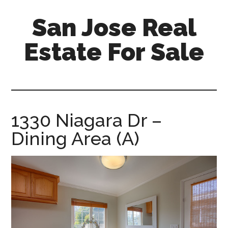
Skip
Skip
San Jose Real
to
to
main
primary
Estate For Sale
content
sidebar
silicon-
valley-
real-
estate-
1330 Niagara Dr –
for-
Dining Area (A)
sale.com/san-
jose