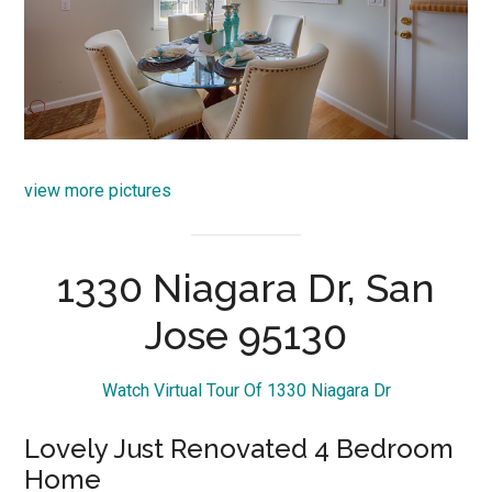
view more pictures
1330 Niagara Dr, San
Jose 95130
Watch Virtual Tour Of 1330 Niagara Dr
Lovely Just Renovated 4 Bedroom
Home