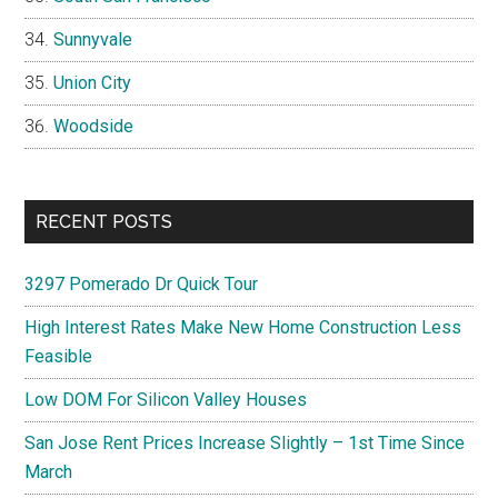
Sunnyvale
Union City
Woodside
RECENT POSTS
3297 Pomerado Dr Quick Tour
High Interest Rates Make New Home Construction Less
Feasible
Low DOM For Silicon Valley Houses
San Jose Rent Prices Increase Slightly – 1st Time Since
March