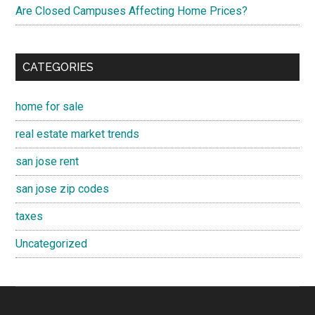
Are Closed Campuses Affecting Home Prices?
CATEGORIES
home for sale
real estate market trends
san jose rent
san jose zip codes
taxes
Uncategorized