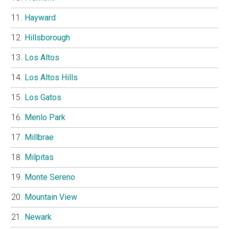
Hayward
Hillsborough
Los Altos
Los Altos Hills
Los Gatos
Menlo Park
Millbrae
Milpitas
Monte Sereno
Mountain View
Newark