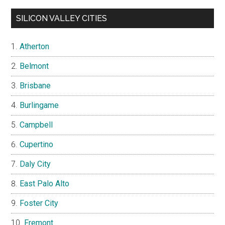
SILICON VALLEY CITIES
Atherton
Belmont
Brisbane
Burlingame
Campbell
Cupertino
Daly City
East Palo Alto
Foster City
Fremont