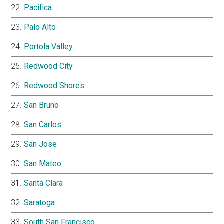
Pacifica
Palo Alto
Portola Valley
Redwood City
Redwood Shores
San Bruno
San Carlos
San Jose
San Mateo
Santa Clara
Saratoga
South San Francisco