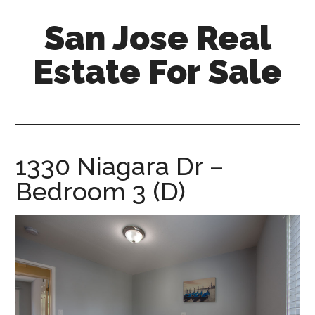
Skip
Skip
San Jose Real
to
to
main
primary
Estate For Sale
content
sidebar
silicon-
valley-
real-
estate-
1330 Niagara Dr –
for-
Bedroom 3 (D)
sale.com/san-
jose