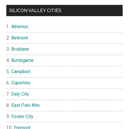
SILICON VALLEY CITIES
Atherton
Belmont
Brisbane
Burlingame
Campbell
Cupertino
Daly City
East Palo Alto
Foster City
Fremont