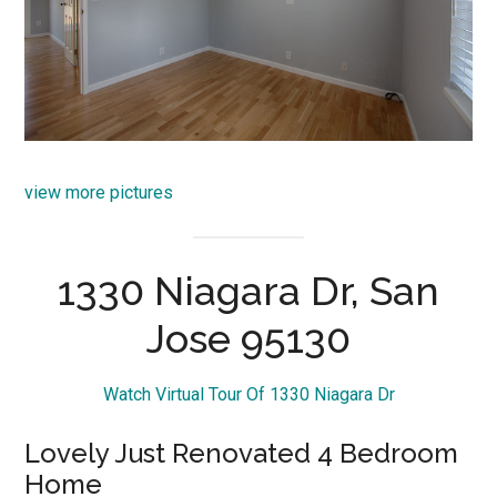
view more pictures
1330 Niagara Dr, San
Jose 95130
Watch Virtual Tour Of 1330 Niagara Dr
Lovely Just Renovated 4 Bedroom
Home