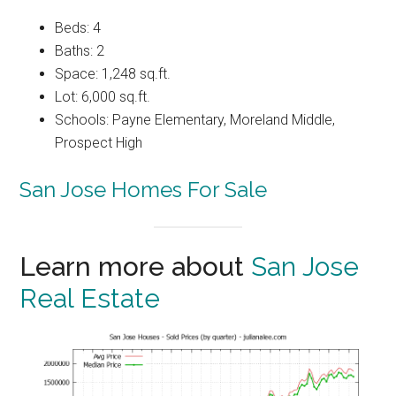
Beds: 4
Baths: 2
Space: 1,248 sq.ft.
Lot: 6,000 sq.ft.
Schools: Payne Elementary, Moreland Middle,
Prospect High
San Jose Homes For Sale
Learn more about
San Jose
Real Estate