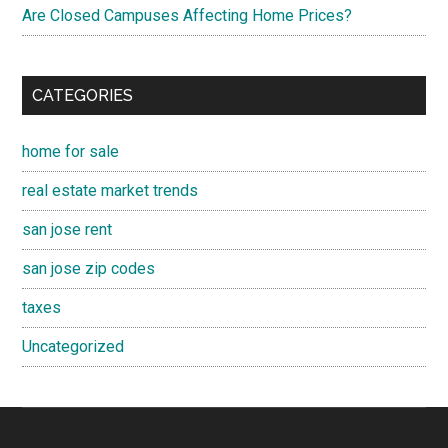
Are Closed Campuses Affecting Home Prices?
CATEGORIES
home for sale
real estate market trends
san jose rent
san jose zip codes
taxes
Uncategorized