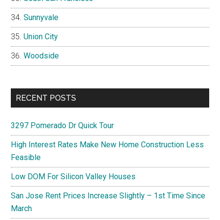
Sunnyvale
Union City
Woodside
RECENT POSTS
3297 Pomerado Dr Quick Tour
High Interest Rates Make New Home Construction Less
Feasible
Low DOM For Silicon Valley Houses
San Jose Rent Prices Increase Slightly – 1st Time Since
March