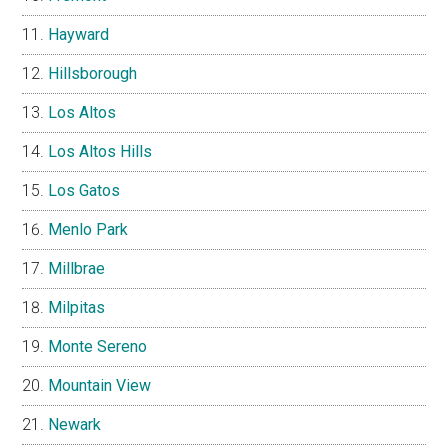
Hayward
Hillsborough
Los Altos
Los Altos Hills
Los Gatos
Menlo Park
Millbrae
Milpitas
Monte Sereno
Mountain View
Newark