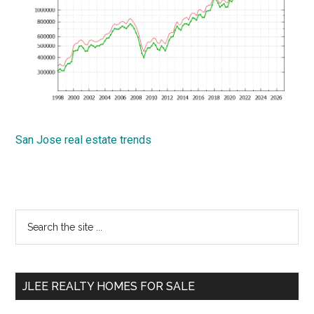
San Jose real estate trends
Primary
Search
the
Sidebar
site
...
JLEE REALTY HOMES FOR SALE