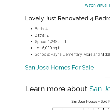
Watch Virtual 
Lovely Just Renovated 4 Be
Beds: 4
Baths: 2
Space: 1,248 sq.ft.
Lot: 6,000 sq.ft.
Schools: Payne Elementary, Moreland Middl
San Jose Homes For Sale
Learn more about
San J