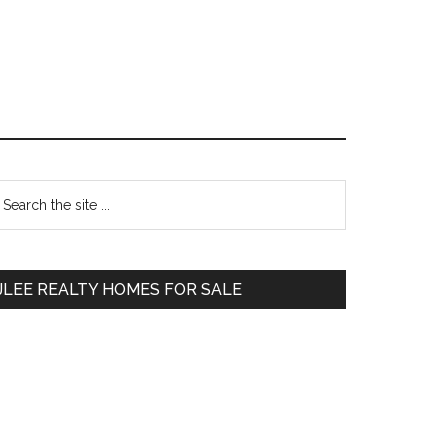
Primary
earch
e
Sidebar
te
JLEE REALTY HOMES FOR SALE