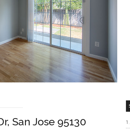
Dr, San Jose 95130