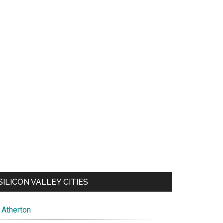
SILICON VALLEY CITIES
Atherton