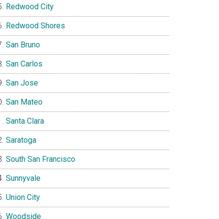
Redwood City
Redwood Shores
San Bruno
San Carlos
San Jose
San Mateo
Santa Clara
Saratoga
South San Francisco
Sunnyvale
Union City
Woodside