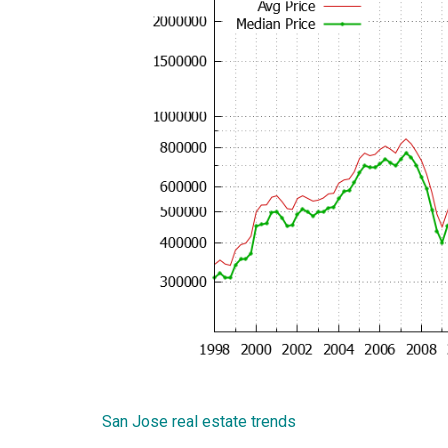
San Jose real estate trends