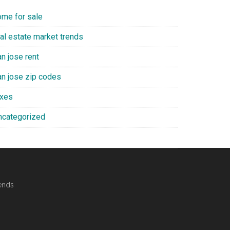
ome for sale
eal estate market trends
n jose rent
an jose zip codes
axes
ncategorized
ends