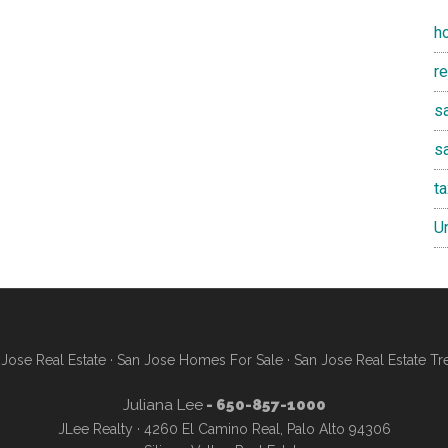
h
r
sa
s
t
U
Jose Real Estate
·
San Jose Homes For Sale
·
San Jose Real Estate Tr
Juliana Lee
- 650-857-1000
JLee Realty · 4260 El Camino Real, Palo Alto 94306