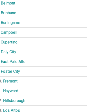
Belmont
Brisbane
Burlingame
Campbell
Cupertino
Daly City
East Palo Alto
Foster City
Fremont
Hayward
Hillsborough
Los Altos