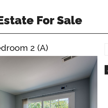
Estate For Sale
edroom 2 (A)
S
th
si
...