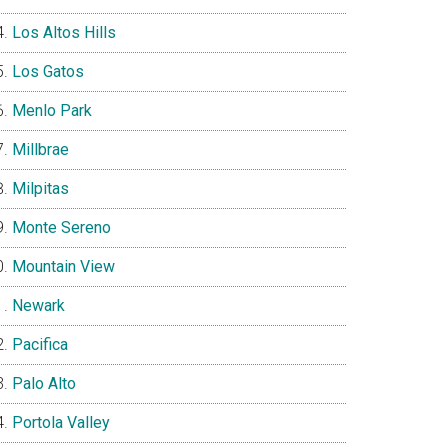
Los Altos Hills
Los Gatos
Menlo Park
Millbrae
Milpitas
Monte Sereno
Mountain View
Newark
Pacifica
Palo Alto
Portola Valley