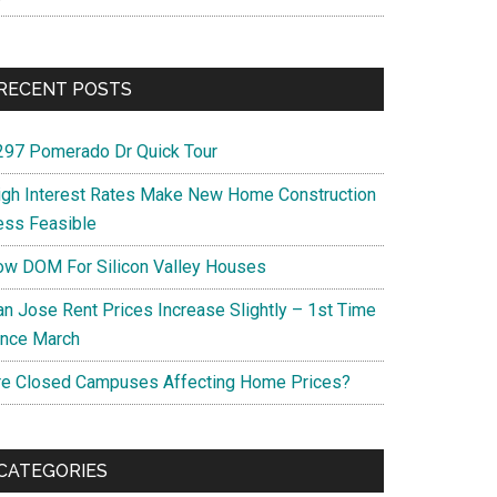
RECENT POSTS
297 Pomerado Dr Quick Tour
igh Interest Rates Make New Home Construction
ess Feasible
ow DOM For Silicon Valley Houses
an Jose Rent Prices Increase Slightly – 1st Time
ince March
re Closed Campuses Affecting Home Prices?
CATEGORIES