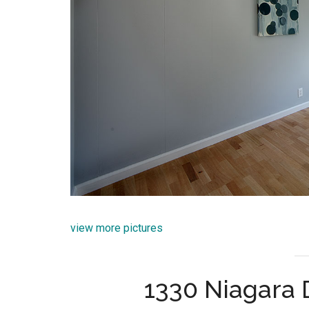
view more pictures
1330 Niagara 