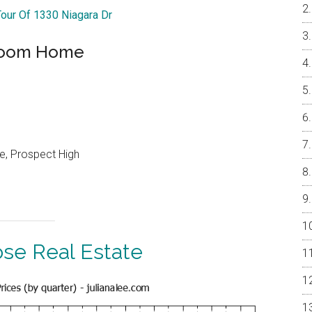
Tour Of 1330 Niagara Dr
droom Home
e, Prospect High
ose Real Estate