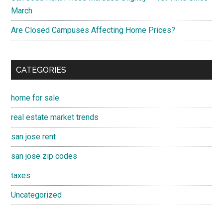
March
Are Closed Campuses Affecting Home Prices?
CATEGORIES
home for sale
real estate market trends
san jose rent
san jose zip codes
taxes
Uncategorized