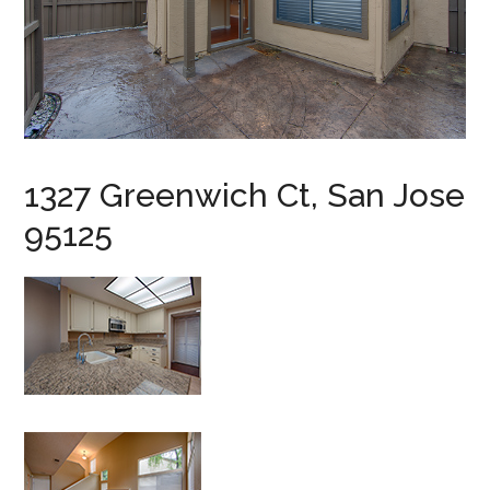
1327 Greenwich Ct, San Jose
95125