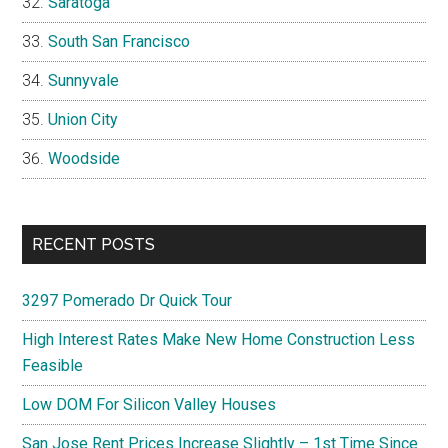
Saratoga
South San Francisco
Sunnyvale
Union City
Woodside
RECENT POSTS
3297 Pomerado Dr Quick Tour
High Interest Rates Make New Home Construction Less
Feasible
Low DOM For Silicon Valley Houses
San Jose Rent Prices Increase Slightly – 1st Time Since