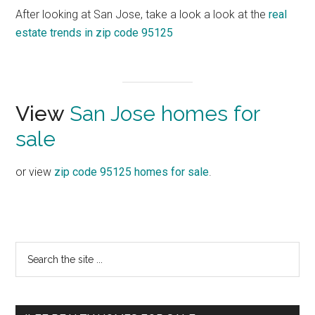
After looking at San Jose, take a look a look at the
real
estate trends in zip code 95125
View
San Jose homes for
sale
or view
zip code 95125 homes for sale
.
Primary
Search
the
Sidebar
site
...