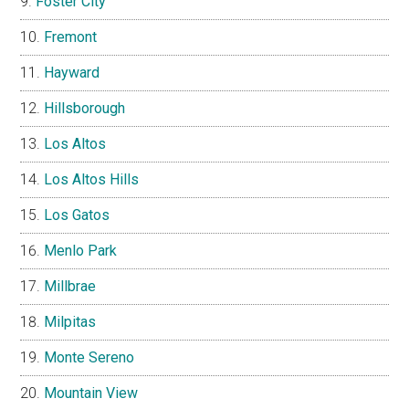
Foster City
Fremont
Hayward
Hillsborough
Los Altos
Los Altos Hills
Los Gatos
Menlo Park
Millbrae
Milpitas
Monte Sereno
Mountain View