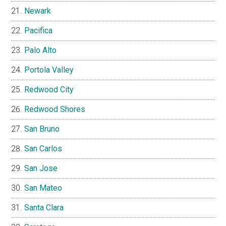
Newark
Pacifica
Palo Alto
Portola Valley
Redwood City
Redwood Shores
San Bruno
San Carlos
San Jose
San Mateo
Santa Clara