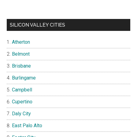
SILICON VALLEY CITIES
Atherton
Belmont
Brisbane
Burlingame
Campbell
Cupertino
Daly City
East Palo Alto