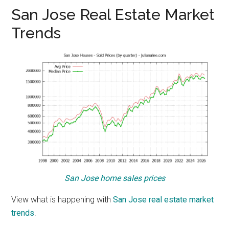
San Jose Real Estate Market
Trends
San Jose home sales prices
View what is happening with
San Jose real estate market
trends
.