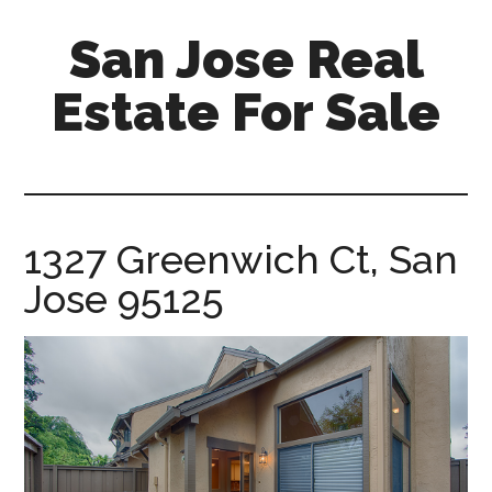
Skip
Skip
San Jose Real
to
to
main
primary
Estate For Sale
content
sidebar
silicon-
valley-
real-
estate-
1327 Greenwich Ct, San
for-
Jose 95125
sale.com/san-
jose