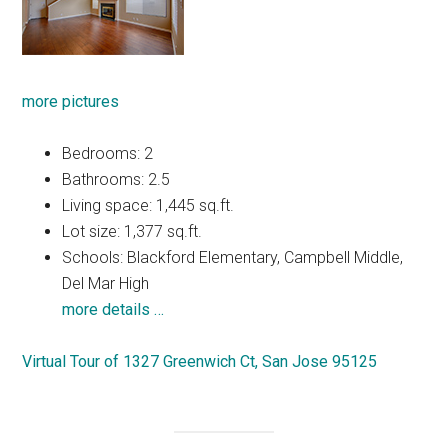
more pictures
Bedrooms: 2
Bathrooms: 2.5
Living space: 1,445 sq.ft.
Lot size: 1,377 sq.ft.
Schools: Blackford Elementary, Campbell Middle,
Del Mar High
more details …
Virtual Tour of 1327 Greenwich Ct, San Jose 95125