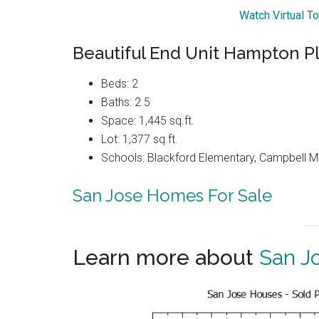
Watch Virtual T
Beautiful End Unit Hampton 
Beds: 2
Baths: 2.5
Space: 1,445 sq.ft.
Lot: 1,377 sq.ft.
Schools: Blackford Elementary, Campbell Mi
San Jose Homes For Sale
Learn more about
San J