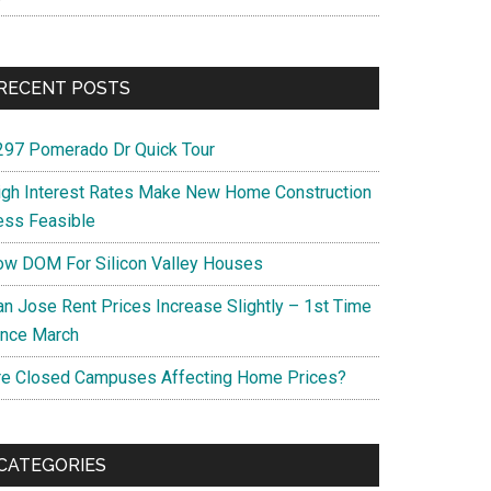
RECENT POSTS
297 Pomerado Dr Quick Tour
igh Interest Rates Make New Home Construction
ess Feasible
ow DOM For Silicon Valley Houses
an Jose Rent Prices Increase Slightly – 1st Time
ince March
re Closed Campuses Affecting Home Prices?
CATEGORIES