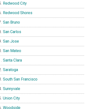
Redwood City
Redwood Shores
San Bruno
San Carlos
San Jose
San Mateo
Santa Clara
Saratoga
South San Francisco
Sunnyvale
Union City
Woodside