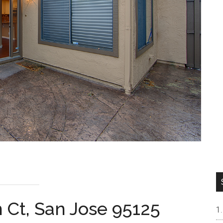
 Ct, San Jose 95125