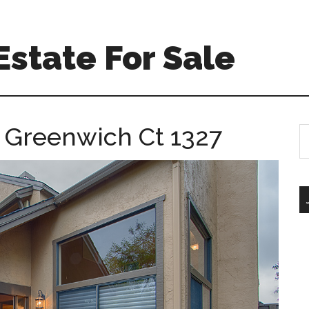
Estate For Sale
 Greenwich Ct 1327
S
th
si
...