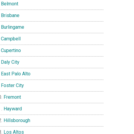
Belmont
Brisbane
Burlingame
Campbell
Cupertino
Daly City
East Palo Alto
Foster City
Fremont
Hayward
Hillsborough
Los Altos