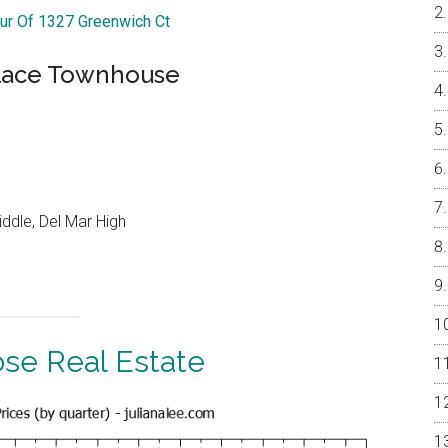
our Of 1327 Greenwich Ct
Place Townhouse
ddle, Del Mar High
ose Real Estate