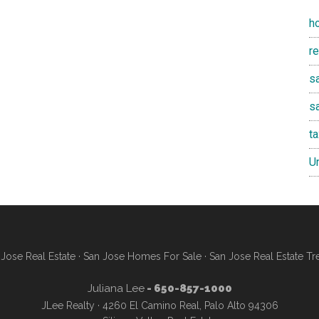
h
r
sa
s
t
U
Jose Real Estate
·
San Jose Homes For Sale
·
San Jose Real Estate Tr
Juliana Lee
- 650-857-1000
JLee Realty · 4260 El Camino Real, Palo Alto 94306