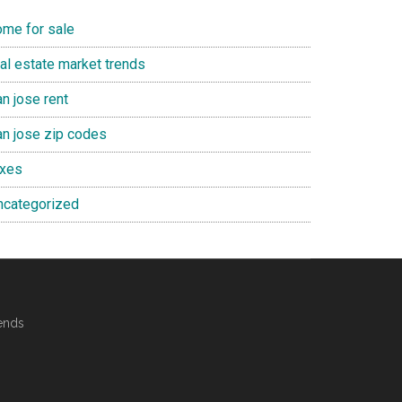
ome for sale
eal estate market trends
n jose rent
an jose zip codes
axes
ncategorized
ends