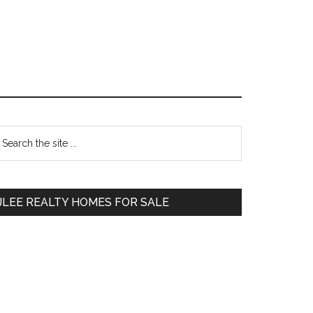
Primary
earch
e
Sidebar
te
JLEE REALTY HOMES FOR SALE