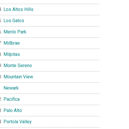
Los Altos Hills
Los Gatos
Menlo Park
Millbrae
Milpitas
Monte Sereno
Mountain View
Newark
Pacifica
Palo Alto
Portola Valley