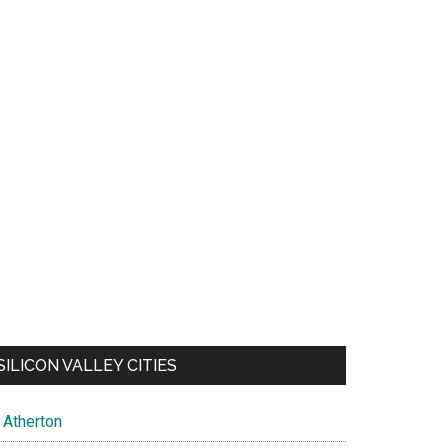
SILICON VALLEY CITIES
Atherton