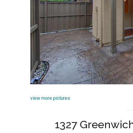
view more pictures
1327 Greenwich