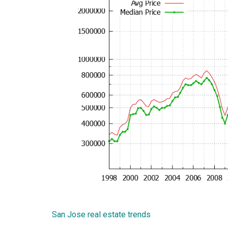
San Jose real estate trends