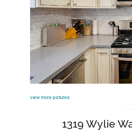
view more pictures
1319 Wylie Wa