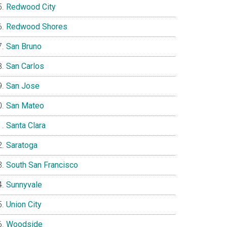
Redwood City
Redwood Shores
San Bruno
San Carlos
San Jose
San Mateo
Santa Clara
Saratoga
South San Francisco
Sunnyvale
Union City
Woodside