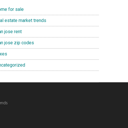
ome for sale
eal estate market trends
n jose rent
an jose zip codes
axes
ncategorized
ends