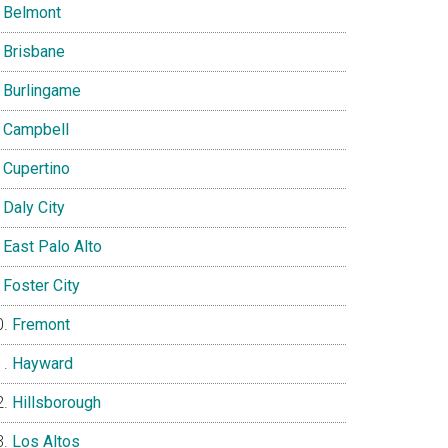
Belmont
Brisbane
Burlingame
Campbell
Cupertino
Daly City
East Palo Alto
Foster City
Fremont
Hayward
Hillsborough
Los Altos