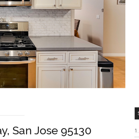
y, San Jose 95130