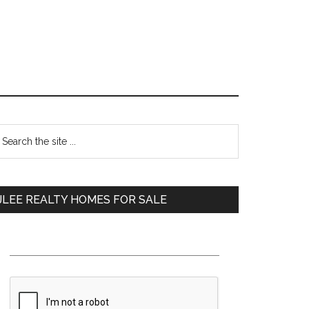
Primary
earch
e
Sidebar
te
JLEE REALTY HOMES FOR SALE