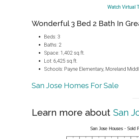
Watch Virtual 
Wonderful 3 Bed 2 Bath In Gr
Beds: 3
Baths: 2
Space: 1,402 sq.ft.
Lot: 6,425 sq.ft.
Schools: Payne Elementary, Moreland Middl
San Jose Homes For Sale
Learn more about
San J