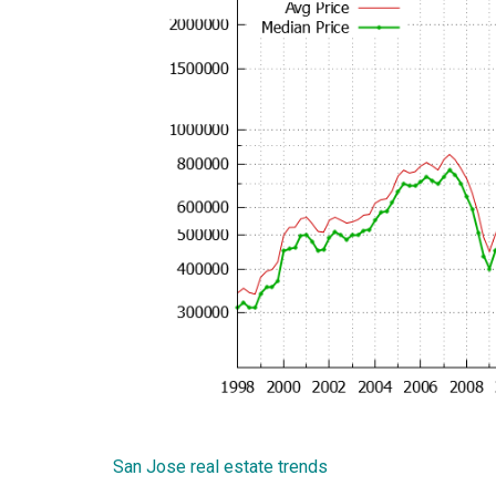
San Jose real estate trends