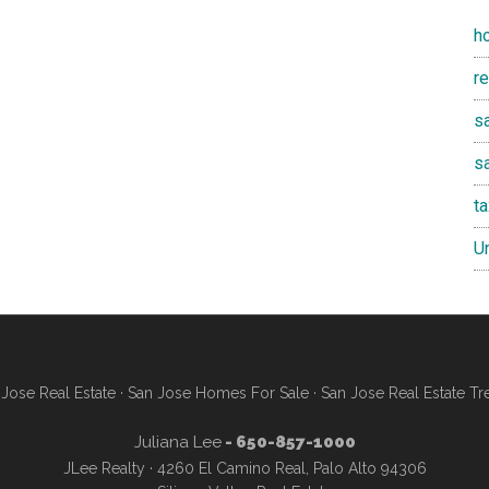
h
r
sa
s
t
U
Jose Real Estate
·
San Jose Homes For Sale
·
San Jose Real Estate Tr
Juliana Lee
- 650-857-1000
JLee Realty · 4260 El Camino Real, Palo Alto 94306