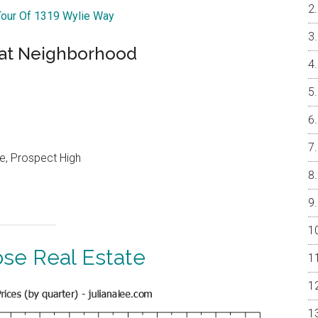
Tour Of 1319 Wylie Way
eat Neighborhood
e, Prospect High
ose Real Estate