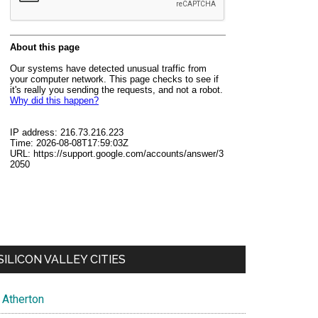
SILICON VALLEY CITIES
Atherton