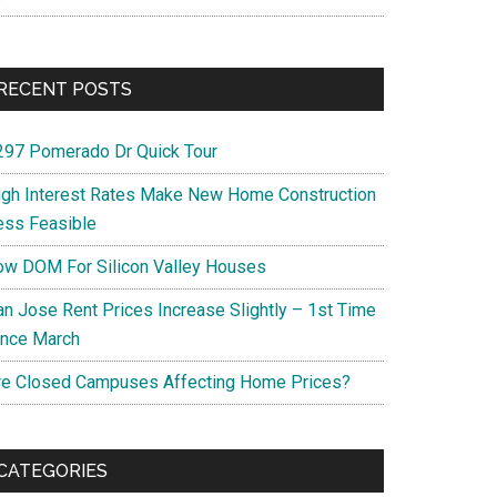
RECENT POSTS
297 Pomerado Dr Quick Tour
igh Interest Rates Make New Home Construction
ess Feasible
ow DOM For Silicon Valley Houses
an Jose Rent Prices Increase Slightly – 1st Time
ince March
re Closed Campuses Affecting Home Prices?
CATEGORIES