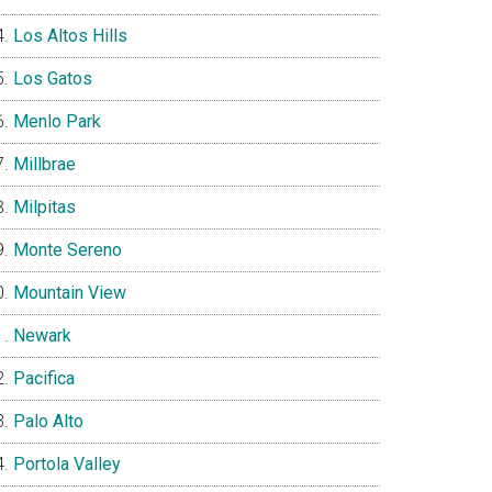
Los Altos Hills
Los Gatos
Menlo Park
Millbrae
Milpitas
Monte Sereno
Mountain View
Newark
Pacifica
Palo Alto
Portola Valley