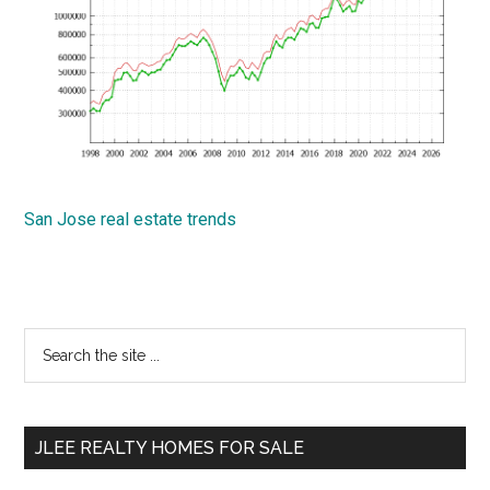
San Jose real estate trends
Primary
Search
the
Sidebar
site
...
JLEE REALTY HOMES FOR SALE