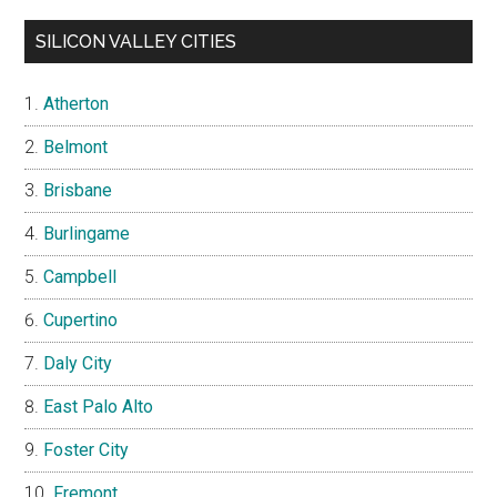
SILICON VALLEY CITIES
Atherton
Belmont
Brisbane
Burlingame
Campbell
Cupertino
Daly City
East Palo Alto
Foster City
Fremont