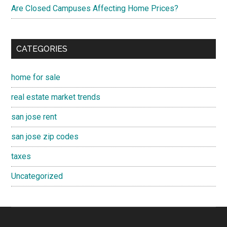
Are Closed Campuses Affecting Home Prices?
CATEGORIES
home for sale
real estate market trends
san jose rent
san jose zip codes
taxes
Uncategorized