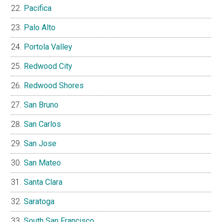
Pacifica
Palo Alto
Portola Valley
Redwood City
Redwood Shores
San Bruno
San Carlos
San Jose
San Mateo
Santa Clara
Saratoga
South San Francisco