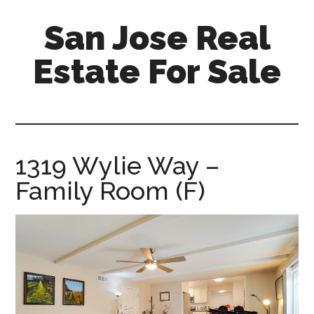
Skip
Skip
San Jose Real
to
to
main
primary
Estate For Sale
content
sidebar
silicon-
valley-
real-
estate-
1319 Wylie Way –
for-
Family Room (F)
sale.com/san-
jose