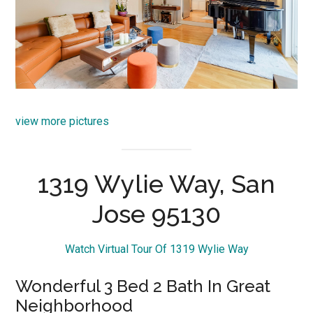
view more pictures
1319 Wylie Way, San
Jose 95130
Watch Virtual Tour Of 1319 Wylie Way
Wonderful 3 Bed 2 Bath In Great
Neighborhood