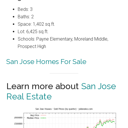
Beds: 3
Baths: 2
Space: 1,402 sq.ft.
Lot: 6,425 sq.ft.
Schools: Payne Elementary, Moreland Middle,
Prospect High
San Jose Homes For Sale
Learn more about
San Jose
Real Estate