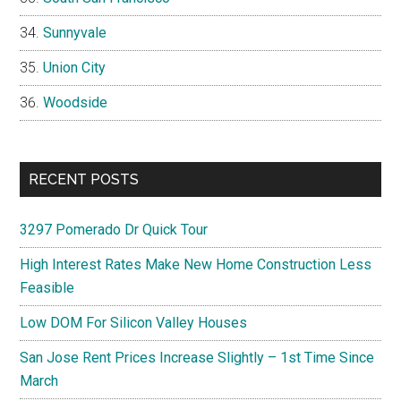
Sunnyvale
Union City
Woodside
RECENT POSTS
3297 Pomerado Dr Quick Tour
High Interest Rates Make New Home Construction Less
Feasible
Low DOM For Silicon Valley Houses
San Jose Rent Prices Increase Slightly – 1st Time Since
March