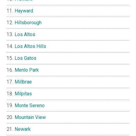
Hayward
Hillsborough
Los Altos
Los Altos Hills
Los Gatos
Menlo Park
Millbrae
Milpitas
Monte Sereno
Mountain View
Newark