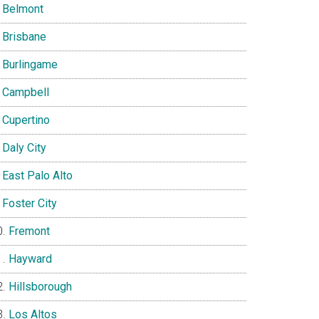
Belmont
Brisbane
Burlingame
Campbell
Cupertino
Daly City
East Palo Alto
Foster City
Fremont
Hayward
Hillsborough
Los Altos