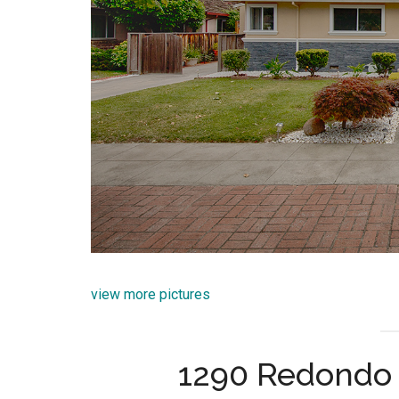
view more pictures
1290 Redondo 