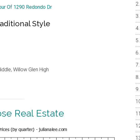
Tour Of 1290 Redondo Dr
ditional Style
ddle, Willow Glen High
ose Real Estate