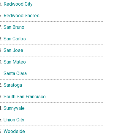
Redwood City
Redwood Shores
San Bruno
San Carlos
San Jose
San Mateo
Santa Clara
Saratoga
South San Francisco
Sunnyvale
Union City
Woodside