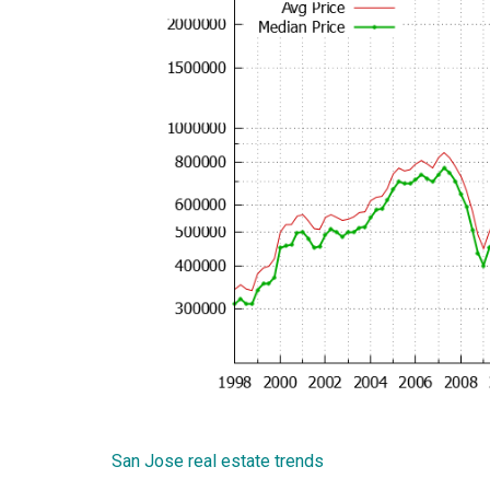
San Jose real estate trends