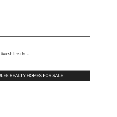
Primary
earch
e
Sidebar
te
JLEE REALTY HOMES FOR SALE