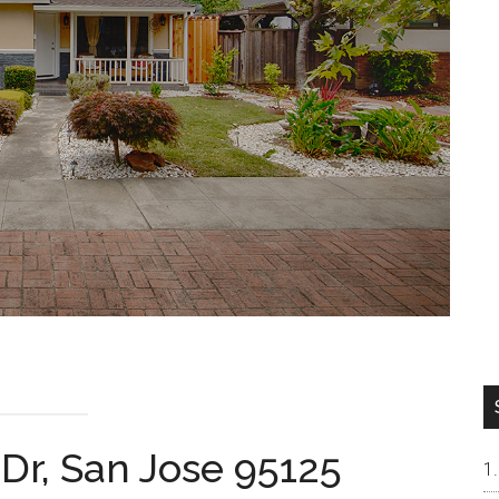
Dr, San Jose 95125