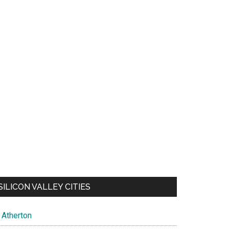
SILICON VALLEY CITIES
Atherton