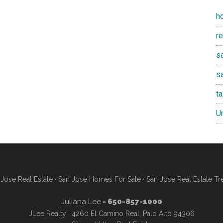
h
r
sa
s
t
U
Jose Real Estate
·
San Jose Homes For Sale
·
San Jose Real Estate Tr
Juliana Lee
- 650-857-1000
JLee Realty · 4260 El Camino Real, Palo Alto 94306