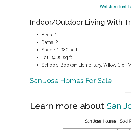
Watch Virtual 
Indoor/Outdoor Living With Tra
Beds: 4
Baths: 2
Space: 1,980 sq.ft.
Lot: 8,008 sq.ft.
Schools: Booksin Elementary, Willow Glen Mi
San Jose Homes For Sale
Learn more about
San J