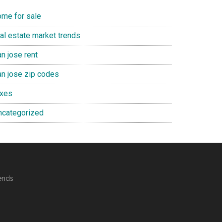
ome for sale
eal estate market trends
n jose rent
an jose zip codes
axes
ncategorized
ends