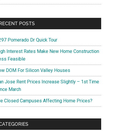
RECENT POSTS
297 Pomerado Dr Quick Tour
igh Interest Rates Make New Home Construction
ess Feasible
ow DOM For Silicon Valley Houses
an Jose Rent Prices Increase Slightly – 1st Time
ince March
re Closed Campuses Affecting Home Prices?
CATEGORIES