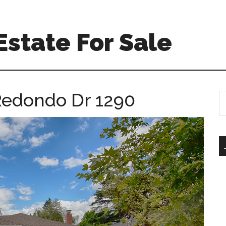
Estate For Sale
Redondo Dr 1290
S
th
si
...