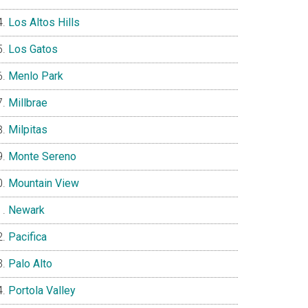
Los Altos Hills
Los Gatos
Menlo Park
Millbrae
Milpitas
Monte Sereno
Mountain View
Newark
Pacifica
Palo Alto
Portola Valley