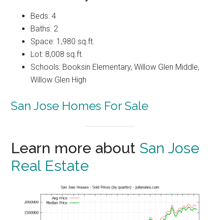
Beds: 4
Baths: 2
Space: 1,980 sq.ft.
Lot: 8,008 sq.ft.
Schools: Booksin Elementary, Willow Glen Middle,
Willow Glen High
San Jose Homes For Sale
Learn more about
San Jose
Real Estate