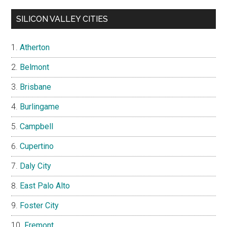
SILICON VALLEY CITIES
Atherton
Belmont
Brisbane
Burlingame
Campbell
Cupertino
Daly City
East Palo Alto
Foster City
Fremont