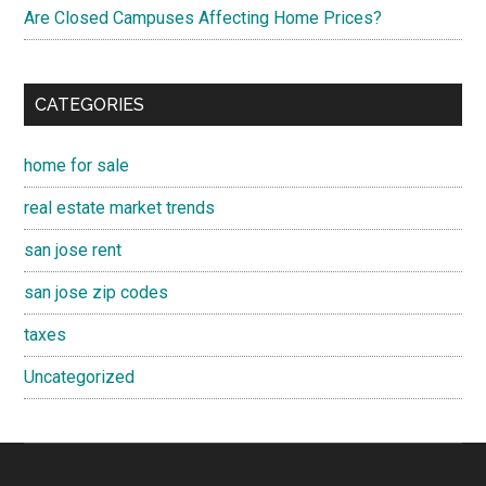
Are Closed Campuses Affecting Home Prices?
CATEGORIES
home for sale
real estate market trends
san jose rent
san jose zip codes
taxes
Uncategorized