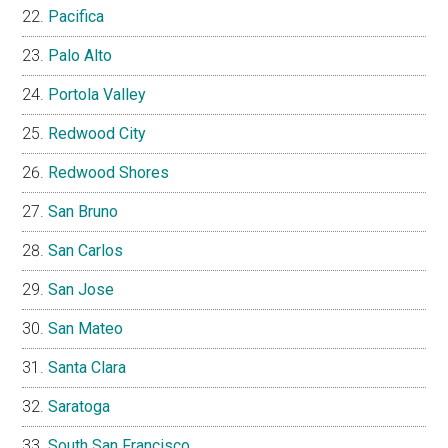
Pacifica
Palo Alto
Portola Valley
Redwood City
Redwood Shores
San Bruno
San Carlos
San Jose
San Mateo
Santa Clara
Saratoga
South San Francisco