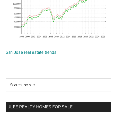
San Jose real estate trends
Primary
Search
the
Sidebar
site
...
JLEE REALTY HOMES FOR SALE