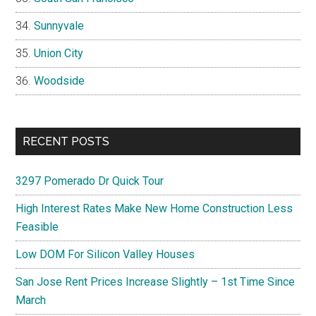
Sunnyvale
Union City
Woodside
RECENT POSTS
3297 Pomerado Dr Quick Tour
High Interest Rates Make New Home Construction Less
Feasible
Low DOM For Silicon Valley Houses
San Jose Rent Prices Increase Slightly – 1st Time Since
March