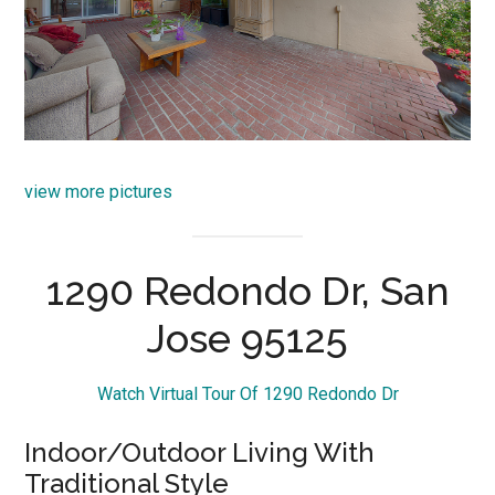
view more pictures
1290 Redondo Dr, San
Jose 95125
Watch Virtual Tour Of 1290 Redondo Dr
Indoor/Outdoor Living With
Traditional Style