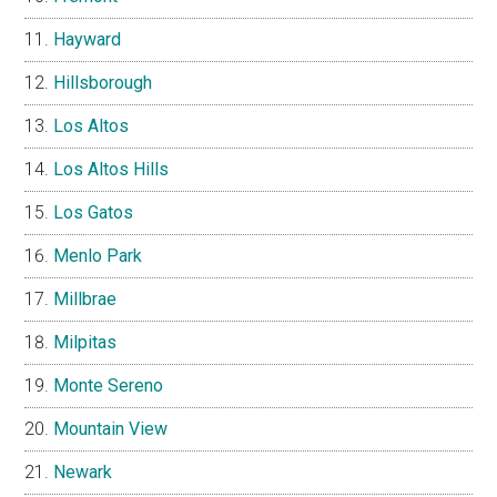
Hayward
Hillsborough
Los Altos
Los Altos Hills
Los Gatos
Menlo Park
Millbrae
Milpitas
Monte Sereno
Mountain View
Newark