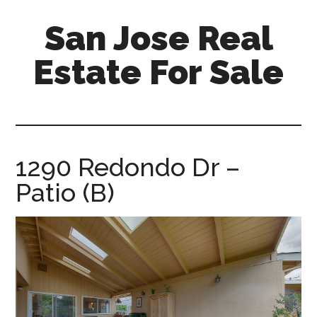
Skip
Skip
San Jose Real
to
to
main
primary
Estate For Sale
content
sidebar
silicon-
valley-
real-
estate-
1290 Redondo Dr –
for-
Patio (B)
sale.com/san-
jose