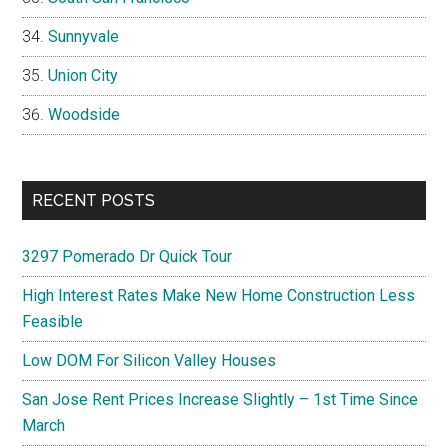
Sunnyvale
Union City
Woodside
RECENT POSTS
3297 Pomerado Dr Quick Tour
High Interest Rates Make New Home Construction Less
Feasible
Low DOM For Silicon Valley Houses
San Jose Rent Prices Increase Slightly – 1st Time Since
March