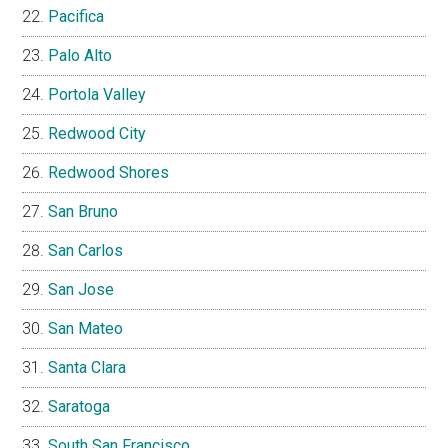
Pacifica
Palo Alto
Portola Valley
Redwood City
Redwood Shores
San Bruno
San Carlos
San Jose
San Mateo
Santa Clara
Saratoga
South San Francisco