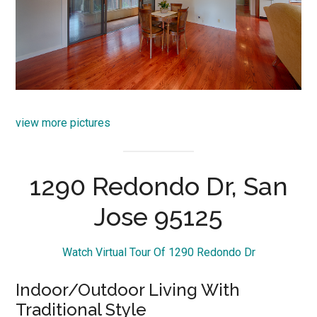
view more pictures
1290 Redondo Dr, San
Jose 95125
Watch Virtual Tour Of 1290 Redondo Dr
Indoor/Outdoor Living With
Traditional Style