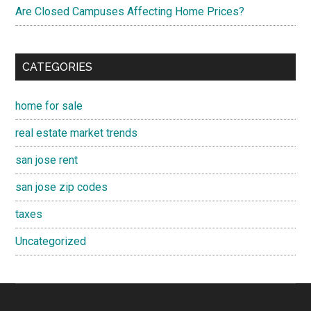
Are Closed Campuses Affecting Home Prices?
CATEGORIES
home for sale
real estate market trends
san jose rent
san jose zip codes
taxes
Uncategorized