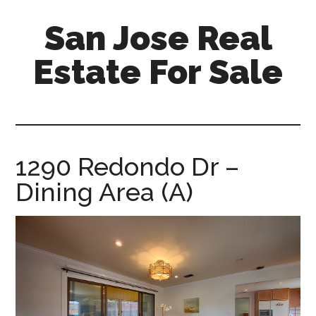
Skip
Skip
San Jose Real
to
to
main
primary
Estate For Sale
content
sidebar
silicon-
valley-
real-
estate-
1290 Redondo Dr –
for-
Dining Area (A)
sale.com/san-
jose