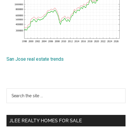
San Jose real estate trends
Primary
Search
the
Sidebar
site
...
JLEE REALTY HOMES FOR SALE