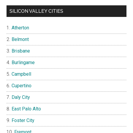
SILICON VALLEY CITIES
Atherton
Belmont
Brisbane
Burlingame
Campbell
Cupertino
Daly City
East Palo Alto
Foster City
Fremont