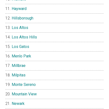
Hayward
Hillsborough
Los Altos
Los Altos Hills
Los Gatos
Menlo Park
Millbrae
Milpitas
Monte Sereno
Mountain View
Newark