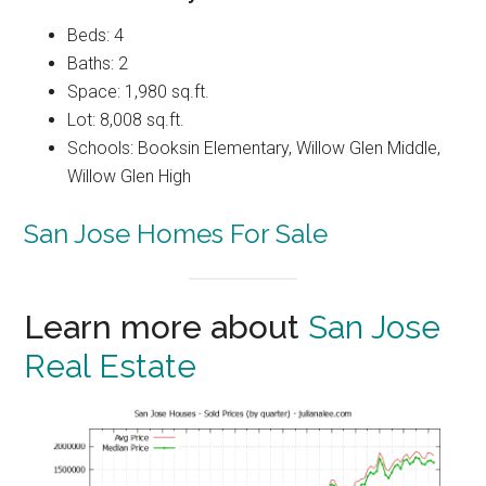
Beds: 4
Baths: 2
Space: 1,980 sq.ft.
Lot: 8,008 sq.ft.
Schools: Booksin Elementary, Willow Glen Middle,
Willow Glen High
San Jose Homes For Sale
Learn more about
San Jose
Real Estate