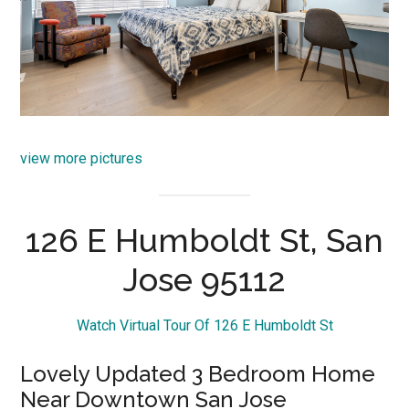
view more pictures
126 E Humboldt St, San
Jose 95112
Watch Virtual Tour Of 126 E Humboldt St
Lovely Updated 3 Bedroom Home
Near Downtown San Jose