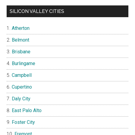
SILICON VALLEY CITIES
Atherton
Belmont
Brisbane
Burlingame
Campbell
Cupertino
Daly City
East Palo Alto
Foster City
Fremont