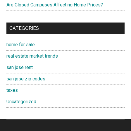
Are Closed Campuses Affecting Home Prices?
CATEGORIES
home for sale
real estate market trends
san jose rent
san jose zip codes
taxes
Uncategorized