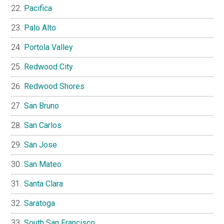
Pacifica
Palo Alto
Portola Valley
Redwood City
Redwood Shores
San Bruno
San Carlos
San Jose
San Mateo
Santa Clara
Saratoga
South San Francisco