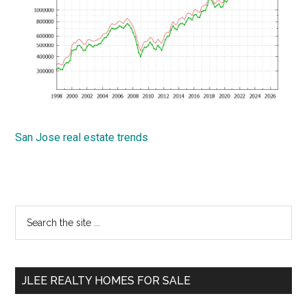
San Jose real estate trends
Primary
Search
the
Sidebar
site
...
JLEE REALTY HOMES FOR SALE