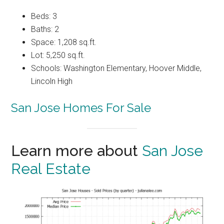
Beds: 3
Baths: 2
Space: 1,208 sq.ft.
Lot: 5,250 sq.ft.
Schools: Washington Elementary, Hoover Middle,
Lincoln High
San Jose Homes For Sale
Learn more about
San Jose
Real Estate