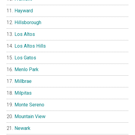
Hayward
Hillsborough
Los Altos
Los Altos Hills
Los Gatos
Menlo Park
Millbrae
Milpitas
Monte Sereno
Mountain View
Newark