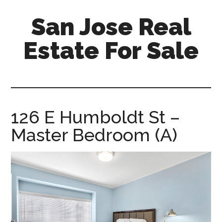
Skip
Skip
San Jose Real
to
to
main
primary
Estate For Sale
content
sidebar
silicon-
valley-
real-
estate-
126 E Humboldt St –
for-
Master Bedroom (A)
sale.com/san-
jose