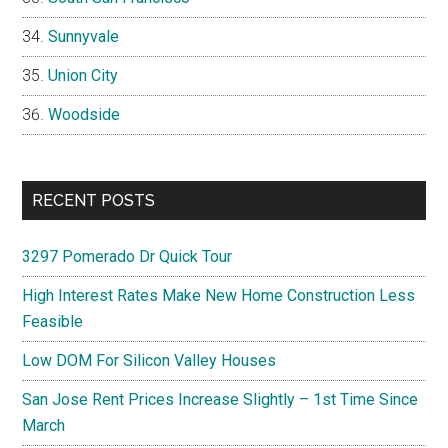
Sunnyvale
Union City
Woodside
RECENT POSTS
3297 Pomerado Dr Quick Tour
High Interest Rates Make New Home Construction Less
Feasible
Low DOM For Silicon Valley Houses
San Jose Rent Prices Increase Slightly – 1st Time Since
March