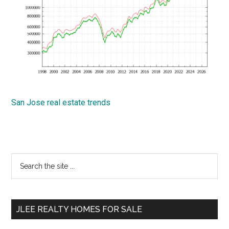
San Jose real estate trends
Primary
Search
the
Sidebar
site
...
JLEE REALTY HOMES FOR SALE