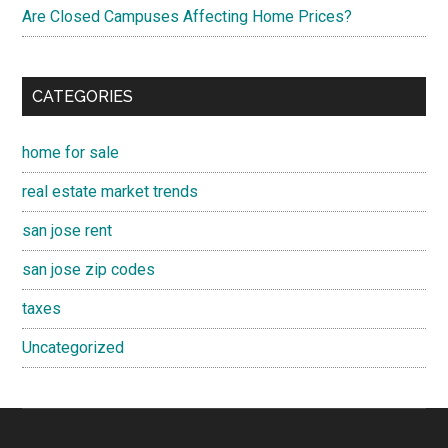
Are Closed Campuses Affecting Home Prices?
CATEGORIES
home for sale
real estate market trends
san jose rent
san jose zip codes
taxes
Uncategorized