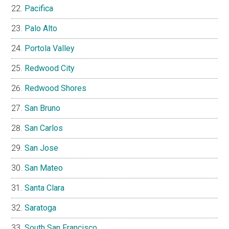
Pacifica
Palo Alto
Portola Valley
Redwood City
Redwood Shores
San Bruno
San Carlos
San Jose
San Mateo
Santa Clara
Saratoga
South San Francisco