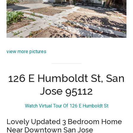
view more pictures
126 E Humboldt St, San
Jose 95112
Watch Virtual Tour Of 126 E Humboldt St
Lovely Updated 3 Bedroom Home
Near Downtown San Jose