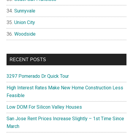
Sunnyvale
Union City
Woodside
RECENT POSTS
3297 Pomerado Dr Quick Tour
High Interest Rates Make New Home Construction Less
Feasible
Low DOM For Silicon Valley Houses
San Jose Rent Prices Increase Slightly – 1st Time Since
March