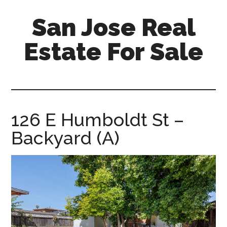
Skip
Skip
San Jose Real
to
to
main
primary
Estate For Sale
content
sidebar
silicon-
valley-
real-
estate-
126 E Humboldt St –
for-
Backyard (A)
sale.com/san-
jose