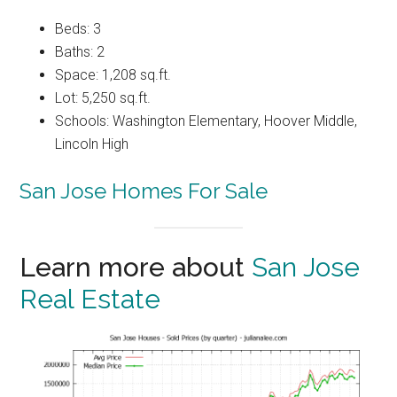
Beds: 3
Baths: 2
Space: 1,208 sq.ft.
Lot: 5,250 sq.ft.
Schools: Washington Elementary, Hoover Middle,
Lincoln High
San Jose Homes For Sale
Learn more about
San Jose
Real Estate