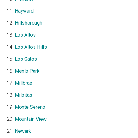
Hayward
Hillsborough
Los Altos
Los Altos Hills
Los Gatos
Menlo Park
Millbrae
Milpitas
Monte Sereno
Mountain View
Newark