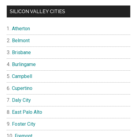
SILICON VALLEY CITIES
Atherton
Belmont
Brisbane
Burlingame
Campbell
Cupertino
Daly City
East Palo Alto
Foster City
Fremont