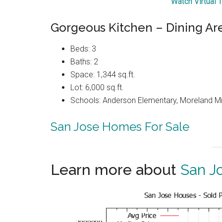
Watch Virtual 
Gorgeous Kitchen – Dining Ar
Beds: 3
Baths: 2
Space: 1,344 sq.ft.
Lot: 6,000 sq.ft.
Schools: Anderson Elementary, Moreland Mi
San Jose Homes For Sale
Learn more about
San J