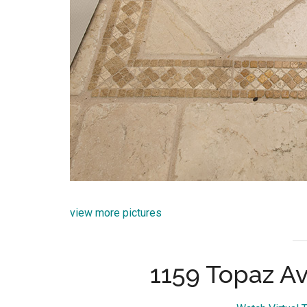
view more pictures
1159 Topaz Av