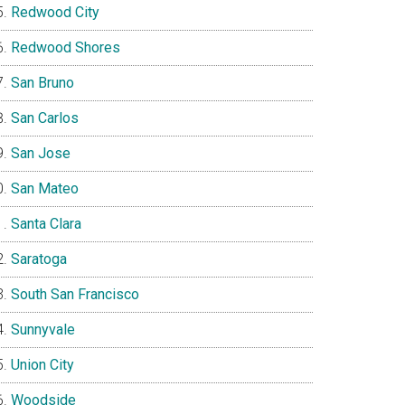
Redwood City
Redwood Shores
San Bruno
San Carlos
San Jose
San Mateo
Santa Clara
Saratoga
South San Francisco
Sunnyvale
Union City
Woodside