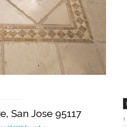
e, San Jose 95117