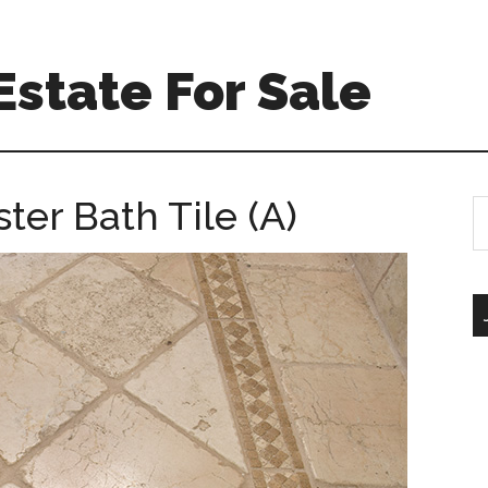
Estate For Sale
ter Bath Tile (A)
S
th
si
...