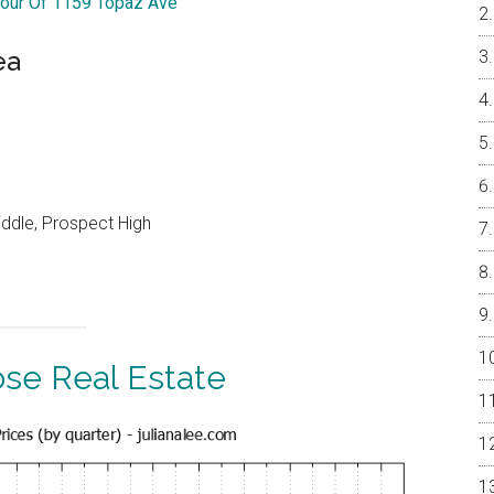
Tour Of 1159 Topaz Ave
ea
ddle, Prospect High
ose Real Estate