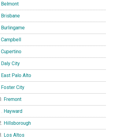
Belmont
Brisbane
Burlingame
Campbell
Cupertino
Daly City
East Palo Alto
Foster City
Fremont
Hayward
Hillsborough
Los Altos