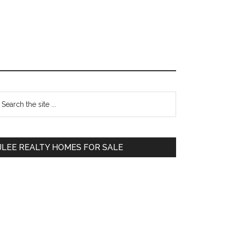
Primary
earch
e
Sidebar
te
JLEE REALTY HOMES FOR SALE