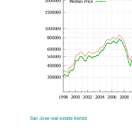
San Jose real estate trends