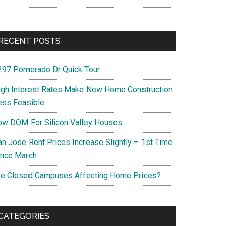
RECENT POSTS
297 Pomerado Dr Quick Tour
igh Interest Rates Make New Home Construction
ess Feasible
ow DOM For Silicon Valley Houses
an Jose Rent Prices Increase Slightly – 1st Time
ince March
re Closed Campuses Affecting Home Prices?
CATEGORIES