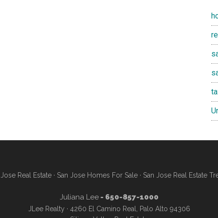
h
r
sa
s
t
U
Jose Real Estate
·
San Jose Homes For Sale
·
San Jose Real Estate Tr
Juliana Lee
- 650-857-1000
JLee Realty · 4260 El Camino Real, Palo Alto 94306