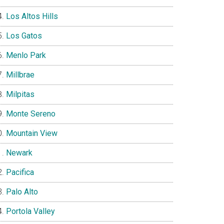
Los Altos Hills
Los Gatos
Menlo Park
Millbrae
Milpitas
Monte Sereno
Mountain View
Newark
Pacifica
Palo Alto
Portola Valley