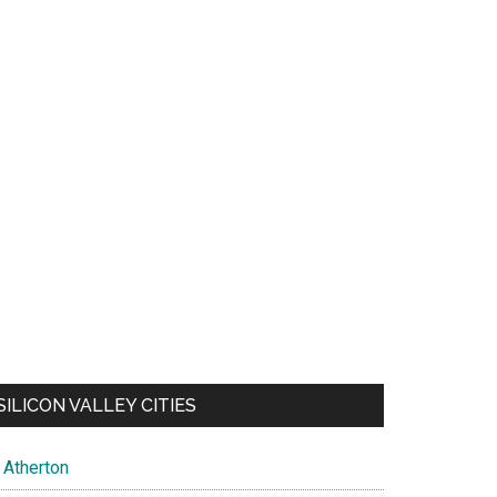
SILICON VALLEY CITIES
Atherton