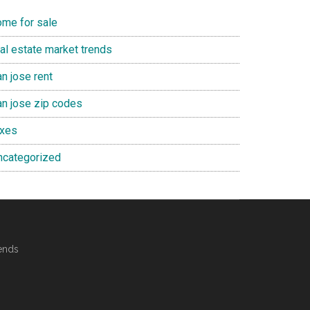
ome for sale
eal estate market trends
n jose rent
an jose zip codes
axes
ncategorized
ends