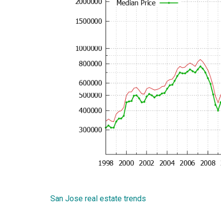
San Jose real estate trends