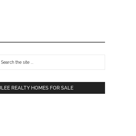
Primary
earch
e
Sidebar
te
JLEE REALTY HOMES FOR SALE