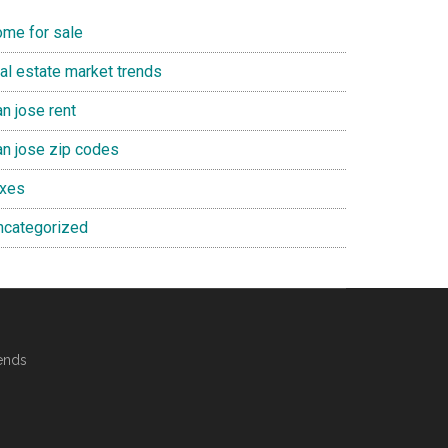
ome for sale
eal estate market trends
n jose rent
an jose zip codes
axes
ncategorized
ends