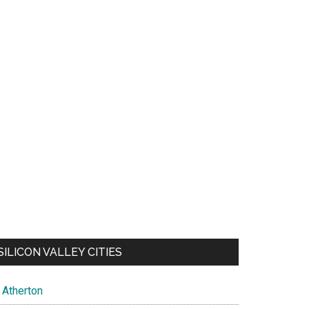
SILICON VALLEY CITIES
Atherton