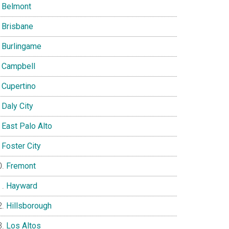
Belmont
Brisbane
Burlingame
Campbell
Cupertino
Daly City
East Palo Alto
Foster City
Fremont
Hayward
Hillsborough
Los Altos