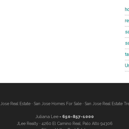
h
r
sa
s
t
U
Jose Real Estate
·
San Jose Homes For Sale
·
San Jose Real Estate Tr
Juliana Lee
- 650-857-1000
JLee Realty · 4260 El Camino Real, Palo Alto 94306