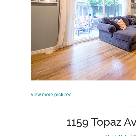
view more pictures
1159 Topaz Av