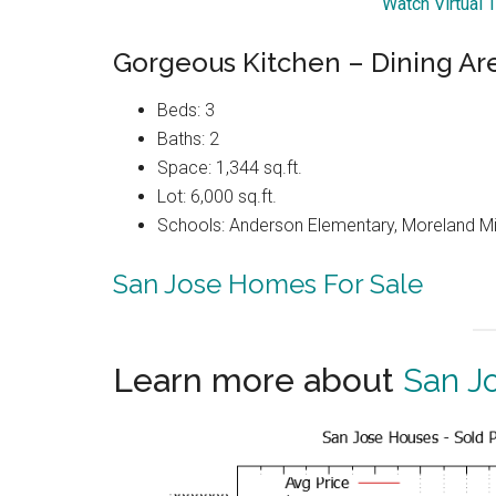
Watch Virtual 
Gorgeous Kitchen – Dining Ar
Beds: 3
Baths: 2
Space: 1,344 sq.ft.
Lot: 6,000 sq.ft.
Schools: Anderson Elementary, Moreland Mi
San Jose Homes For Sale
Learn more about
San J