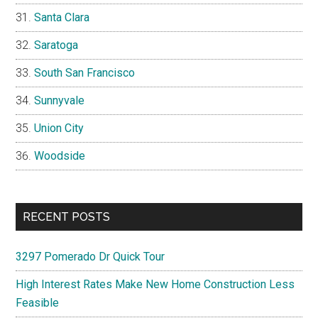
Santa Clara
Saratoga
South San Francisco
Sunnyvale
Union City
Woodside
RECENT POSTS
3297 Pomerado Dr Quick Tour
High Interest Rates Make New Home Construction Less
Feasible