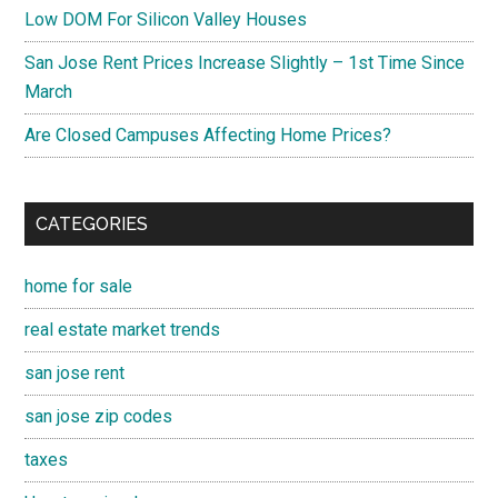
Low DOM For Silicon Valley Houses
San Jose Rent Prices Increase Slightly – 1st Time Since
March
Are Closed Campuses Affecting Home Prices?
CATEGORIES
home for sale
real estate market trends
san jose rent
san jose zip codes
taxes