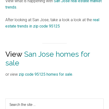
View what is happening with
San Jose real estate market
trends
.
After looking at San Jose, take a look a look at the
real
estate trends in zip code 95125
View
San Jose homes for
sale
or view
zip code 95125 homes for sale
.
Primary
Search
the