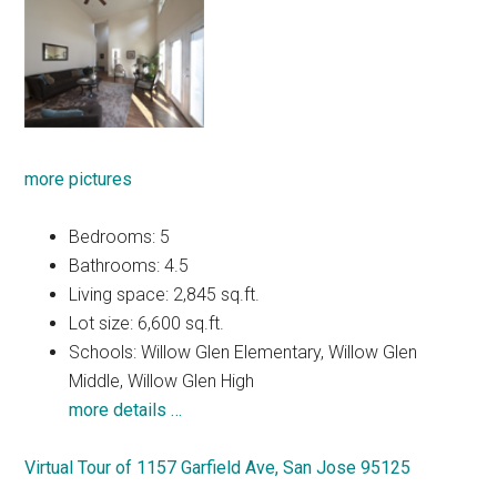
more pictures
Bedrooms: 5
Bathrooms: 4.5
Living space: 2,845 sq.ft.
Lot size: 6,600 sq.ft.
Schools: Willow Glen Elementary, Willow Glen
Middle, Willow Glen High
more details …
Virtual Tour of 1157 Garfield Ave, San Jose 95125