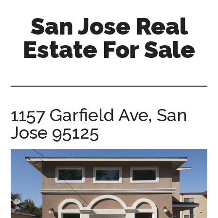
Skip
Skip
San Jose Real
to
to
main
primary
Estate For Sale
content
sidebar
silicon-
valley-
real-
estate-
1157 Garfield Ave, San
for-
Jose 95125
sale.com/san-
jose