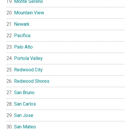
Monte Sereno
Mountain View
Newark
Pacifica
Palo Alto
Portola Valley
Redwood City
Redwood Shores
San Bruno
San Carlos
San Jose
San Mateo