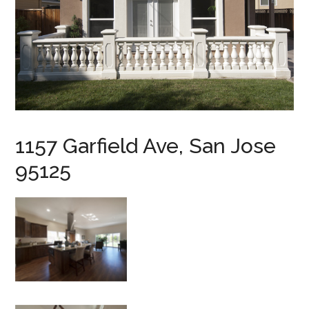
1157 Garfield Ave, San Jose
95125