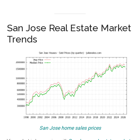
San Jose Real Estate Market
Trends
San Jose home sales prices