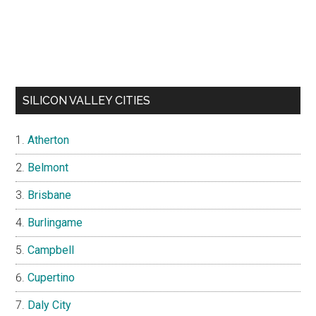
SILICON VALLEY CITIES
Atherton
Belmont
Brisbane
Burlingame
Campbell
Cupertino
Daly City