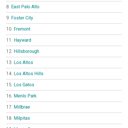
East Palo Alto
Foster City
Fremont
Hayward
Hillsborough
Los Altos
Los Altos Hills
Los Gatos
Menlo Park
Millbrae
Milpitas