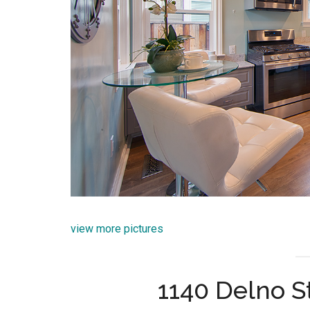
view more pictures
1140 Delno S