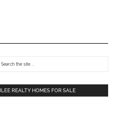
Primary
earch
e
Sidebar
te
JLEE REALTY HOMES FOR SALE