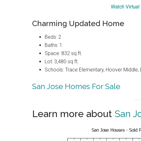
Watch Virtual
Charming Updated Home
Beds: 2
Baths: 1
Space: 832 sq.ft.
Lot: 3,480 sq.ft.
Schools: Trace Elementary, Hoover Middle, 
San Jose Homes For Sale
Learn more about
San J