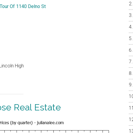
 Tour Of 1140 Delno St
Lincoln High
ose Real Estate