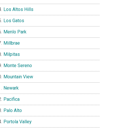
Los Altos Hills
Los Gatos
Menlo Park
Millbrae
Milpitas
Monte Sereno
Mountain View
Newark
Pacifica
Palo Alto
Portola Valley