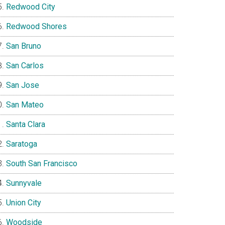
Redwood City
Redwood Shores
San Bruno
San Carlos
San Jose
San Mateo
Santa Clara
Saratoga
South San Francisco
Sunnyvale
Union City
Woodside