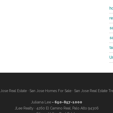
h
r
sa
s
t
U
Jose Real Estate
·
San Jose Homes For Sale
·
San Jose Real Estate Tr
Juliana Lee
- 650-857-1000
JLee Realty · 4260 El Camino Real, Palo Alto 94306