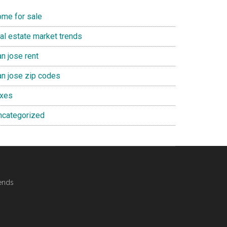
ome for sale
eal estate market trends
n jose rent
an jose zip codes
axes
ncategorized
ends