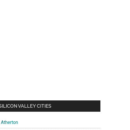
SILICON VALLEY CITIES
Atherton