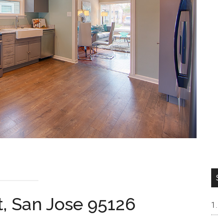
t, San Jose 95126