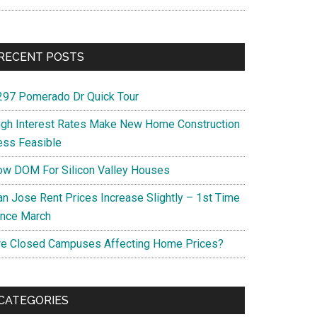
RECENT POSTS
297 Pomerado Dr Quick Tour
igh Interest Rates Make New Home Construction
ess Feasible
ow DOM For Silicon Valley Houses
an Jose Rent Prices Increase Slightly – 1st Time
ince March
re Closed Campuses Affecting Home Prices?
CATEGORIES