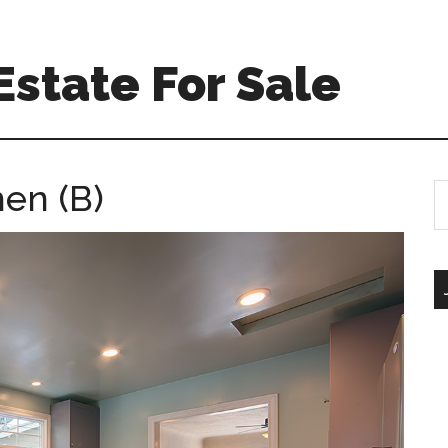
Estate For Sale
hen (B)
S
th
si
...