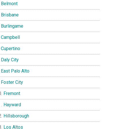
Belmont
Brisbane
Burlingame
Campbell
Cupertino
Daly City
East Palo Alto
Foster City
Fremont
Hayward
Hillsborough
Los Altos