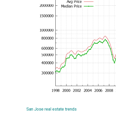
San Jose real estate trends