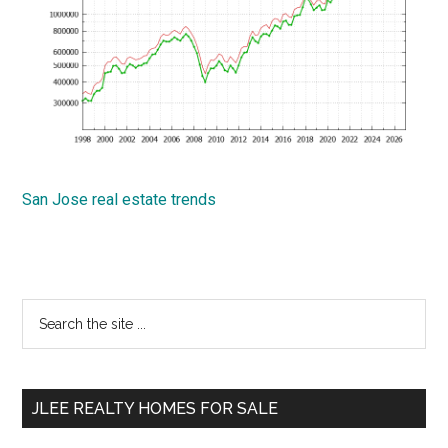
San Jose real estate trends
Primary
Search
the
Sidebar
site
...
JLEE REALTY HOMES FOR SALE