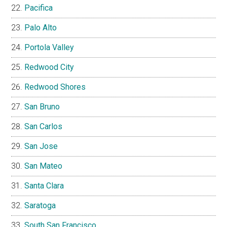
Pacifica
Palo Alto
Portola Valley
Redwood City
Redwood Shores
San Bruno
San Carlos
San Jose
San Mateo
Santa Clara
Saratoga
South San Francisco