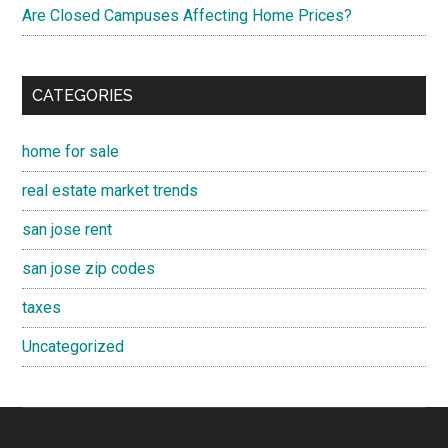
Are Closed Campuses Affecting Home Prices?
CATEGORIES
home for sale
real estate market trends
san jose rent
san jose zip codes
taxes
Uncategorized