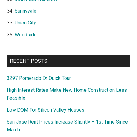
Sunnyvale
Union City
Woodside
RECENT POSTS
3297 Pomerado Dr Quick Tour
High Interest Rates Make New Home Construction Less
Feasible
Low DOM For Silicon Valley Houses
San Jose Rent Prices Increase Slightly – 1st Time Since
March