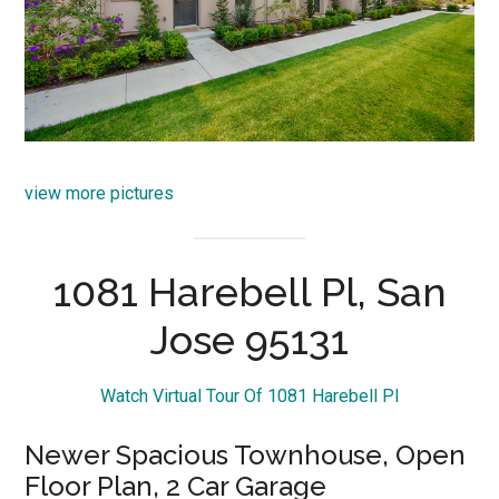
view more pictures
1081 Harebell Pl, San
Jose 95131
Watch Virtual Tour Of 1081 Harebell Pl
Newer Spacious Townhouse, Open
Floor Plan, 2 Car Garage