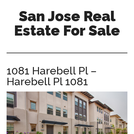
Skip
Skip
San Jose Real
to
to
main
primary
Estate For Sale
content
sidebar
silicon-
valley-
real-
estate-
1081 Harebell Pl –
for-
Harebell Pl 1081
sale.com/san-
jose