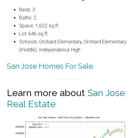
Beds: 3
Baths: 2
Space: 1,622 sq.ft.
Lot: 646 sq.ft.
Schools: Orchard Elementary, Orchard Elementary
(middle), Independence High
San Jose Homes For Sale
Learn more about
San Jose
Real Estate