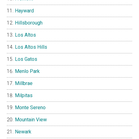
Hayward
Hillsborough
Los Altos
Los Altos Hills
Los Gatos
Menlo Park
Millbrae
Milpitas
Monte Sereno
Mountain View
Newark