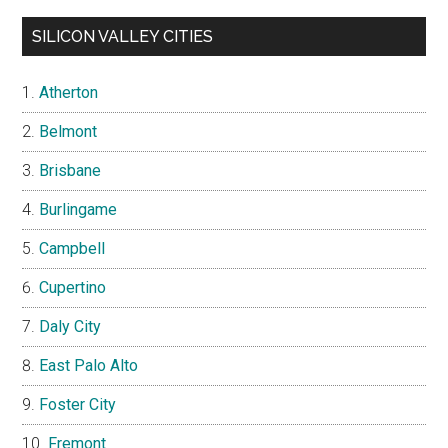
SILICON VALLEY CITIES
Atherton
Belmont
Brisbane
Burlingame
Campbell
Cupertino
Daly City
East Palo Alto
Foster City
Fremont