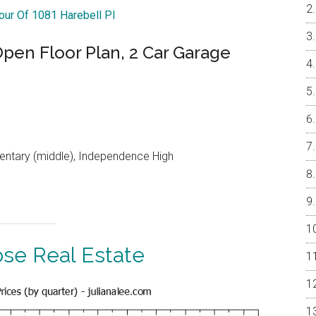
Tour Of 1081 Harebell Pl
en Floor Plan, 2 Car Garage
entary (middle), Independence High
ose Real Estate