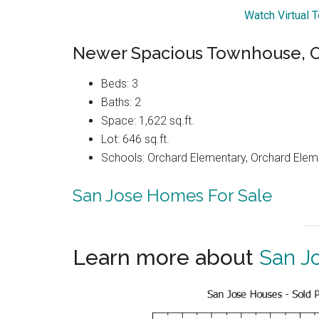
Watch Virtual 
Newer Spacious Townhouse, Op
Beds: 3
Baths: 2
Space: 1,622 sq.ft.
Lot: 646 sq.ft.
Schools: Orchard Elementary, Orchard Elem
San Jose Homes For Sale
Learn more about
San J