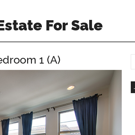
Estate For Sale
edroom 1 (A)
S
th
si
...