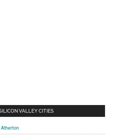
SILICON VALLEY CITIES
Atherton