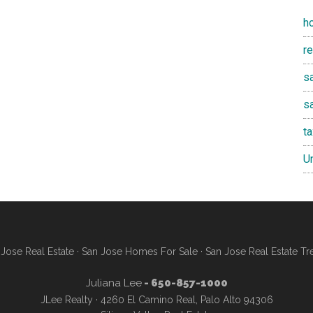
h
r
sa
s
t
U
Jose Real Estate
·
San Jose Homes For Sale
·
San Jose Real Estate Tr
Juliana Lee
- 650-857-1000
JLee Realty · 4260 El Camino Real, Palo Alto 94306