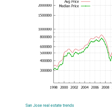
San Jose real estate trends