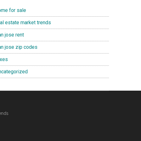
ome for sale
eal estate market trends
n jose rent
an jose zip codes
axes
ncategorized
ends