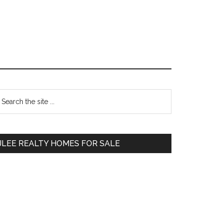
Primary
earch
e
Sidebar
te
JLEE REALTY HOMES FOR SALE