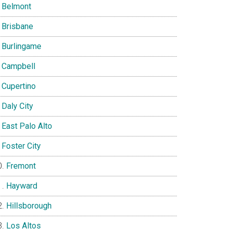
Belmont
Brisbane
Burlingame
Campbell
Cupertino
Daly City
East Palo Alto
Foster City
Fremont
Hayward
Hillsborough
Los Altos