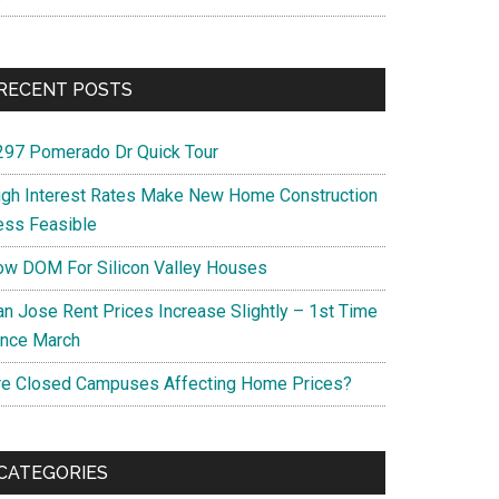
RECENT POSTS
297 Pomerado Dr Quick Tour
igh Interest Rates Make New Home Construction
ess Feasible
ow DOM For Silicon Valley Houses
an Jose Rent Prices Increase Slightly – 1st Time
ince March
re Closed Campuses Affecting Home Prices?
CATEGORIES