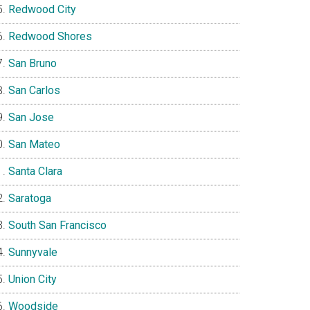
Redwood City
Redwood Shores
San Bruno
San Carlos
San Jose
San Mateo
Santa Clara
Saratoga
South San Francisco
Sunnyvale
Union City
Woodside