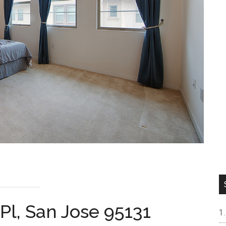
Pl, San Jose 95131