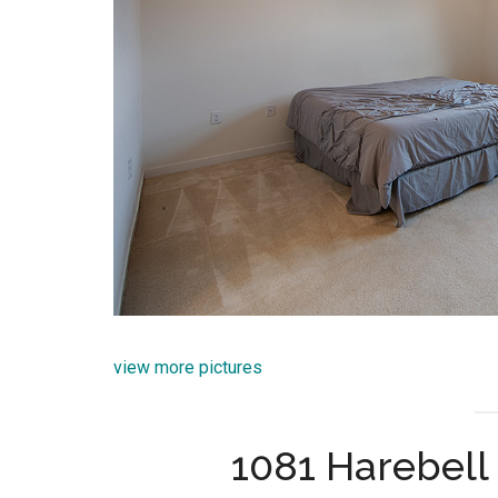
view more pictures
1081 Harebell 