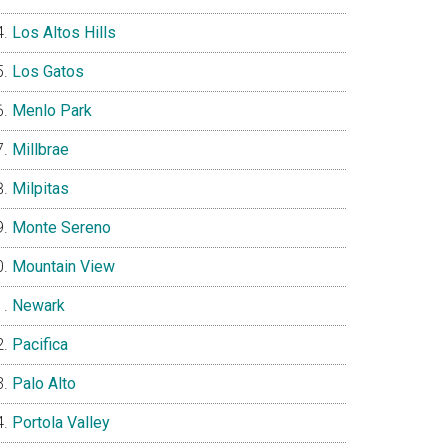
Los Altos Hills
Los Gatos
Menlo Park
Millbrae
Milpitas
Monte Sereno
Mountain View
Newark
Pacifica
Palo Alto
Portola Valley