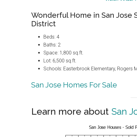
Wonderful Home in San Jose 
District
Beds: 4
Baths: 2
Space: 1,800 sq.ft.
Lot: 6,500 sq.ft.
Schools: Easterbrook Elementary, Rogers M
San Jose Homes For Sale
Learn more about
San J