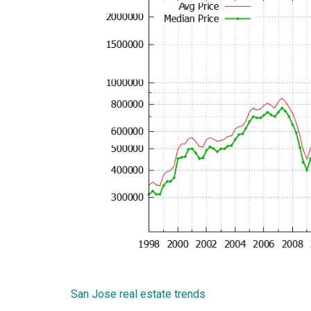
San Jose real estate trends