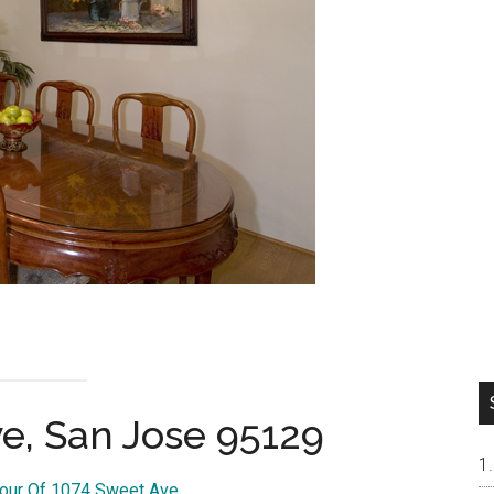
e, San Jose 95129
Tour Of 1074 Sweet Ave