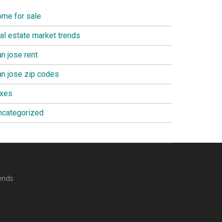
ome for sale
eal estate market trends
n jose rent
an jose zip codes
axes
ncategorized
ends