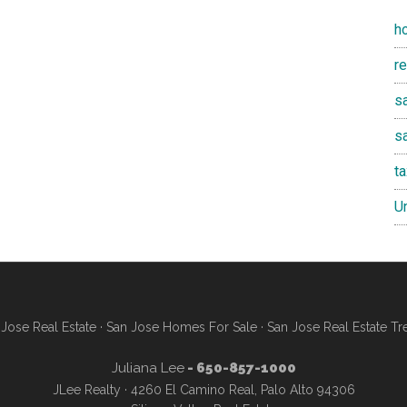
h
r
sa
s
t
U
Jose Real Estate
·
San Jose Homes For Sale
·
San Jose Real Estate Tr
Juliana Lee
- 650-857-1000
JLee Realty · 4260 El Camino Real, Palo Alto 94306