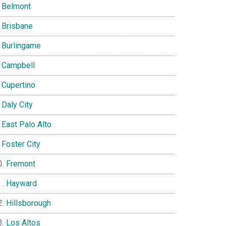
Belmont
Brisbane
Burlingame
Campbell
Cupertino
Daly City
East Palo Alto
Foster City
Fremont
Hayward
Hillsborough
Los Altos