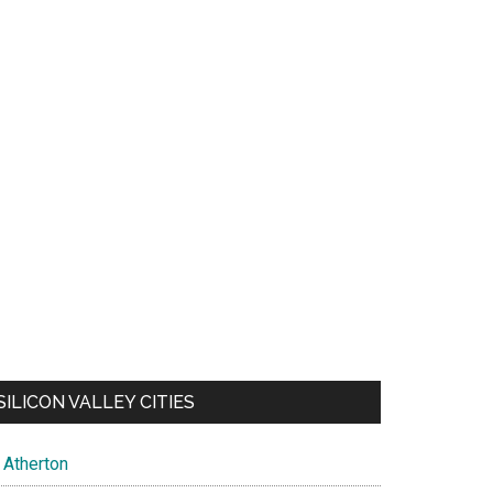
SILICON VALLEY CITIES
Atherton