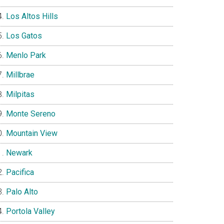
Los Altos Hills
Los Gatos
Menlo Park
Millbrae
Milpitas
Monte Sereno
Mountain View
Newark
Pacifica
Palo Alto
Portola Valley