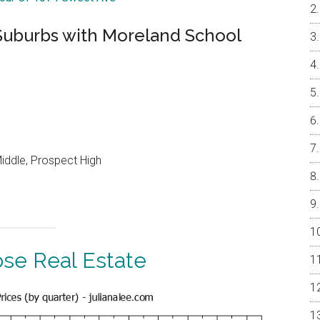
Suburbs with Moreland School
iddle, Prospect High
ose Real Estate