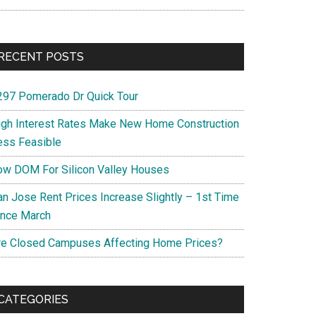
RECENT POSTS
297 Pomerado Dr Quick Tour
igh Interest Rates Make New Home Construction
ess Feasible
ow DOM For Silicon Valley Houses
an Jose Rent Prices Increase Slightly – 1st Time
ince March
re Closed Campuses Affecting Home Prices?
CATEGORIES