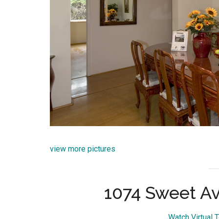
view more pictures
1074 Sweet Av
Watch Virtual 