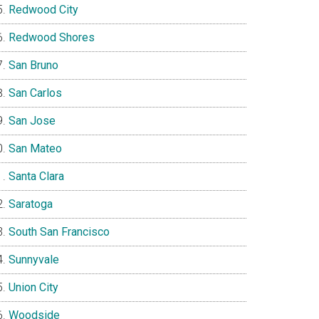
Redwood City
Redwood Shores
San Bruno
San Carlos
San Jose
San Mateo
Santa Clara
Saratoga
South San Francisco
Sunnyvale
Union City
Woodside