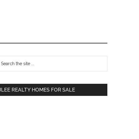
Primary
earch
e
Sidebar
te
JLEE REALTY HOMES FOR SALE